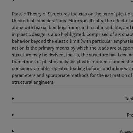
D
Plastic Theory of Structures focuses on the use of plastic
theoretical considerations. More specifically, the effect o
along with biaxial bending, frame and local instability, and 
in plastic design is also highlighted. Comprised of six chap
behavior beyond the elastic limit (with particular emphasis
action is the primary means by which the loads are supporte
structure may be derived, that is, the structure has been an
to methods of plastic analysis; plastic moments under she
considers variable repeated loading before concluding with 
parameters and appropriate methods for the estimation of fa
structural engineers.
Tabl
Pro
Access