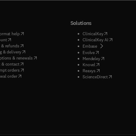
Solutions
(
opens in new tab/window
)
(
opens in new ta
ormat help
ClinicalKey
(
opens in new tab/window
)
(
opens in new
ount
ClinicalKey AI
(
opens in new tab/window
)
 & refunds
(
opens in new tab/w
Embase
(
opens in new tab/window
)
g & delivery
(
opens in new tab/wi
Evolve
(
opens in new tab/window
)
ptions & renewals
(
opens in new tab
Mendeley
(
opens in new tab/window
)
 & contact
(
opens in new tab/wi
Knovel
(
opens in new tab/window
)
mpt orders
(
opens in new tab/w
Reaxys
wal order
(
opens in new 
ScienceDirect