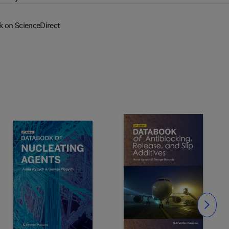
k on ScienceDirect
Slide