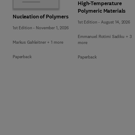
High-Temperature
Polymeric Materials
Nucleation of Polymers
1st Edition
-
August 14, 2026
1st Edition
-
November 1, 2026
Emmanuel Rotimi Sadiku + 3
Markus Gahleitner + 1 more
more
Paperback
Paperback