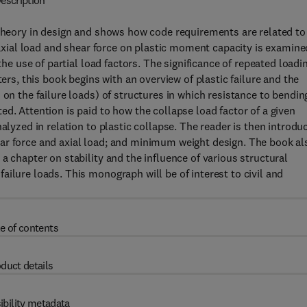
escription
 theory in design and shows how code requirements are related to
f axial load and shear force on plastic moment capacity is examine
the use of partial load factors. The significance of repeated loadi
ters, this book begins with an overview of plastic failure and the
 on the failure loads) of structures in which resistance to bendin
d. Attention is paid to how the collapse load factor of a given
alyzed in relation to plastic collapse. The reader is then introdu
ar force and axial load; and minimum weight design. The book al
a chapter on stability and the influence of various structural
ilure loads. This monograph will be of interest to civil and
e of contents
duct details
ibility metadata