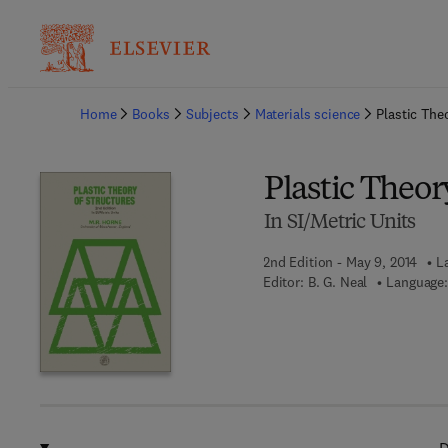
Ba
Home
Books
Subjects
Materials science
Plastic The
Plastic Theor
In SI/Metric Units
2nd Edition - May 9, 2014
L
Editor:
B. G. Neal
Language: