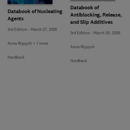
Databook of
Databook of Nucleating
Antiblocking, Release,
Agents
and Slip Additives
3rd Edition
-
March 27, 2026
3rd Edition
-
March 30, 2026
Anna Wypych + 1 more
Anna Wypych
Hardback
Hardback