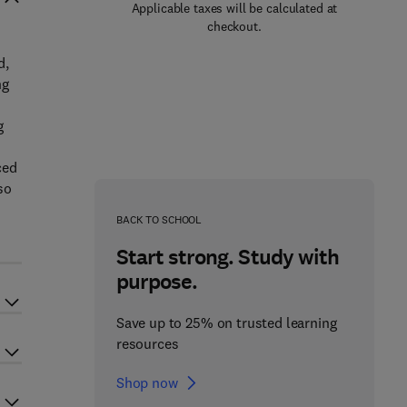
Applicable taxes will be calculated at
checkout.
d,
ng
g
ced
so
BACK TO SCHOOL
Start strong. Study with
purpose.
Save up to 25% on trusted learning
resources
Shop now