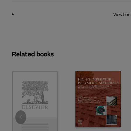
View boo
Related books
Slide