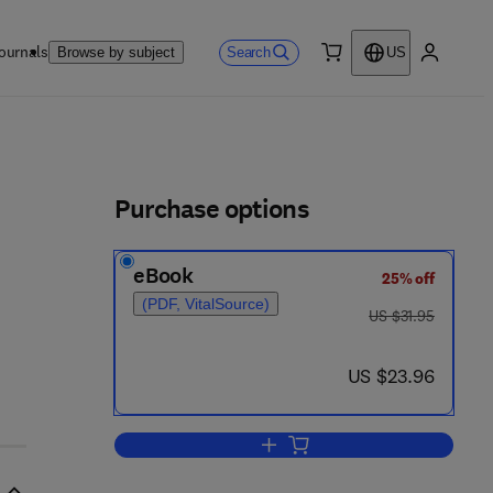
ournals
Search
Browse by subject
US
0 item
My accou
ls
Purchase options
eBook
25% off
(PDF, VitalSource)
was US $31.95
US $31.95
now US $23.96
US $23.96
Add to cart, Plastic Theory of Str