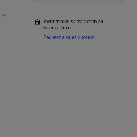
Institutional subscription on
ScienceDirect
Request a sales quote