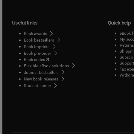
Useful links
Quick help
eBook f
Book awards
My acc
Book bestsellers
Returns
Book imprints
Shippin
Book pre-order
Subscri
(
opens in new tab/window
)
Book series
Support
Flexible eBook solutions
Tax exe
Journal bestsellers
Withdra
New book releases
(
opens in new tab/window
)
Student corner