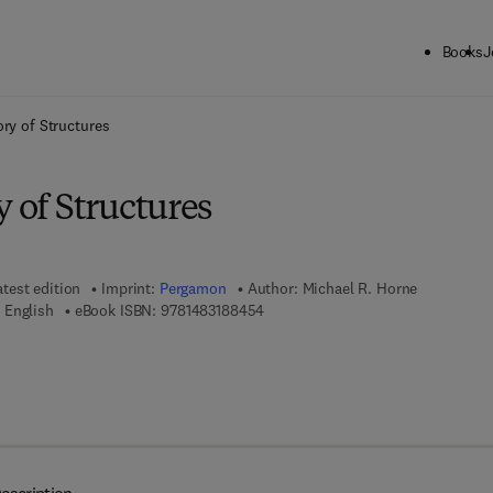
Books
J
ck to School: Save up to 25% on Science & Technology titles.
Offer detai
ory of Structures
y of Structures
atest edition
Imprint:
Pergamon
Author:
Michael R. Horne
9 7 8 - 1 - 4 8 3 1 - 8 8 4 5 - 4
 English
eBook ISBN:
9781483188454