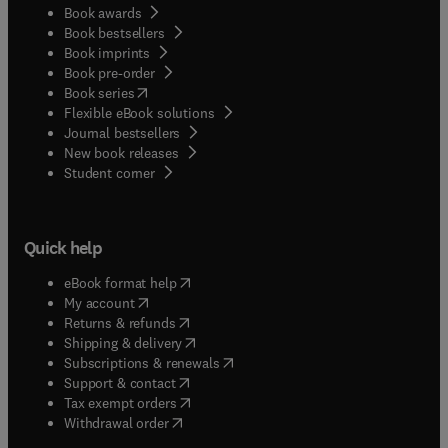
Book awards
Book bestsellers
Book imprints
Book pre-order
(
opens in new tab/window
)
Book series
Flexible eBook solutions
Journal bestsellers
New book releases
(
opens in new tab/window
)
Student corner
Quick help
(
opens in new tab/window
)
eBook format help
(
opens in new tab/window
)
My account
(
opens in new tab/window
)
Returns & refunds
(
opens in new tab/window
)
Shipping & delivery
(
opens in new tab/window
)
Subscriptions & renewals
(
opens in new tab/window
)
Support & contact
(
opens in new tab/window
)
Tax exempt orders
Withdrawal order