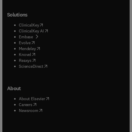
Solutions
(
opens in new tab/window
)
ClinicalKey
(
opens in new tab/window
)
ClinicalKey AI
(
opens in new tab/window
)
Embase
(
opens in new tab/window
)
Evolve
(
opens in new tab/window
)
Mendeley
(
opens in new tab/window
)
Knovel
(
opens in new tab/window
)
Reaxys
(
opens in new tab/window
)
ScienceDirect
About
(
opens in new tab/window
)
About Elsevier
(
opens in new tab/window
)
Careers
(
opens in new tab/window
)
Newsroom