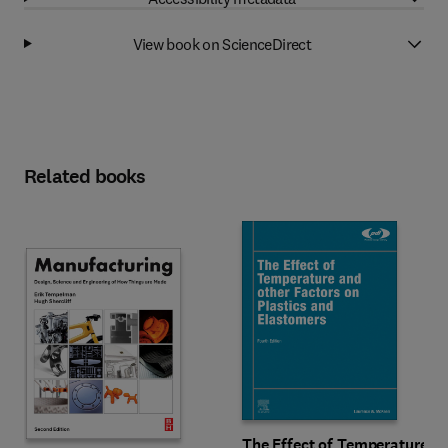
View book on ScienceDirect
Related books
The Effect of Temperature