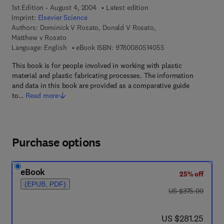
1st Edition - August 4, 2004
Latest edition
Imprint:
Elsevier Science
Authors:
Dominick V Rosato, Donald V Rosato,
Matthew v Rosato
9 7 8 - 0 - 0 8 - 0 5 
Language: English
eBook ISBN:
9780080514055
This book is for people involved in working with plastic
material and plastic fabricating processes. The information
and data in this book are provided as a comparative guide
to…
Read more
Purchase options
eBook
25% off
(EPUB, PDF)
was US $375.00
US $375.00
now US $281.25
US $281.25