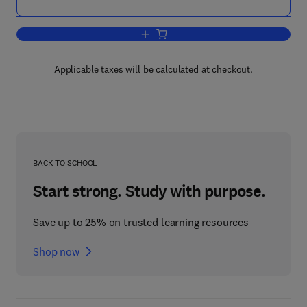
Add to cart, Plastic Product Material 
Applicable taxes will be calculated at checkout.
BACK TO SCHOOL
Start strong. Study with purpose.
Save up to 25% on trusted learning resources
Shop now