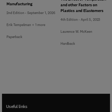
Manufacturing
and other Factors on
Plastics and Elastomers
2nd Edition
-
September 1, 2026
4th Edition
-
April 5, 2023
Erik Tempelman + 1 more
Laurence W. McKeen
Paperback
Hardback
Useful links