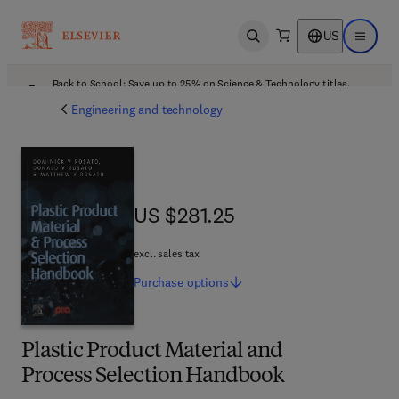
US
Open search
Open ma
Back to School: Save up to 25% on Science & Technology titles.
Offer details
Engineering and technology
US $281.25
US $281.25
excl. sales tax
Purchase
options
Plastic Product Material and
Process Selection Handbook