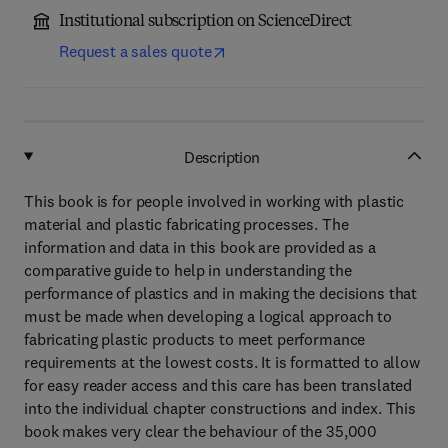
Institutional subscription on ScienceDirect
Request a sales quote
Description
This book is for people involved in working with plastic
material and plastic fabricating processes. The
information and data in this book are provided as a
comparative guide to help in understanding the
performance of plastics and in making the decisions that
must be made when developing a logical approach to
fabricating plastic products to meet performance
requirements at the lowest costs. It is formatted to allow
for easy reader access and this care has been translated
into the individual chapter constructions and index. This
book makes very clear the behaviour of the 35,000