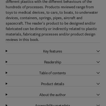
different plastics with the different behaviours of the
hundreds of processes. Products reviewed range from
toys to medical devices, to cars, to boats, to underwater
devices, containers, springs, pipes, aircraft and
spacecraft. The reader's product to be designed and/or
fabricated can be directly or indirectly related to plastic
materials, fabricating processes and/or product design
reviews in this book.
Key features
Readership
Table of contents
Product details
About the author
Accessibility metadata