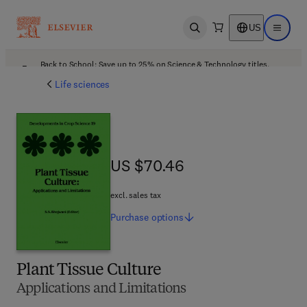
US
Open search
Open ma
Back to School: Save up to 25% on Science & Technology titles.
Offer details
Life sciences
US $70.46
US $70.46
excl. sales tax
Purchase
options
Plant Tissue Culture
Applications and Limitations