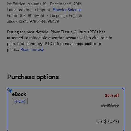
1st Edition, Volume 19 - December 2, 2012
Latest edition
Imprint:
Elsevier Science
Editor:
S.S. Bhojwani
Language: English
9 7 8 - 0 - 4 4 4 - 5 9 8 4 7 - 9
eBook ISBN:
9780444598479
During the past decade, Plant Tissue Culture (PTC) has
attracted considerable attention because of its vital role in
plant biotechnology. PTC offers novel approaches to
plant…
Read more
Purchase options
eBook
25% off
(PDF)
was US $93.95
US $93.95
now US $70.46
US $70.46