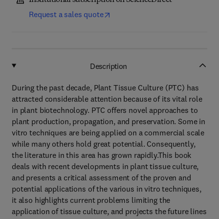
Institutional subscription on ScienceDirect
Request a sales quote
Description
During the past decade, Plant Tissue Culture (PTC) has
attracted considerable attention because of its vital role
in plant biotechnology. PTC offers novel approaches to
plant production, propagation, and preservation. Some in
vitro techniques are being applied on a commercial scale
while many others hold great potential. Consequently,
the literature in this area has grown rapidly.This book
deals with recent developments in plant tissue culture,
and presents a critical assessment of the proven and
potential applications of the various in vitro techniques,
it also highlights current problems limiting the
application of tissue culture, and projects the future lines