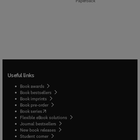
Paperback
Useful links
Book awards
Book bestsellers
Book imprints
Book pre-order
(
opens in new tab/window
)
Book series
Flexible eBook solutions
Journal bestsellers
New book releases
(
opens in new tab/window
)
Student corner