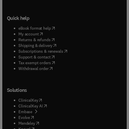
Quick help
(
opens in new tab/window
)
eBook format help
(
opens in new tab/window
)
My account
(
opens in new tab/window
)
Returns & refunds
(
opens in new tab/window
)
Shipping & delivery
(
opens in new tab/window
)
Subscriptions & renewals
(
opens in new tab/window
)
Support & contact
(
opens in new tab/window
)
Tax exempt orders
Withdrawal order
Solutions
(
opens in new tab/window
)
ClinicalKey
(
opens in new tab/window
)
ClinicalKey AI
(
opens in new tab/window
)
Embase
(
opens in new tab/window
)
Evolve
(
opens in new tab/window
)
Mendeley
(
opens in new tab/window
)
Knovel