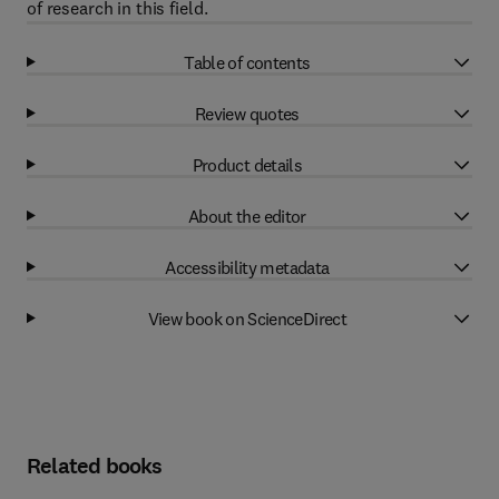
of research in this field.
Table of contents
Review quotes
Product details
About the editor
Accessibility metadata
View book on ScienceDirect
Related books