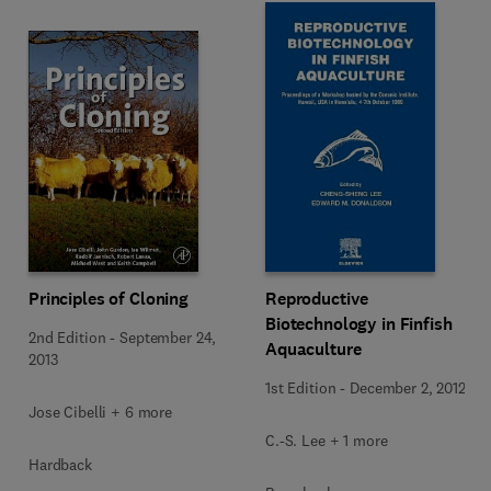
Principles of Cloning
Reproductive
Biotechnology in Finfish
2nd Edition
-
September 24,
Aquaculture
2013
1st Edition
-
December 2, 2012
Jose Cibelli + 6 more
C.-S. Lee + 1 more
Hardback