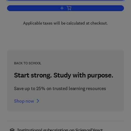
Add to cart, Plant Tissue Culture
Applicable taxes will be calculated at checkout.
BACK TO SCHOOL
Start strong. Study with purpose.
Save up to 25% on trusted learning resources
Shop now