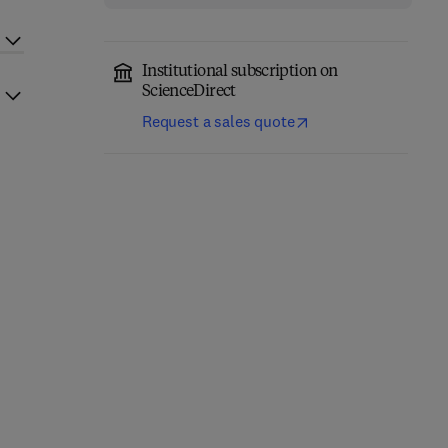
Institutional subscription on
ScienceDirect
Request a sales quote