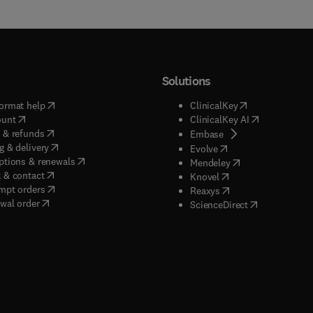
Solutions
(
opens in new tab/window
)
(
opens in new ta
ormat help
ClinicalKey
(
opens in new tab/window
)
(
opens in new
ount
ClinicalKey AI
(
opens in new tab/window
)
 & refunds
(
opens in new tab/w
Embase
(
opens in new tab/window
)
g & delivery
(
opens in new tab/wi
Evolve
(
opens in new tab/window
)
ptions & renewals
(
opens in new tab
Mendeley
(
opens in new tab/window
)
 & contact
(
opens in new tab/wi
Knovel
(
opens in new tab/window
)
mpt orders
(
opens in new tab/w
Reaxys
wal order
(
opens in new 
ScienceDirect