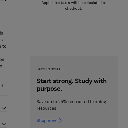
Applicable taxes will be calculated at
checkout.
s
is
rs
n to
 on
so
BACK TO SCHOOL
Start strong. Study with
al
purpose.
Save up to 25% on trusted learning
resources
Shop now