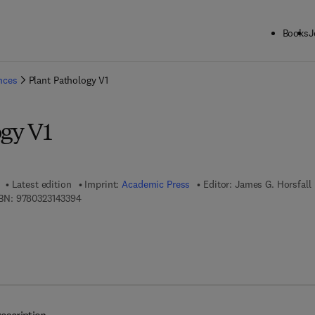
Books
J
ck to School: Save up to 25% on Science & Technology titles.
Offer detai
ences
Plant Pathology V1
ogy V1
Latest edition
Imprint:
Academic Press
Editor:
James G. Horsfall
9 7 8 - 0 - 3 2 3 - 1 4 3 3 9 - 4
BN:
9780323143394