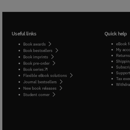
Useful links
Quick help
eBook f
Book awards
My acc
Book bestsellers
Returns
Book imprints
Shippin
Book pre-order
Subscri
(
opens in new tab/window
)
Book series
Support
Flexible eBook solutions
Tax exe
Journal bestsellers
Withdra
New book releases
(
opens in new tab/window
)
Student corner