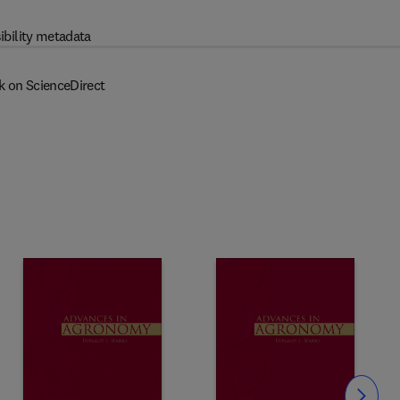
ibility metadata
k on ScienceDirect