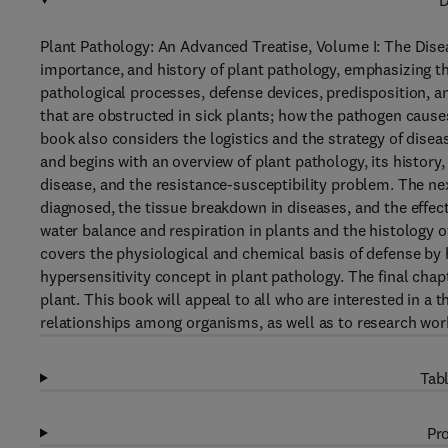
D
Plant Pathology: An Advanced Treatise, Volume I: The Disea
importance, and history of plant pathology, emphasizing th
pathological processes, defense devices, predisposition, a
that are obstructed in sick plants; how the pathogen cause
book also considers the logistics and the strategy of dise
and begins with an overview of plant pathology, its history,
disease, and the resistance-susceptibility problem. The n
diagnosed, the tissue breakdown in diseases, and the effec
water balance and respiration in plants and the histology o
covers the physiological and chemical basis of defense by 
hypersensitivity concept in plant pathology. The final cha
plant. This book will appeal to all who are interested in a 
relationships among organisms, as well as to research wor
Tabl
Pro