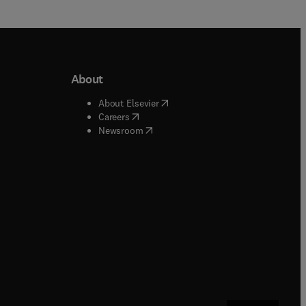
About
b/window
)
(
opens in new tab/window
)
About Elsevier
 tab/window
)
(
opens in new tab/window
)
Careers
(
opens in new tab/window
)
indow
)
Newsroom
ndow
)
/window
)
ndow
)
indow
)
tab/window
)