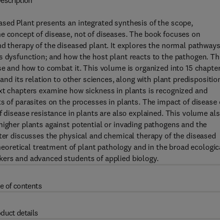
escription
sed Plant presents an integrated synthesis of the scope,
e concept of disease, not of diseases. The book focuses on
nd therapy of the diseased plant. It explores the normal pathway
s dysfunction; and how the host plant reacts to the pathogen. Th
ase and how to combat it. This volume is organized into 15 chapte
 and its relation to other sciences, along with plant predispositio
ext chapters examine how sickness in plants is recognized and
ts of parasites on the processes in plants. The impact of disease
f disease resistance in plants are also explained. This volume al
higher plants against potential or invading pathogens and the
pter discusses the physical and chemical therapy of the diseased
theoretical treatment of plant pathology and in the broad ecologic
kers and advanced students of applied biology.
e of contents
duct details