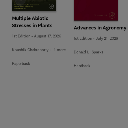
Slide
Multiple Abiotic
Stresses in Plants
Advances in Agronomy
1st Edition
-
August 17, 2026
1st Edition
-
July 21, 2026
Koushik Chakraborty + 4 more
Donald L. Sparks
Paperback
Hardback