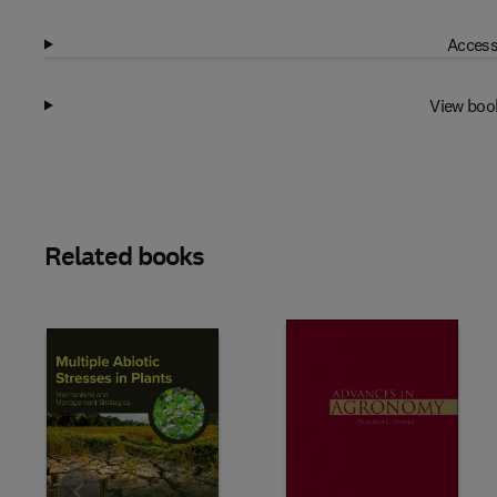
Access
View boo
Related books