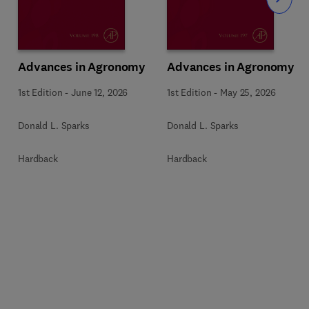
Slide
Advances in Agronomy
Advances in Agronomy
1st Edition
-
June 12, 2026
1st Edition
-
May 25, 2026
Donald L. Sparks
Donald L. Sparks
Hardback
Hardback