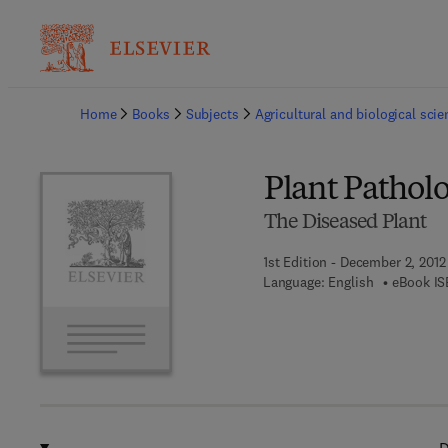
Ba
Home
Books
Subjects
Agricultural and biological sci
Plant Pathol
The Diseased Plant
1st Edition - December 2, 2012
Language: English
eBook IS