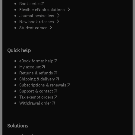
(
opens in new tab/window
)
Book series
Flexible eBook solutions
Journal bestsellers
New book releases
(
opens in new tab/window
)
Student corner
Quick help
(
opens in new tab/window
)
eBook format help
(
opens in new tab/window
)
My account
(
opens in new tab/window
)
Returns & refunds
(
opens in new tab/window
)
Shipping & delivery
(
opens in new tab/window
)
Subscriptions & renewals
(
opens in new tab/window
)
Support & contact
(
opens in new tab/window
)
Tax exempt orders
Withdrawal order
Solutions