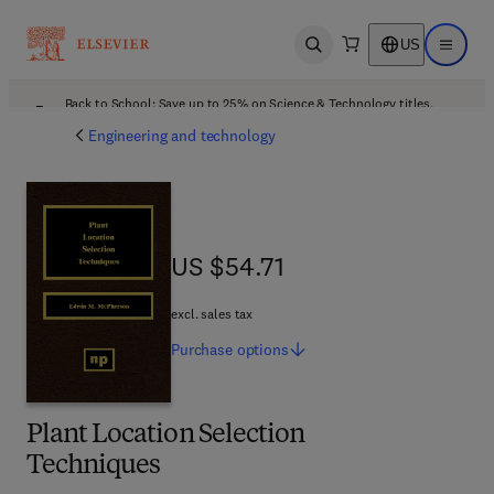
US
Open search
Open ma
Back to School: Save up to 25% on Science & Technology titles.
Offer details
Engineering and technology
US $54.71
US $54.71
excl. sales tax
Purchase
options
Plant Location Selection
Techniques