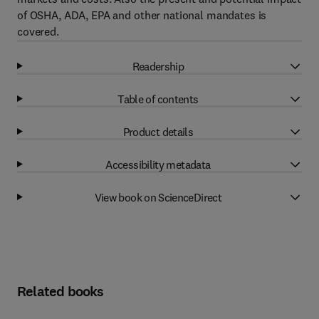
of OSHA, ADA, EPA and other national mandates is
covered.
Readership
Table of contents
Product details
Accessibility metadata
View book on ScienceDirect
Related books