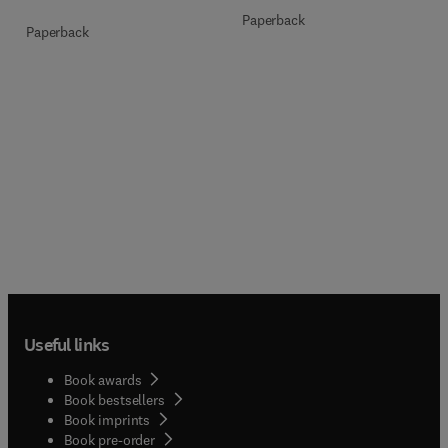
Paperback
Paperback
Useful links
Book awards
Book bestsellers
Book imprints
Book pre-order