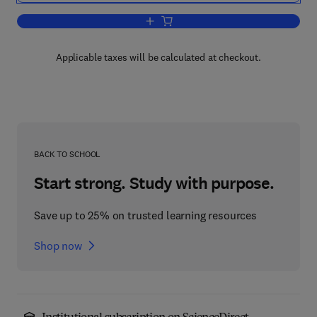
Add to cart, Plant Location Selection T
Applicable taxes will be calculated at checkout.
BACK TO SCHOOL
Start strong. Study with purpose.
Save up to 25% on trusted learning resources
Shop now