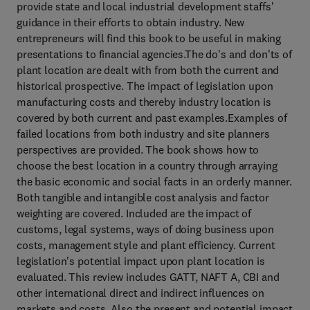
provide state and local industrial development staffs'
guidance in their efforts to obtain industry. New
entrepreneurs will find this book to be useful in making
presentations to financial agencies.The do's and don'ts of
plant location are dealt with from both the current and
historical prospective. The impact of legislation upon
manufacturing costs and thereby industry location is
covered by both current and past examples.Examples of
failed locations from both industry and site planners
perspectives are provided. The book shows how to
choose the best location in a country through arraying
the basic economic and social facts in an orderly manner.
Both tangible and intangible cost analysis and factor
weighting are covered. Included are the impact of
customs, legal systems, ways of doing business upon
costs, management style and plant efficiency. Current
legislation's potential impact upon plant location is
evaluated. This review includes GATT, NAFT A, CBI and
other international direct and indirect influences on
markets and costs. Also the present and potential impact