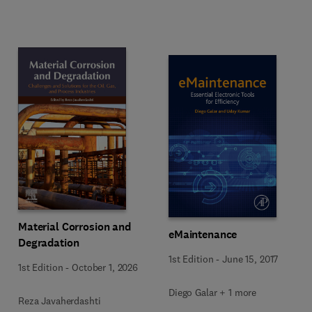
Material Corrosion and
eMaintenance
Degradation
1st Edition
-
June 15, 2017
1st Edition
-
October 1, 2026
Diego Galar + 1 more
Reza Javaherdashti