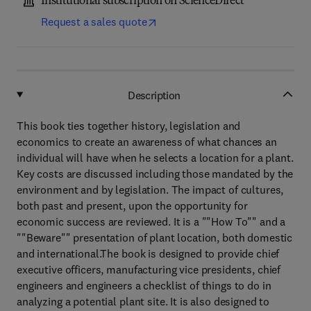
Institutional subscription on ScienceDirect
Request a sales quote
Description
This book ties together history, legislation and
economics to create an awareness of what chances an
individual will have when he selects a location for a plant.
Key costs are discussed including those mandated by the
environment and by legislation. The impact of cultures,
both past and present, upon the opportunity for
economic success are reviewed. It is a ""How To"" and a
""Beware"" presentation of plant location, both domestic
and international.The book is designed to provide chief
executive officers, manufacturing vice presidents, chief
engineers and engineers a checklist of things to do in
analyzing a potential plant site. It is also designed to