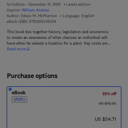
1st Edition - December 31, 1995
Latest edition
Imprint:
William Andrew
Author:
Edwin M. McPherson
Language: English
9 7 8 - 0 - 8 1 5 5 - 1 8 5 9 - 4
eBook ISBN:
9780815518594
This book ties together history, legislation and economics
to create an awareness of what chances an individual will
have when he selects a location for a plant. Key costs are…
Read more
Purchase options
eBook
25% off
(PDF)
was US $72.95
US $72.95
now US $54.71
US $54.71