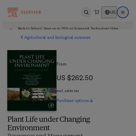
US
Open search
Open ma
Back to School: Save up to 25% on Science & Technology titles.
Offer details
Agricultural and biological sciences
From
US $262.50
US $262.50
excl. sales tax
Purchase
options
Plant Life under Changing
Environment