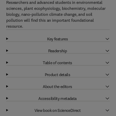
Researchers and advanced students in environmental
sciences, plant ecophysiology, biochemistry, molecular
biology, nano-pollution climate change, and soil
pollution will find this an important foundational
resource.
Key features
Readership
Table of contents
Product details
About the editors
Accessibility metadata
View book on ScienceDirect