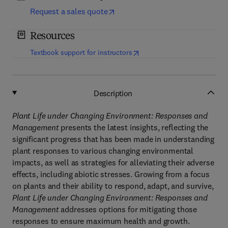
Request a sales quote
Resources
(
opens in new tab/window
)
Textbook support for instructors
Description
Plant Life under Changing Environment: Responses and
Management
presents the latest insights, reflecting the
significant progress that has been made in understanding
plant responses to various changing environmental
impacts, as well as strategies for alleviating their adverse
effects, including abiotic stresses. Growing from a focus
on plants and their ability to respond, adapt, and survive,
Plant Life under Changing Environment: Responses and
Management
addresses options for mitigating those
responses to ensure maximum health and growth.