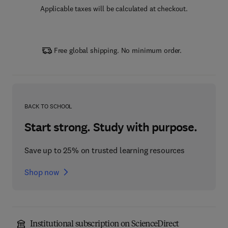
Applicable taxes will be calculated at checkout.
Free global shipping. No minimum order.
BACK TO SCHOOL
Start strong. Study with purpose.
Save up to 25% on trusted learning resources
Shop now
Institutional subscription on ScienceDirect