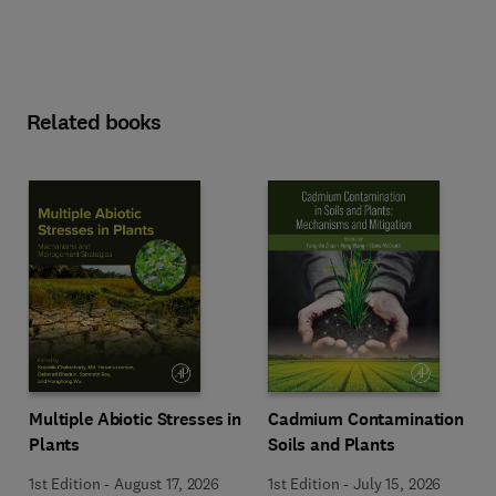
Related books
Multiple Abiotic Stresses in
Cadmium Contamination in
Plants
Soils and Plants
1st Edition
-
August 17, 2026
1st Edition
-
July 15, 2026