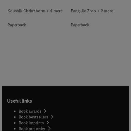
Koushik Chakraborty + 4 more
Fang-Jie Zhao + 2 more
Paperback
Paperback
Useful links
Book awards
Book bestsellers
Book imprints
Book pre-order