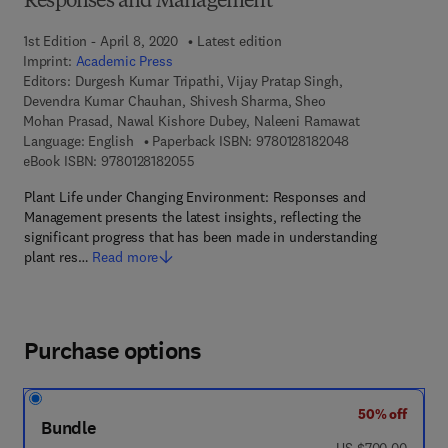
Responses and Management
1st Edition - April 8, 2020
Latest edition
Imprint:
Academic Press
Editors:
Durgesh Kumar Tripathi, Vijay Pratap Singh,
Devendra Kumar Chauhan, Shivesh Sharma, Sheo
Mohan Prasad, Nawal Kishore Dubey, Naleeni Ramawat
9 7 8 - 0 - 1 2 - 
Language: English
Paperback ISBN:
9780128182048
9 7 8 - 0 - 1 2 - 8 1 8 2 0 5 - 5
eBook ISBN:
9780128182055
Plant Life under Changing Environment: Responses and
Management presents the latest insights, reflecting the
significant progress that has been made in understanding
plant res…
Read more
Purchase options
50% off
Bundle
was US $700.00