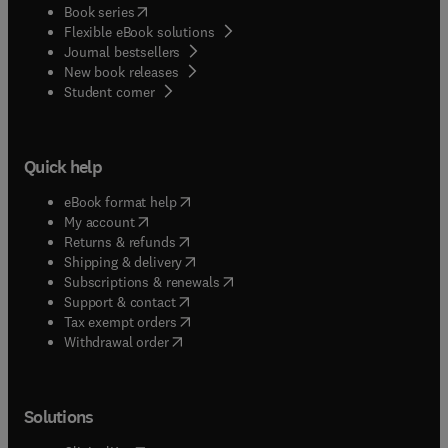
(
opens in new tab/window
)
Book series
Flexible eBook solutions
Journal bestsellers
New book releases
(
opens in new tab/window
)
Student corner
Quick help
(
opens in new tab/window
)
eBook format help
(
opens in new tab/window
)
My account
(
opens in new tab/window
)
Returns & refunds
(
opens in new tab/window
)
Shipping & delivery
(
opens in new tab/window
)
Subscriptions & renewals
(
opens in new tab/window
)
Support & contact
(
opens in new tab/window
)
Tax exempt orders
Withdrawal order
Solutions