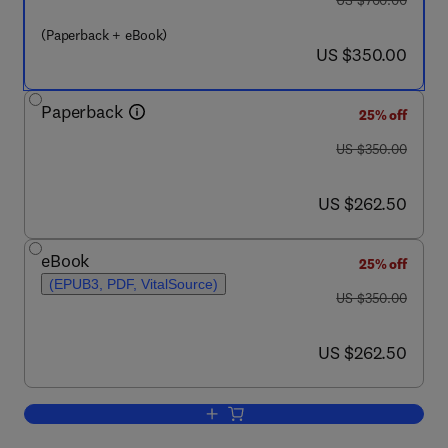
US $700.00
(Paperback + eBook)
now US $350.00
US $350.00
Paperback
25% off
was US $350.00
US $350.00
now US $262.50
US $262.50
eBook
25% off
(EPUB3, PDF, VitalSource)
was US $350.00
US $350.00
now US $262.50
US $262.50
Add to cart, Plant Life under Changing