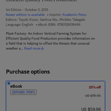
Efficient Quality Food Production
1st Edition - October 2, 2015
Newer edition is available
Imprint:
Academic Press
Editors:
Toyoki Kozai, Genhua Niu, Michiko Takagaki
9 7 8 - 0 - 1 2 - 8 0 1
Language: English
eBook ISBN:
9780128018484
Plant Factory: An Indoor Vertical Farming System for
Efficient Quality Food Production provides information on
a field that is helping to offset the threats that unusual
weather a…
Read more
Purchase options
eBook
25% off
(EPUB3, PDF)
was US $79.95
US $79.95
now US $59.96
US $59.96