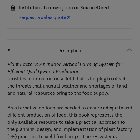
Institutional subscription on ScienceDirect
Request a sales quote
Description
Plant Factory: An Indoor Vertical Farming System for
Efficient Quality Food Production
provides information on a field that is helping to offset
the threats that unusual weather and shortages of land
and natural resources bring to the food supply.
As alternative options are needed to ensure adequate and
efficient production of food, this book represents the
only available resource to take a practical approach to
the planning, design, and implementation of plant factory
(PF) practices to yield food crops. The PF systems