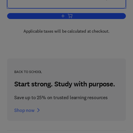
Add to cart, Plant Factory
Applicable taxes will be calculated at checkout.
BACK TO SCHOOL
Start strong. Study with purpose.
Save up to 25% on trusted learning resources
Shop now