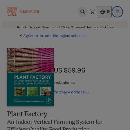
US
Open search
Open ma
Back to School: Save up to 25% on Science & Technology titles.
Offer details
Agricultural and biological sciences
US $59.96
US $59.96
excl. sales tax
Purchase
options
Plant Factory
An Indoor Vertical Farming System for