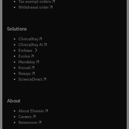
(
opens in new tab/window
)
Tax exempt orders
Withdrawal order
Solutions
(
opens in new tab/window
)
ClinicalKey
(
opens in new tab/window
)
ClinicalKey AI
(
opens in new tab/window
)
Embase
(
opens in new tab/window
)
Evolve
(
opens in new tab/window
)
Mendeley
(
opens in new tab/window
)
Knovel
(
opens in new tab/window
)
Reaxys
(
opens in new tab/window
)
ScienceDirect
About
(
opens in new tab/window
)
About Elsevier
(
opens in new tab/window
)
Careers
(
opens in new tab/window
)
Newsroom