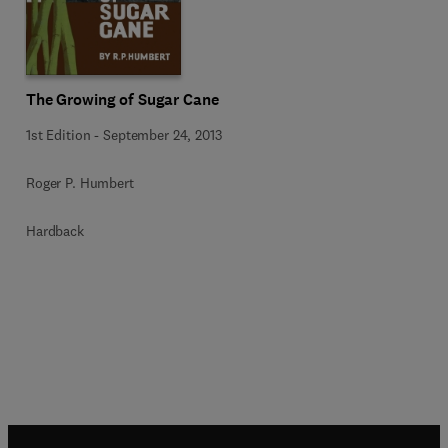
The Growing of Sugar Cane
1st Edition
-
September 24, 2013
Roger P. Humbert
Hardback