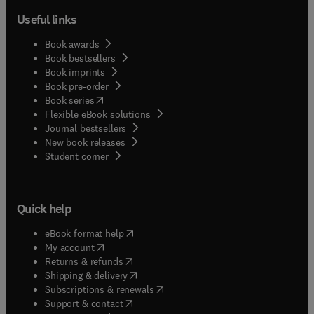
Useful links
Book awards
Book bestsellers
Book imprints
Book pre-order
(
opens in new tab/window
)
Book series
Flexible eBook solutions
Journal bestsellers
New book releases
(
opens in new tab/window
)
Student corner
Quick help
(
opens in new tab/window
)
eBook format help
(
opens in new tab/window
)
My account
(
opens in new tab/window
)
Returns & refunds
(
opens in new tab/window
)
Shipping & delivery
(
opens in new tab/window
)
Subscriptions & renewals
(
opens in new tab/window
)
Support & contact