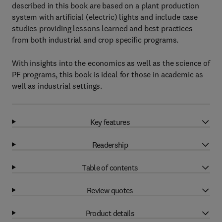
described in this book are based on a plant production
system with artificial (electric) lights and include case
studies providing lessons learned and best practices
from both industrial and crop specific programs.
With insights into the economics as well as the science of
PF programs, this book is ideal for those in academic as
well as industrial settings.
Key features
Readership
Table of contents
Review quotes
Product details