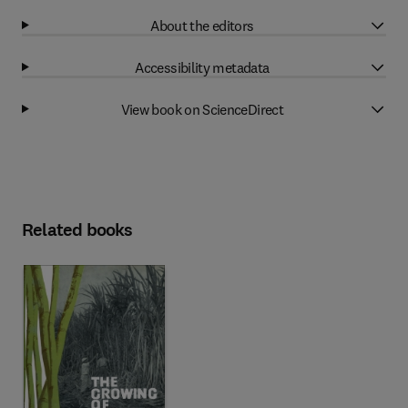
About the editors
Accessibility metadata
View book on ScienceDirect
Related books