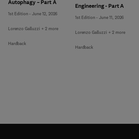
Autophagy – Part A
Engineering - Part A
1st Edition
-
June 12, 2026
1st Edition
-
June 11, 2026
Lorenzo Galluzzi + 2 more
Lorenzo Galluzzi + 2 more
Hardback
Hardback