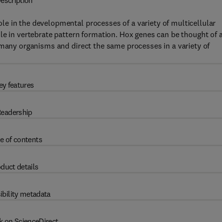
escription
e in the developmental processes of a variety of multicellular
le in vertebrate pattern formation. Hox genes can be thought of 
 many organisms and direct the same processes in a variety of
ey features
eadership
e of contents
duct details
ibility metadata
k on ScienceDirect