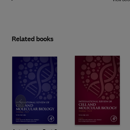
Related books
Slide