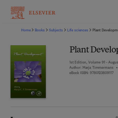
Ba
Home
Books
Subjects
Life sciences
Plant Developm
Plant Devel
1st Edition, Volume 91 - Augus
Author:
Marja Timmermans
9 7
eBook ISBN:
9780123809117