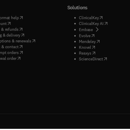
Solutions
(
opens in new tab/window
)
(
opens in new ta
ormat help
ClinicalKey
(
opens in new tab/window
)
(
opens in new
ount
ClinicalKey AI
(
opens in new tab/window
)
 & refunds
(
opens in new tab/w
Embase
(
opens in new tab/window
)
g & delivery
(
opens in new tab/wi
Evolve
(
opens in new tab/window
)
ptions & renewals
(
opens in new tab
Mendeley
(
opens in new tab/window
)
 & contact
(
opens in new tab/wi
Knovel
(
opens in new tab/window
)
mpt orders
(
opens in new tab/w
Reaxys
wal order
(
opens in new 
ScienceDirect