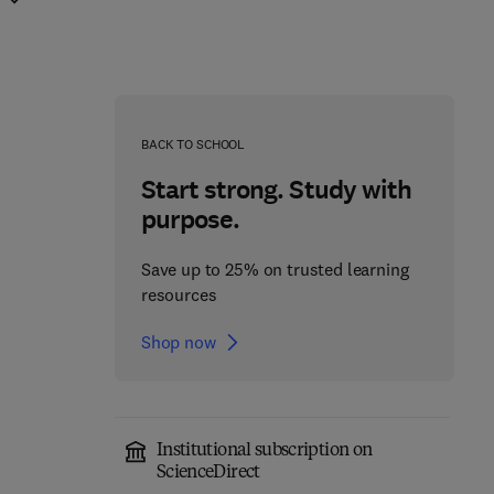
BACK TO SCHOOL
Start strong. Study with
purpose.
Save up to 25% on trusted learning
resources
Shop now
Institutional subscription on
Circulating Biomarkers
ScienceDirect
Immuno-oncology and