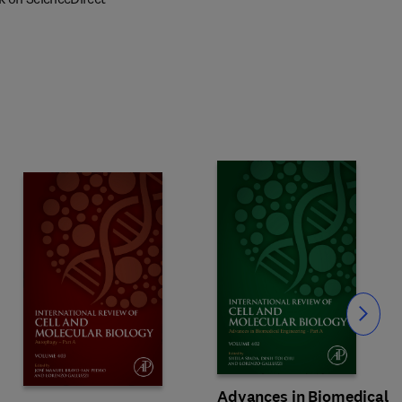
Slide
Advances in Biomedical