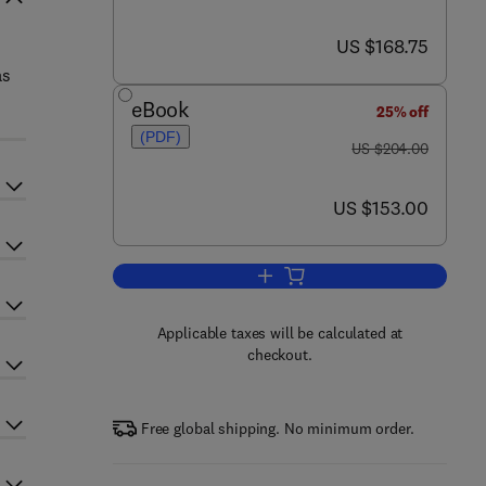
now US $168.75
US $168.75
as
eBook
25% off
(PDF)
was US $204.00
US $204.00
now US $153.00
US $153.00
Add to cart, Plant Development
Applicable taxes will be calculated at
checkout.
Free global shipping. No minimum order.