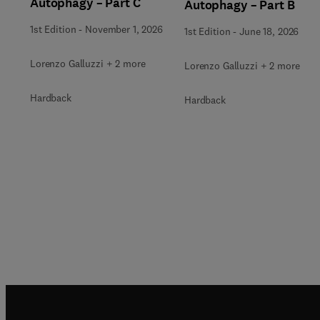
Autophagy – Part C
Autophagy – Part B
1st Edition
-
November 1, 2026
1st Edition
-
June 18, 2026
Lorenzo Galluzzi + 2 more
Lorenzo Galluzzi + 2 more
Hardback
Hardback