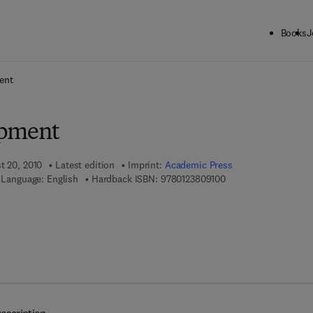
Books
J
ck to School: Save up to 25% on Science & Technology titles.
Offer detai
ent
opment
t 20, 2010
Latest edition
Imprint:
Academic Press
9 7 8 - 0 - 1 2 - 3 8 0
Language: English
Hardback ISBN:
9780123809100
 8 - 0 - 1 2 - 3 8 0 9 1 1 - 7