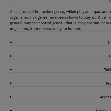
D
A subgroup of homeobox genes, which play an important rol
organisms, Hox genes have been shown to play a critical ro
general purpose control genes—that is, they are similar in
organisms, from mouse, to fly, to human.
K
R
Tabl
Pro
Access
View boo