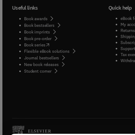
Useful links
Quick help
eBook f
Book awards
My acc
Book bestsellers
Returns
Book imprints
Shippin
Book pre-order
Subscri
(
opens in new tab/window
)
Book series
Support
Flexible eBook solutions
Tax exe
Journal bestsellers
Withdra
New book releases
(
opens in new tab/window
)
Student corner