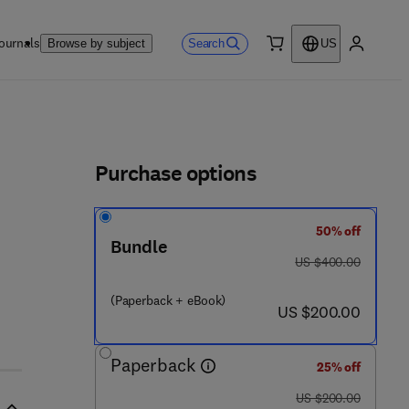
ournals
Search
Browse by subject
US
0 item
My accou
ls
Purchase options
50% off
Bundle
was US $400.00
US $400.00
(Paperback + eBook)
now US $200.00
US $200.00
Paperback
25% off
was US $200.00
US $200.00