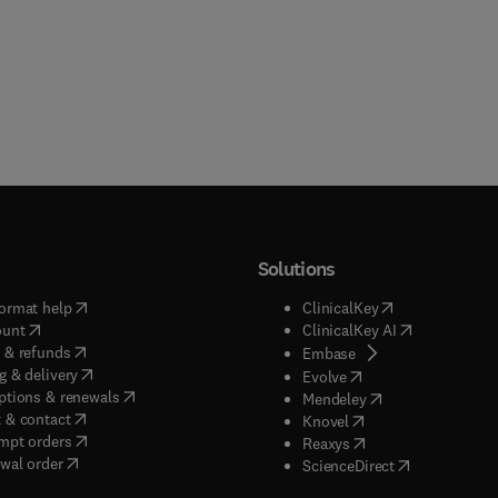
Solutions
(
opens in new tab/window
)
(
opens in new ta
ormat help
ClinicalKey
(
opens in new tab/window
)
(
opens in new
ount
ClinicalKey AI
(
opens in new tab/window
)
 & refunds
(
opens in new tab/w
Embase
(
opens in new tab/window
)
g & delivery
(
opens in new tab/wi
Evolve
(
opens in new tab/window
)
ptions & renewals
(
opens in new tab
Mendeley
(
opens in new tab/window
)
 & contact
(
opens in new tab/wi
Knovel
(
opens in new tab/window
)
mpt orders
(
opens in new tab/w
Reaxys
wal order
(
opens in new 
ScienceDirect