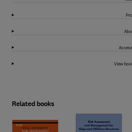
Pro
Abo
Access
View boo
Related books