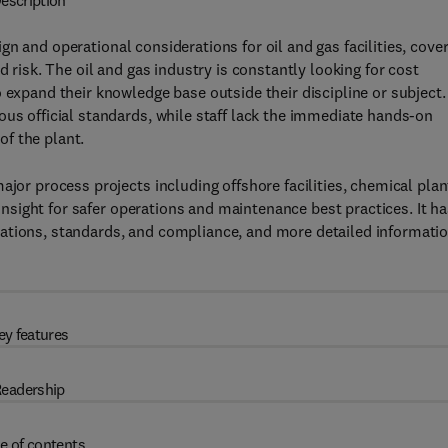
escription
gn and operational considerations for oil and gas facilities, cove
d risk. The oil and gas industry is constantly looking for cost
 expand their knowledge base outside their discipline or subject.
ous official standards, while staff lack the immediate hands-on
 of the plant.
ajor process projects including offshore facilities, chemical plan
s insight for safer operations and maintenance best practices. It h
ations, standards, and compliance, and more detailed informati
ey features
eadership
e of contents