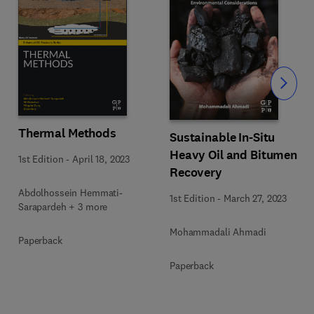
Slide
Thermal Methods
Sustainable In-Situ
Heavy Oil and Bitumen
1st Edition
-
April 18, 2023
Recovery
Abdolhossein Hemmati-
1st Edition
-
March 27, 2023
Sarapardeh + 3 more
Mohammadali Ahmadi
Paperback
Paperback