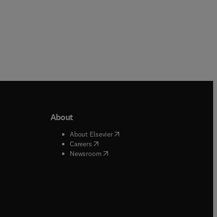
About
b/window
)
(
opens in new tab/window
)
About Elsevier
 tab/window
)
(
opens in new tab/window
)
Careers
(
opens in new tab/window
)
indow
)
Newsroom
ndow
)
/window
)
ndow
)
indow
)
tab/window
)