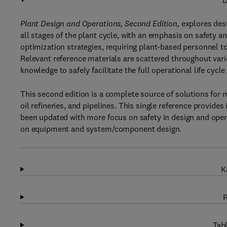
D
Plant Design and Operations, Second Edition,
explores desi
all stages of the plant cycle, with an emphasis on safety an
optimization strategies, requiring plant-based personnel to
Relevant reference materials are scattered throughout vari
knowledge to safely facilitate the full operational life cycle
This second edition is a complete source of solutions for m
oil refineries, and pipelines. This single reference provide
been updated with more focus on safety in design and oper
on equipment and system/component design.
K
R
Tabl