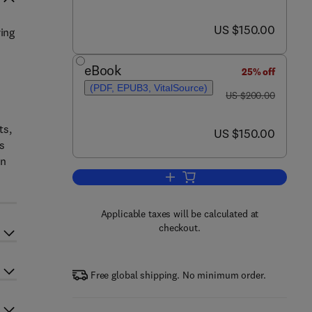
now US $150.00
US $150.00
ring
eBook
25% off
(PDF, EPUB3, VitalSource)
was US $200.00
US $200.00
ts,
now US $150.00
US $150.00
as
on
Add to cart, Plant Design and Op
Applicable taxes will be calculated at
checkout.
Free global shipping. No minimum order.