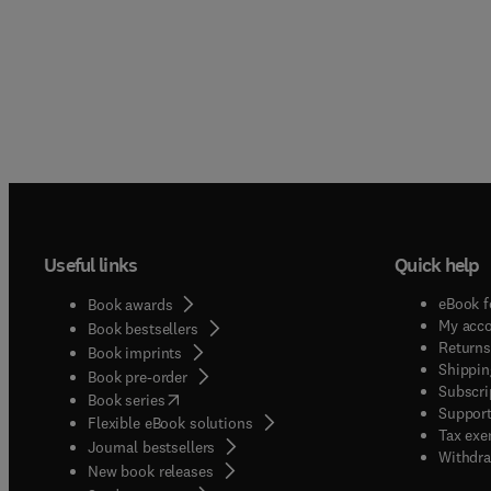
Useful links
Quick help
eBook f
Book awards
My acc
Book bestsellers
Returns
Book imprints
Shippin
Book pre-order
Subscri
(
opens in new tab/window
)
Book series
Support
Flexible eBook solutions
Tax exe
Journal bestsellers
Withdra
New book releases