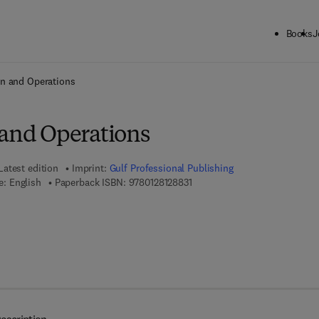
Books
J
ck to School: Save up to 25% on Science & Technology titles.
Offer detai
gn and Operations
 and Operations
Latest edition
Imprint:
Gulf Professional Publishing
9 7 8 - 0 - 1 2 - 8 1 2 8 8 3 - 1
: English
Paperback ISBN:
9780128128831
7 8 - 0 - 1 2 - 8 1 2 8 8 4 - 8