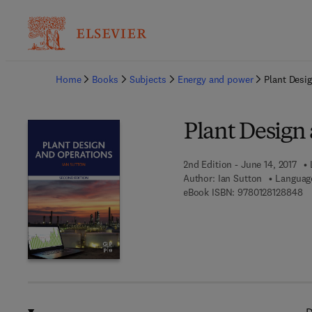
Ba
Home
Books
Subjects
Energy and power
Plant Desi
Plant Design
2nd Edition - June 14, 2017
Author:
Ian Sutton
Language
9 
eBook ISBN:
9780128128848