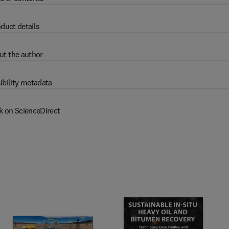
duct details
ut the author
ibility metadata
k on ScienceDirect