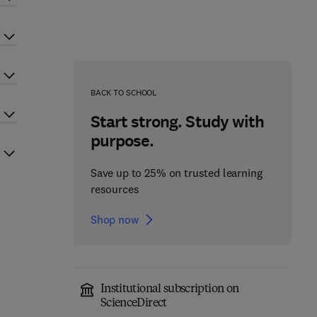
BACK TO SCHOOL
Start strong. Study with
purpose.
Save up to 25% on trusted learning
resources
Shop now
Institutional subscription on
ScienceDirect