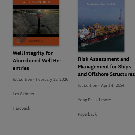
Slide
Well Integrity for
Risk Assessment and
Abandoned Well Re-
Management for Ships
entries
and Offshore Structures
1st Edition
-
February 27, 2026
1st Edition
-
April 4, 2024
Les Skinner
Yong Bai + 1 more
Hardback
Paperback