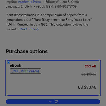
Imprint:
Academic Press
Editor:
William F. Grant
9 7 8 - 1 - 4 8 3 2 - 7
Language: English
eBook ISBN:
9781483273709
Plant Biosystematics is a compendium of papers from a
symposium titled "Plant Biosystematics: Forty Years Later"
held in Montreal in July 1983. This collection reviews the
current…
Read more
Purchase options
eBook
25% off
(PDF, VitalSource)
was US $93.95
US $93.95
now US $70.46
US $70.46
Add to cart, Plant Biosystematics