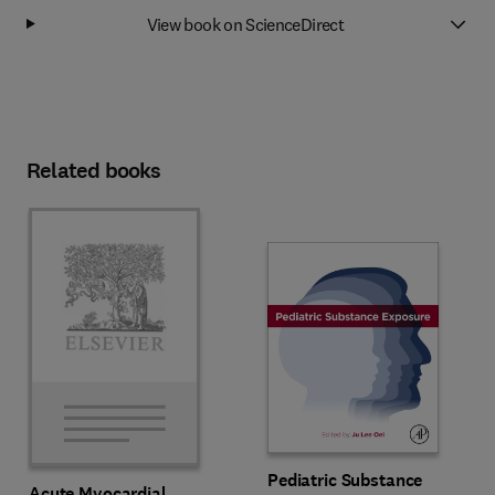
View book on ScienceDirect
Related books
Pediatric Substance
Acute Myocardial