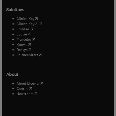
Solutions
(
opens in new tab/window
)
ClinicalKey
(
opens in new tab/window
)
ClinicalKey AI
(
opens in new tab/window
)
Embase
(
opens in new tab/window
)
Evolve
(
opens in new tab/window
)
Mendeley
(
opens in new tab/window
)
Knovel
(
opens in new tab/window
)
Reaxys
(
opens in new tab/window
)
ScienceDirect
About
(
opens in new tab/window
)
About Elsevier
(
opens in new tab/window
)
Careers
(
opens in new tab/window
)
Newsroom