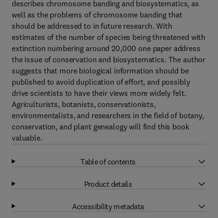
describes chromosome banding and biosystematics, as
well as the problems of chromosome banding that
should be addressed to in future research. With
estimates of the number of species being threatened with
extinction numbering around 20,000 one paper address
the issue of conservation and biosystematics. The author
suggests that more biological information should be
published to avoid duplication of effort, and possibly
drive scientists to have their views more widely felt.
Agriculturists, botanists, conservationists,
environmentalists, and researchers in the field of botany,
conservation, and plant genealogy will find this book
valuable.
Table of contents
Product details
Accessibility metadata