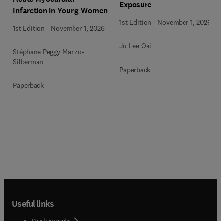
Exposure
Infarction in Young Women
1st Edition
-
November 1, 2026
1st Edition
-
November 1, 2026
Ju Lee Oei
Stéphane Peggy Manzo-
Silberman
Paperback
Paperback
Useful links
Book awards