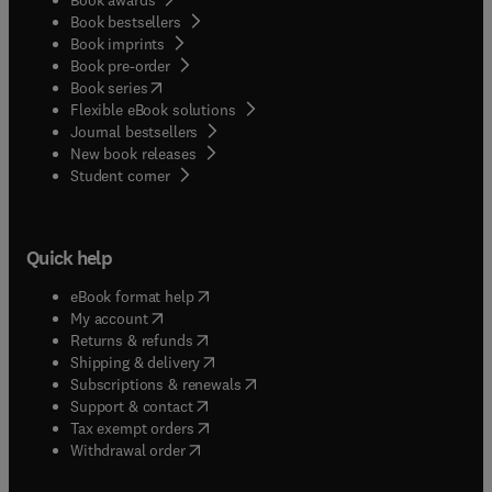
Book bestsellers
Book imprints
Book pre-order
(
opens in new tab/window
)
Book series
Flexible eBook solutions
Journal bestsellers
New book releases
(
opens in new tab/window
)
Student corner
Quick help
(
opens in new tab/window
)
eBook format help
(
opens in new tab/window
)
My account
(
opens in new tab/window
)
Returns & refunds
(
opens in new tab/window
)
Shipping & delivery
(
opens in new tab/window
)
Subscriptions & renewals
(
opens in new tab/window
)
Support & contact
(
opens in new tab/window
)
Tax exempt orders
Withdrawal order