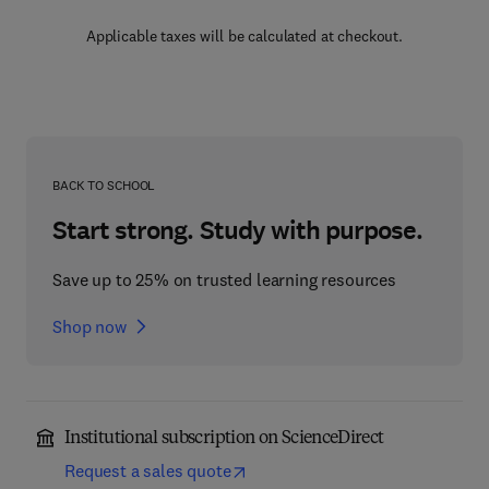
Applicable taxes will be calculated at checkout.
BACK TO SCHOOL
Start strong. Study with purpose.
Save up to 25% on trusted learning resources
Shop now
Institutional subscription on ScienceDirect
Request a sales quote