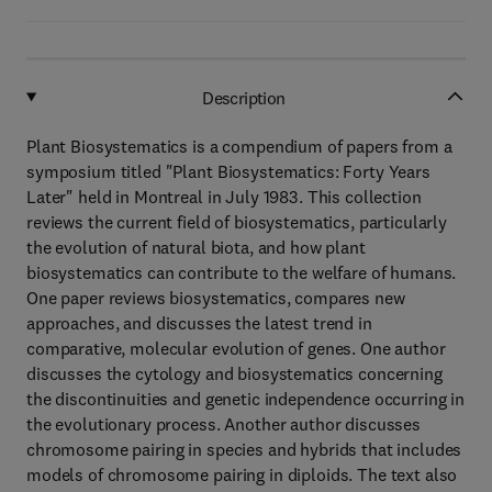
Description
Plant Biosystematics is a compendium of papers from a
symposium titled "Plant Biosystematics: Forty Years
Later" held in Montreal in July 1983. This collection
reviews the current field of biosystematics, particularly
the evolution of natural biota, and how plant
biosystematics can contribute to the welfare of humans.
One paper reviews biosystematics, compares new
approaches, and discusses the latest trend in
comparative, molecular evolution of genes. One author
discusses the cytology and biosystematics concerning
the discontinuities and genetic independence occurring in
the evolutionary process. Another author discusses
chromosome pairing in species and hybrids that includes
models of chromosome pairing in diploids. The text also