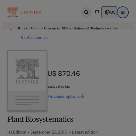
US
Open search
Open ma
Back to School: Save up to 25% on Science & Technology titles.
Offer details
Life sciences
US $70.46
US $70.46
excl. sales tax
Purchase
options
Plant Biosystematics
1st Edition - September 25, 2013
Latest edition