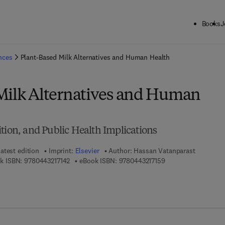
Books
J
ck to School: Save up to 25% on Science & Technology titles.
Offer detai
ences
Plant-Based Milk Alternatives and Human Health
Milk Alternatives and Human
tion, and Public Health Implications
atest edition
Imprint:
Elsevier
Author:
Hassan Vatanparast
9 7 8 - 0 - 4 4 3 - 2 1 7 1 4 - 2
9 7 8 - 0 - 4 4 3 - 2 
k ISBN:
9780443217142
eBook ISBN:
9780443217159