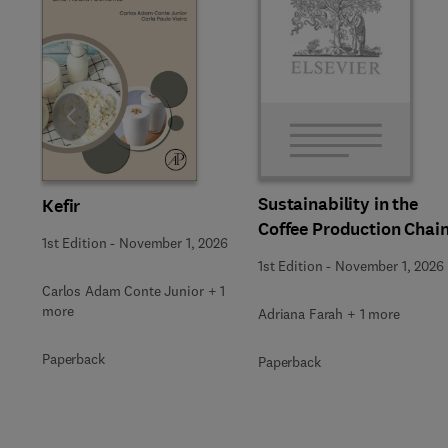
Slide
Sustainability in the
Kefir
Coffee Production Chai
1st Edition
-
November 1, 2026
1st Edition
-
November 1, 2026
Carlos Adam Conte Junior + 1
more
Adriana Farah + 1 more
Paperback
Paperback