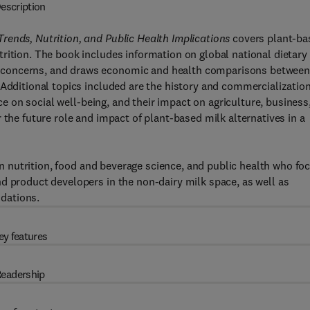
escription
rends, Nutrition, and Public Health Implications
covers plant-ba
rition. The book includes information on global national dietary
 concerns, and draws economic and health comparisons betwee
 Additional topics included are the history and commercialization
nce on social well-being, and their impact on agriculture, business
 the future role and impact of plant-based milk alternatives in a
 in nutrition, food and beverage science, and public health who fo
d product developers in the non-dairy milk space, as well as
dations.
ey features
eadership