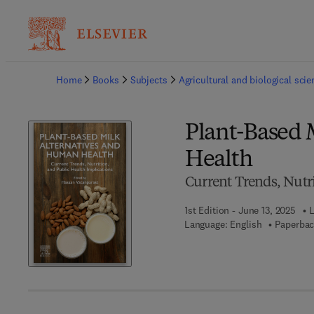
Ba
Home
Books
Subjects
Agricultural and biological sci
Plant-Based 
Health
Current Trends, Nutri
1st Edition - June 13, 2025
L
Language: English
Paperbac