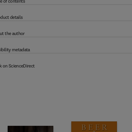
e of contents
duct details
ut the author
ibility metadata
k on ScienceDirect