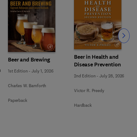
Slide
Beer in Health and
Beer and Brewing
Disease Prevention
n
1st Edition
-
July 1, 2026
2nd Edition
-
July 28, 2026
Charles W. Bamforth
Victor R. Preedy
Paperback
Hardback