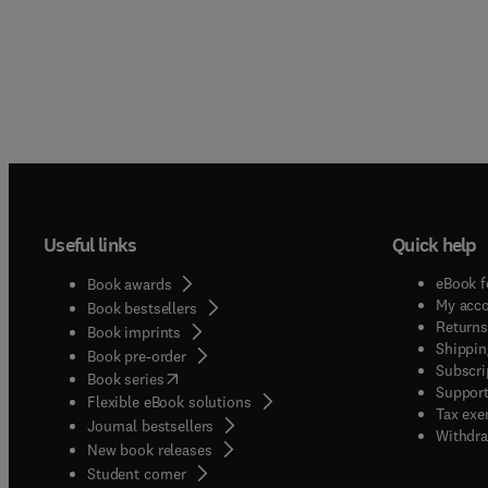
Useful links
Quick help
eBook f
Book awards
My acc
Book bestsellers
Returns
Book imprints
Shippin
Book pre-order
Subscri
(
opens in new tab/window
)
Book series
Support
Flexible eBook solutions
Tax exe
Journal bestsellers
Withdra
New book releases
(
opens in new tab/window
)
Student corner