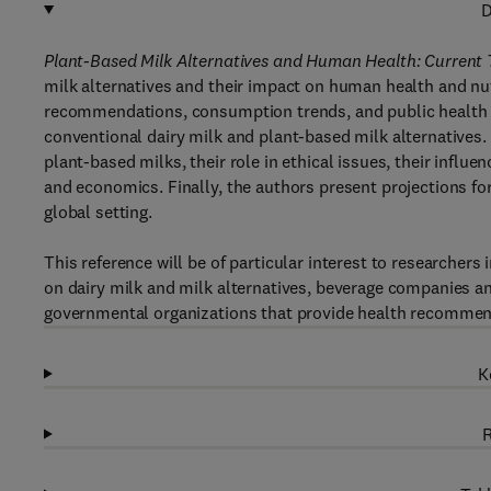
D
Plant-Based Milk Alternatives and Human Health: Current T
milk alternatives and their impact on human health and nut
recommendations, consumption trends, and public health
conventional dairy milk and plant-based milk alternatives.
plant-based milks, their role in ethical issues, their influe
and economics. Finally, the authors present projections for
global setting.
This reference will be of particular interest to researchers
on dairy milk and milk alternatives, beverage companies an
governmental organizations that provide health recommen
K
R