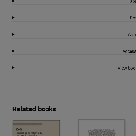
Tabl
Pro
Abo
Access
View boo
Related books