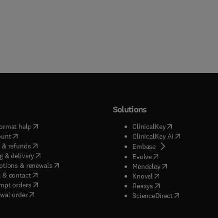
Solutions
(
opens in new tab/window
)
(
opens in new ta
ormat help
ClinicalKey
(
opens in new tab/window
)
(
opens in new
ount
ClinicalKey AI
(
opens in new tab/window
)
 & refunds
(
opens in new tab/w
Embase
(
opens in new tab/window
)
g & delivery
(
opens in new tab/wi
Evolve
(
opens in new tab/window
)
ptions & renewals
(
opens in new tab
Mendeley
(
opens in new tab/window
)
 & contact
(
opens in new tab/wi
Knovel
(
opens in new tab/window
)
mpt orders
(
opens in new tab/w
Reaxys
wal order
(
opens in new 
ScienceDirect