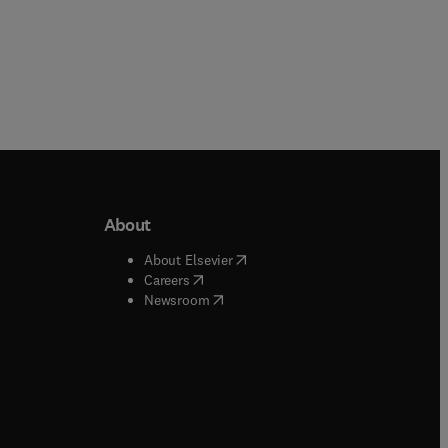
About
b/window
)
(
opens in new tab/window
)
About Elsevier
 tab/window
)
(
opens in new tab/window
)
Careers
(
opens in new tab/window
)
indow
)
Newsroom
ndow
)
/window
)
ndow
)
indow
)
tab/window
)