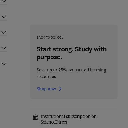
BACK TO SCHOOL
Start strong. Study with
purpose.
Save up to 25% on trusted learning
resources
Shop now
Institutional subscription on
ScienceDirect