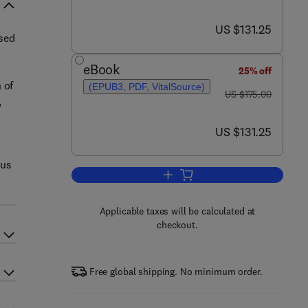
now US $131.25
US $131.25
sed
eBook
n
25% off
 of
(EPUB3, PDF, VitalSource)
was US $175.00
US $175.00
,
now US $131.25
US $131.25
cus
Add to cart, Plant-Based Milk Al
Applicable taxes will be calculated at
checkout.
Free global shipping. No minimum order.