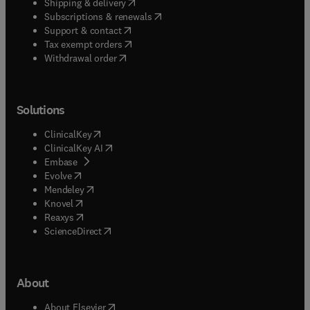
(
opens in new tab/window
)
Shipping & delivery
(
opens in new tab/window
)
Subscriptions & renewals
(
opens in new tab/window
)
Support & contact
(
opens in new tab/window
)
Tax exempt orders
Withdrawal order
Solutions
(
opens in new tab/window
)
ClinicalKey
(
opens in new tab/window
)
ClinicalKey AI
(
opens in new tab/window
)
Embase
(
opens in new tab/window
)
Evolve
(
opens in new tab/window
)
Mendeley
(
opens in new tab/window
)
Knovel
(
opens in new tab/window
)
Reaxys
(
opens in new tab/window
)
ScienceDirect
About
(
opens in new tab/window
)
About Elsevier