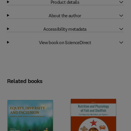
Product details
About the author
Accessibility metadata
View book on ScienceDirect
Related books