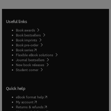
Useful links
Book awards
Book bestsellers
Book imprints
Book pre-order
(
opens in new tab/window
)
Book series
Flexible eBook solutions
Journal bestsellers
New book releases
(
opens in new tab/window
)
Student corner
Quick help
(
opens in new tab/window
)
eBook format help
(
opens in new tab/window
)
My account
(
opens in new tab/window
)
Returns & refunds