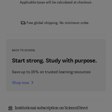
Applicable taxes will be calculated at checkout.
Free global shipping. No minimum order.
BACK TO SCHOOL
Start strong. Study with purpose.
Save up to 25% on trusted learning resources
Shop now
Institutional subscription on ScienceDirect