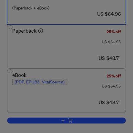
(Paperback + eBook)
now US $64.96
US $64.96
Paperback
25% off
was US $64.95
US $64.95
now US $48.71
US $48.71
eBook
25% off
(PDF, EPUB3, VitalSource)
was US $64.95
US $64.95
now US $48.71
US $48.71
Add to cart, Planning for a Career in B