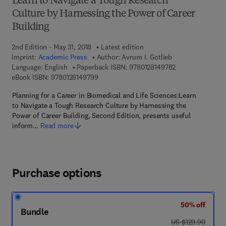
Learn to Navigate a Tough Research
Culture by Harnessing the Power of Career
Building
2nd Edition - May 31, 2018
Latest edition
Imprint:
Academic Press
Author:
Avrum I. Gotlieb
9 7 8 - 0 - 1 2 - 8
Language: English
Paperback ISBN:
9780128149782
9 7 8 - 0 - 1 2 - 8 1 4 9 7 9 - 9
eBook ISBN:
9780128149799
Planning for a Career in Biomedical and Life Sciences:Learn
to Navigate a Tough Research Culture by Harnessing the
Power of Career Building, Second Edition, presents useful
inform…
Read more
Purchase options
50% off
Bundle
was US $129.90
US $129.90