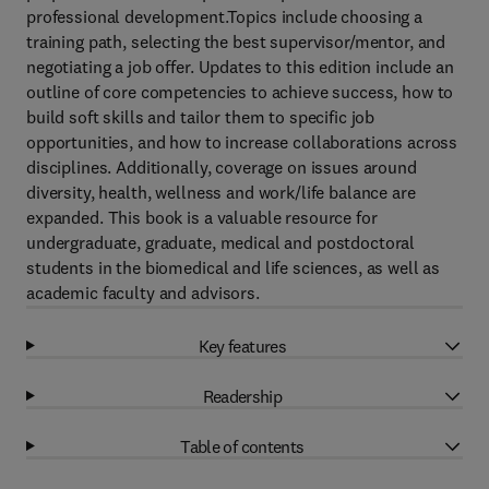
professional development.Topics include choosing a
training path, selecting the best supervisor/mentor, and
negotiating a job offer. Updates to this edition include an
outline of core competencies to achieve success, how to
build soft skills and tailor them to specific job
opportunities, and how to increase collaborations across
disciplines. Additionally, coverage on issues around
diversity, health, wellness and work/life balance are
expanded. This book is a valuable resource for
undergraduate, graduate, medical and postdoctoral
students in the biomedical and life sciences, as well as
academic faculty and advisors.
Key features
Readership
Table of contents