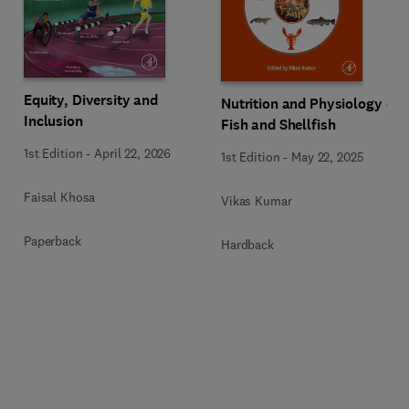
Equity, Diversity and
Nutrition and Physiology of
Inclusion
Fish and Shellfish
1st Edition
-
April 22, 2026
1st Edition
-
May 22, 2025
Faisal Khosa
Vikas Kumar
Paperback
Hardback