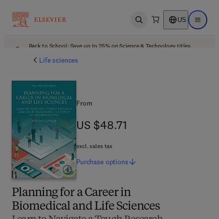
US
Open search
Open ma
Back to School: Save up to 25% on Science & Technology titles.
Offer details
Life sciences
From
US $48.71
US $48.71
excl. sales tax
Purchase
options
Planning for a Career in
Biomedical and Life Sciences