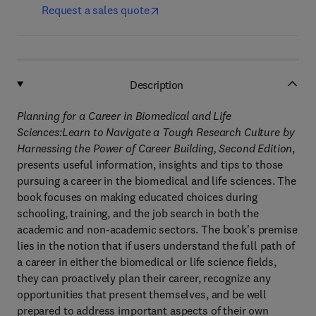
Request a sales quote
Description
Planning for a Career in Biomedical and Life
Sciences:Learn to Navigate a Tough Research Culture by
Harnessing the Power of Career Building, Second Edition
,
presents useful information, insights and tips to those
pursuing a career in the biomedical and life sciences. The
book focuses on making educated choices during
schooling, training, and the job search in both the
academic and non-academic sectors. The book's premise
lies in the notion that if users understand the full path of
a career in either the biomedical or life science fields,
they can proactively plan their career, recognize any
opportunities that present themselves, and be well
prepared to address important aspects of their own