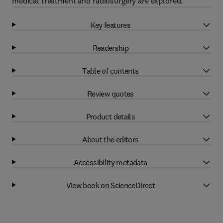
medical treatment and radiosurgery are explored.
Key features
Readership
Table of contents
Review quotes
Product details
About the editors
Accessibility metadata
View book on ScienceDirect