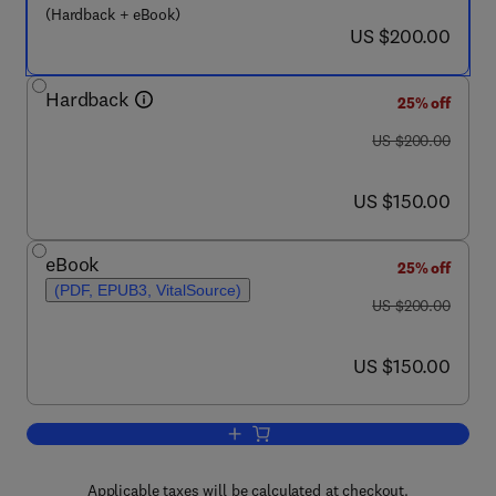
(Hardback + eBook)
now US $200.00
US $200.00
Hardback
25% off
was US $200.00
US $200.00
now US $150.00
US $150.00
eBook
25% off
(PDF, EPUB3, VitalSource)
was US $200.00
US $200.00
now US $150.00
US $150.00
Add to cart, Pituitary Tumors
Applicable taxes will be calculated at checkout.