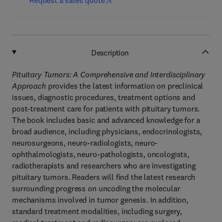
Request a sales quote
Description
Pituitary Tumors: A Comprehensive and Interdisciplinary
Approach
provides the latest information on preclinical
issues, diagnostic procedures, treatment options and
post-treatment care for patients with pituitary tumors.
The book includes basic and advanced knowledge for a
broad audience, including physicians, endocrinologists,
neurosurgeons, neuro-radiologists, neuro-
ophthalmologists, neuro-pathologists, oncologists,
radiotherapists and researchers who are investigating
pituitary tumors. Readers will find the latest research
surrounding progress on uncoding the molecular
mechanisms involved in tumor genesis. In addition,
standard treatment modalities, including surgery,