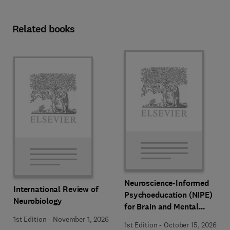
Related books
Neuroscience-Informed
International Review of
Psychoeducation (NIPE)
Neurobiology
for Brain and Mental
Health
1st Edition
-
November 1, 2026
1st Edition
-
October 15, 2026