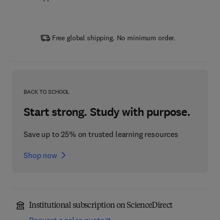
Free global shipping. No minimum order.
BACK TO SCHOOL
Start strong. Study with purpose.
Save up to 25% on trusted learning resources
Shop now
Institutional subscription on ScienceDirect