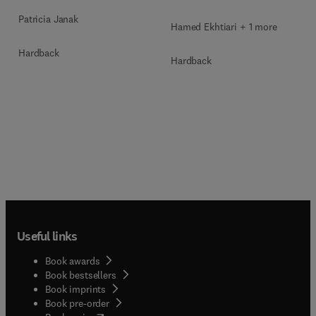
Patricia Janak
Hamed Ekhtiari + 1 more
Hardback
Hardback
Useful links
Book awards
Book bestsellers
Book imprints
Book pre-order