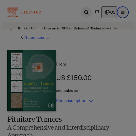
US
Open search
Open ma
Back to School: Save up to 25% on Science & Technology titles.
Offer details
Neuroscience
From
US $150.00
US $150.00
excl. sales tax
Purchase
options
Pituitary Tumors
A Comprehensive and Interdisciplinary