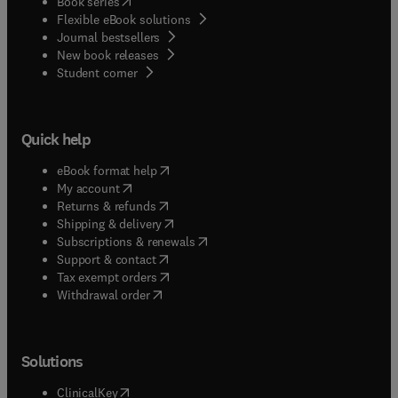
(
opens in new tab/window
)
Book series
Flexible eBook solutions
Journal bestsellers
New book releases
(
opens in new tab/window
)
Student corner
Quick help
(
opens in new tab/window
)
eBook format help
(
opens in new tab/window
)
My account
(
opens in new tab/window
)
Returns & refunds
(
opens in new tab/window
)
Shipping & delivery
(
opens in new tab/window
)
Subscriptions & renewals
(
opens in new tab/window
)
Support & contact
(
opens in new tab/window
)
Tax exempt orders
Withdrawal order
Solutions
(
opens in new tab/window
)
ClinicalKey