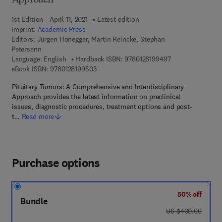
Approach
1st Edition - April 11, 2021
Latest edition
Imprint:
Academic Press
Editors:
Jürgen Honegger, Martin Reincke, Stephan
Petersenn
9 7 8 - 0 - 1 2 - 8
Language: English
Hardback ISBN:
9780128199497
9 7 8 - 0 - 1 2 - 8 1 9 9 5 0 - 3
eBook ISBN:
9780128199503
Pituitary Tumors: A Comprehensive and Interdisciplinary
Approach provides the latest information on preclinical
issues, diagnostic procedures, treatment options and post-
t…
Read more
Purchase options
50% off
Bundle
was US $400.00
US $400.00