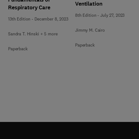
Ventilation
Respiratory Care
8th Edition
-
July 27, 2023
13th Edition
-
December 8, 2023
Jimmy M. Cairo
Sandra T. Hinski + 5 more
Paperback
Paperback