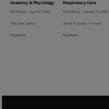
Anatomy & Physiology
Respiratory Care
8th Edition
-
April 10, 2026
13th Edition
-
January 13, 2024
Terry Des Jardins
James K. Stoller + 4 more
Paperback
Paperback