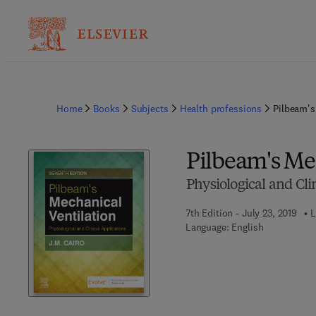
Home
Books
Subjects
Health professions
Pilbeam's
Pilbeam's Me
Physiological and Cli
7th Edition - July 23, 2019
L
Language: English