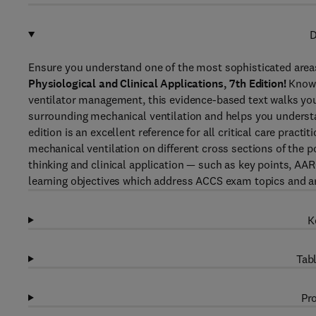
D
Ensure you understand one of the most sophisticated areas
Physiological and Clinical Applications, 7th Edition!
Known
ventilator management, this evidence-based text walks y
surrounding mechanical ventilation and helps you understa
edition is an excellent reference for all critical care practi
mechanical ventilation on different cross sections of the p
thinking and clinical application — such as key points, AARC
learning objectives which address ACCS exam topics and a
K
Tabl
Pro