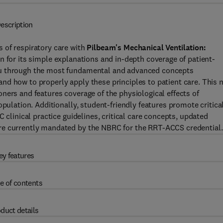
escription
 of respiratory care with
Pilbeam's Mechanical Ventilation:
 for its simple explanations and in-depth coverage of patient-
ou through the most fundamental and advanced concepts
nd how to properly apply these principles to patient care. This 
tioners and features coverage of the physiological effects of
opulation. Additionally, student-friendly features promote critica
 clinical practice guidelines, critical care concepts, updated
re currently mandated by the NBRC for the RRT-ACCS credential.
ey features
e of contents
duct details