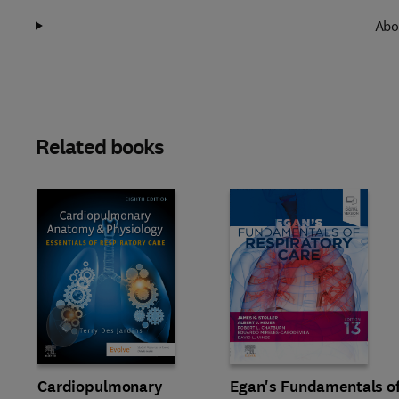
Abo
Related books
Slide
Cardiopulmonary
Egan's Fundamentals o