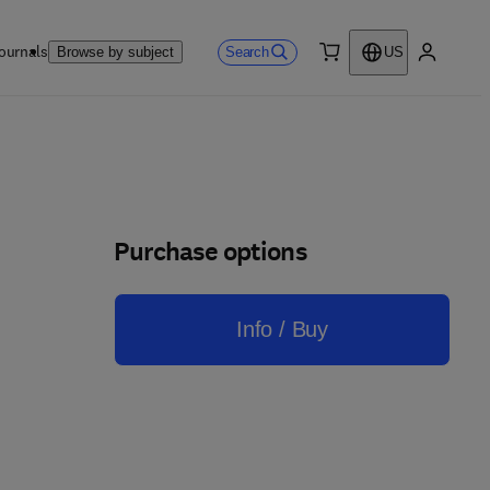
ournals
Search
Browse by subject
US
0 item
My accou
Purchase options
Info / Buy