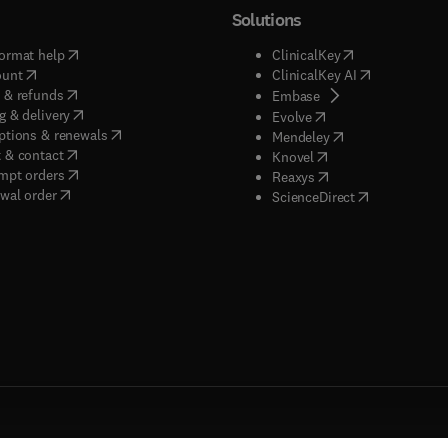
Solutions
(
opens in new tab/window
)
(
opens in new ta
ormat help
ClinicalKey
(
opens in new tab/window
)
(
opens in new
ount
ClinicalKey AI
(
opens in new tab/window
)
 & refunds
(
opens in new tab/w
Embase
(
opens in new tab/window
)
g & delivery
(
opens in new tab/wi
Evolve
(
opens in new tab/window
)
ptions & renewals
(
opens in new tab
Mendeley
(
opens in new tab/window
)
 & contact
(
opens in new tab/wi
Knovel
(
opens in new tab/window
)
mpt orders
(
opens in new tab/w
Reaxys
wal order
(
opens in new 
ScienceDirect