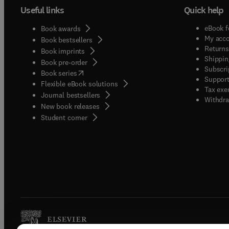
Useful links
Quick help
eBook f
Book awards
My acc
Book bestsellers
Returns
Book imprints
Shippin
Book pre-order
Subscri
(
opens in new tab/window
)
Book series
Support
Flexible eBook solutions
Tax exe
Journal bestsellers
Withdra
New book releases
(
opens in new tab/window
)
Student corner