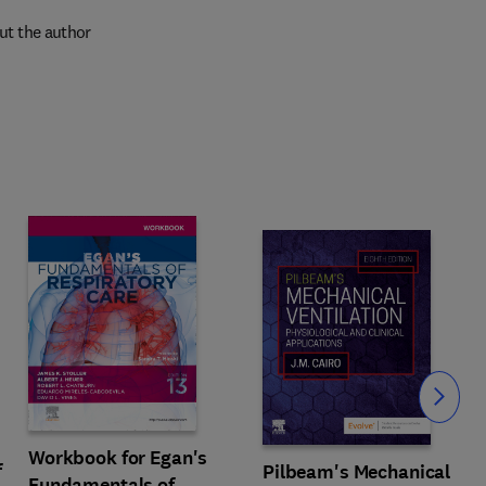
ut the author
Slide
Workbook for Egan's
f
Pilbeam's Mechanical
Fundamentals of