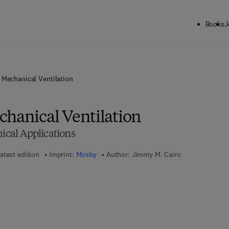
Books
J
 Mechanical Ventilation
chanical Ventilation
nical Applications
atest edition
Imprint:
Mosby
Author:
Jimmy M. Cairo