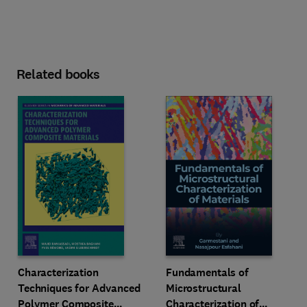
Related books
Characterization
Fundamentals of
Techniques for Advanced
Microstructural
Polymer Composite
Characterization of