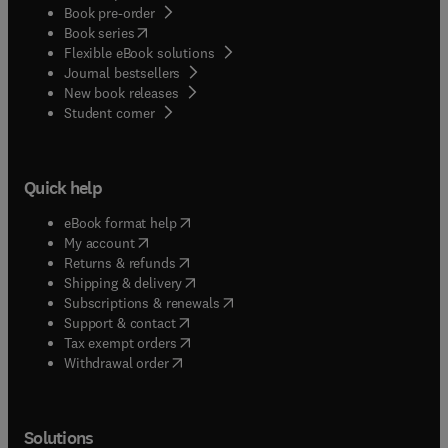
Book pre-order
(
opens in new tab/window
)
Book series
Flexible eBook solutions
Journal bestsellers
New book releases
(
opens in new tab/window
)
Student corner
Quick help
(
opens in new tab/window
)
eBook format help
(
opens in new tab/window
)
My account
(
opens in new tab/window
)
Returns & refunds
(
opens in new tab/window
)
Shipping & delivery
(
opens in new tab/window
)
Subscriptions & renewals
(
opens in new tab/window
)
Support & contact
(
opens in new tab/window
)
Tax exempt orders
Withdrawal order
Solutions