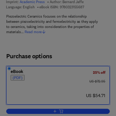
Imprint:
Academic Press
Author:
Bernard Jaffe
9 7 8 - 0 - 3 2 3 - 1 5
Language: English
eBook ISBN:
9780323155687
Piezoelectric Ceramics focuses on the relationship
between piezoelectricity and ferroelectricity as they apply
to ceramics, taking into consideration the properties of
materials…
Read more
Purchase options
eBook
25% off
(PDF)
was US $72.95
US $72.95
now US $54.71
US $54.71
Add to cart, Piezoelectric Ceramics