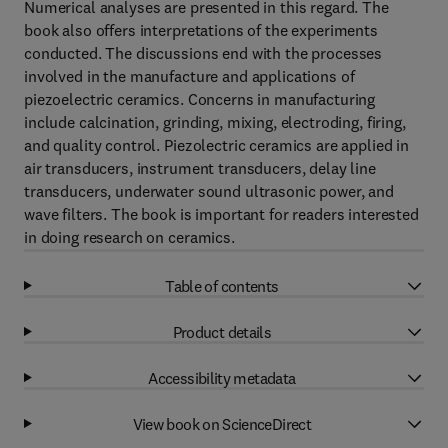
Numerical analyses are presented in this regard. The
book also offers interpretations of the experiments
conducted. The discussions end with the processes
involved in the manufacture and applications of
piezoelectric ceramics. Concerns in manufacturing
include calcination, grinding, mixing, electroding, firing,
and quality control. Piezolectric ceramics are applied in
air transducers, instrument transducers, delay line
transducers, underwater sound ultrasonic power, and
wave filters. The book is important for readers interested
in doing research on ceramics.
Table of contents
Product details
Accessibility metadata
View book on ScienceDirect