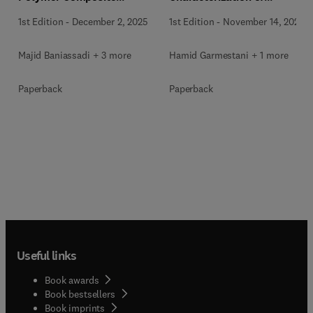
Materials
Materials
1st Edition
-
December 2, 2025
1st Edition
-
November 14, 2025
Majid Baniassadi + 3 more
Hamid Garmestani + 1 more
Paperback
Paperback
Useful links
Book awards
Book bestsellers
Book imprints