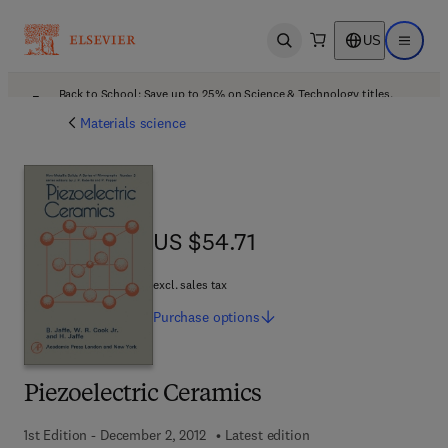
US
Open search
Open ma
Back to School: Save up to 25% on Science & Technology titles.
Offer details
Materials science
US $54.71
US $54.71
excl. sales tax
Purchase
options
Piezoelectric Ceramics
1st Edition - December 2, 2012
Latest edition