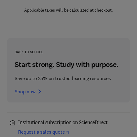
Applicable taxes will be calculated at checkout.
BACK TO SCHOOL
Start strong. Study with purpose.
Save up to 25% on trusted learning resources
Shop now
Institutional subscription on ScienceDirect
Request a sales quote