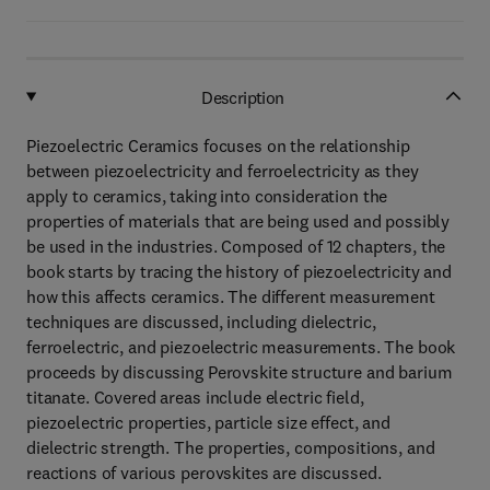
Description
Piezoelectric Ceramics focuses on the relationship
between piezoelectricity and ferroelectricity as they
apply to ceramics, taking into consideration the
properties of materials that are being used and possibly
be used in the industries. Composed of 12 chapters, the
book starts by tracing the history of piezoelectricity and
how this affects ceramics. The different measurement
techniques are discussed, including dielectric,
ferroelectric, and piezoelectric measurements. The book
proceeds by discussing Perovskite structure and barium
titanate. Covered areas include electric field,
piezoelectric properties, particle size effect, and
dielectric strength. The properties, compositions, and
reactions of various perovskites are discussed.