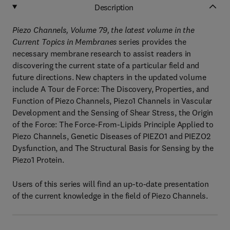
Description
Piezo Channels, Volume 79
, the latest volume in the
Current Topics in Membranes
series provides the
necessary membrane research to assist readers in
discovering the current state of a particular field and
future directions. New chapters in the updated volume
include A Tour de Force: The Discovery, Properties, and
Function of Piezo Channels, Piezo1 Channels in Vascular
Development and the Sensing of Shear Stress, the Origin
of the Force: The Force-From-Lipids Principle Applied to
Piezo Channels, Genetic Diseases of PIEZO1 and PIEZO2
Dysfunction, and The Structural Basis for Sensing by the
Piezo1 Protein.
Users of this series will find an up-to-date presentation
of the current knowledge in the field of Piezo Channels.