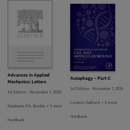
Advances in Applied
Autophagy – Part C
Mechanics: Letters
1st Edition
-
November 1, 2026
1st Edition
-
November 1, 2026
Lorenzo Galluzzi + 2 more
Stéphane P.A. Bordas + 1 more
Hardback
Hardback