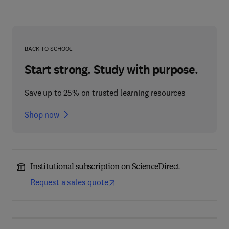
BACK TO SCHOOL
Start strong. Study with purpose.
Save up to 25% on trusted learning resources
Shop now
Institutional subscription on ScienceDirect
Request a sales quote