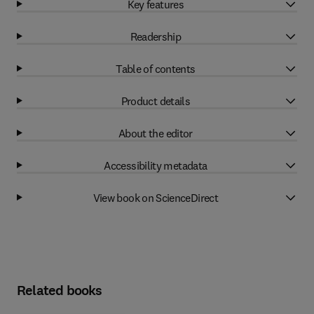
Key features
Readership
Table of contents
Product details
About the editor
Accessibility metadata
View book on ScienceDirect
Related books