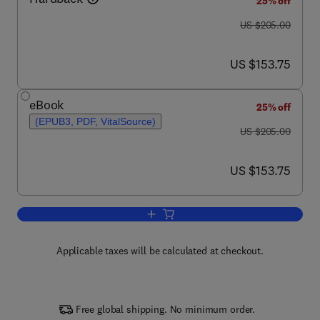
25% off
was US $205.00
US $205.00
now US $153.75
US $153.75
eBook
25% off
(EPUB3, PDF, VitalSource)
was US $205.00
US $205.00
now US $153.75
US $153.75
Add to cart, Piezo Channels
Applicable taxes will be calculated at checkout.
Free global shipping. No minimum order.