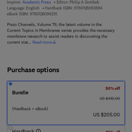
Imprint:
Academic Press
Editor:
Philip A Gottlieb
9 7 8 - 0 - 1 2 - 
Language: English
Hardback ISBN:
9780128093894
9 7 8 - 0 - 1 2 - 8 0 9 6 2 1 - 5
eBook ISBN:
9780128096215
Piezo Channels, Volume 79, the latest volume in the
Current Topics in Membranes series provides the necessary
membrane research to assist readers in discovering the
current stat…
Read more
Purchase options
50% off
Bundle
was US $410.00
US $410.00
(Hardback + eBook)
now US $205.00
US $205.00
Hardback