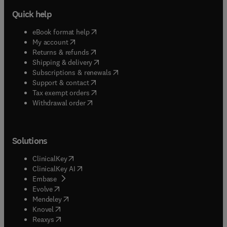
Quick help
(
opens in new tab/window
)
eBook format help
(
opens in new tab/window
)
My account
(
opens in new tab/window
)
Returns & refunds
(
opens in new tab/window
)
Shipping & delivery
(
opens in new tab/window
)
Subscriptions & renewals
(
opens in new tab/window
)
Support & contact
(
opens in new tab/window
)
Tax exempt orders
Withdrawal order
Solutions
(
opens in new tab/window
)
ClinicalKey
(
opens in new tab/window
)
ClinicalKey AI
(
opens in new tab/window
)
Embase
(
opens in new tab/window
)
Evolve
(
opens in new tab/window
)
Mendeley
(
opens in new tab/window
)
Knovel
(
opens in new tab/window
)
Reaxys