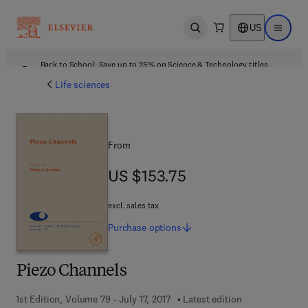
US
Open search
Open ma
Back to School: Save up to 25% on Science & Technology titles.
Offer details
Life sciences
From
US $153.75
US $153.75
excl. sales tax
Purchase
options
Piezo Channels
1st Edition, Volume 79 - July 17, 2017
Latest edition