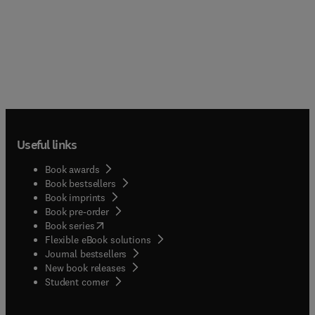
Useful links
Book awards
Book bestsellers
Book imprints
Book pre-order
(
opens in new tab/window
)
Book series
Flexible eBook solutions
Journal bestsellers
New book releases
(
opens in new tab/window
)
Student corner