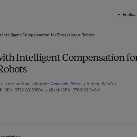
Books
J
ck to School: Save up to 25% on Science & Technology titles.
Offer detai
h Intelligent Compensation for Exoskeleton Robots
ith Intelligent Compensation fo
Robots
Latest edition
Imprint:
Academic Press
Author:
Wen Yu
9 7 8 - 0 - 1 2 - 8 1 3 3 8 0 - 4
9 7 8 - 0 - 1 2 - 8 1 3
k ISBN:
9780128133804
eBook ISBN:
9780128134641