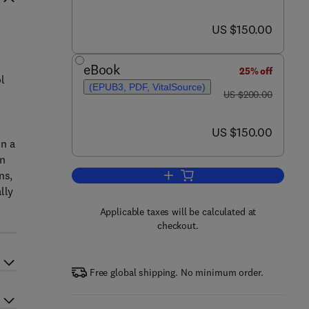
now US $150.00
US $150.00
e
eBook
25% off
l
(EPUB3, PDF, VitalSource)
was US $200.00
US $200.00
now US $150.00
US $150.00
in a
en
ns,
Add to cart, PID Control with Int
lly
Applicable taxes will be calculated at
checkout.
Free global shipping. No minimum order.