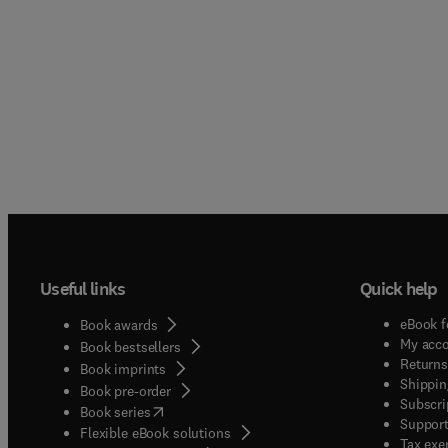
Useful links
Quick help
eBook f
Book awards
My acc
Book bestsellers
Returns
Book imprints
Shippin
Book pre-order
Subscri
(
opens in new tab/window
)
Book series
Support
Flexible eBook solutions
Tax exe