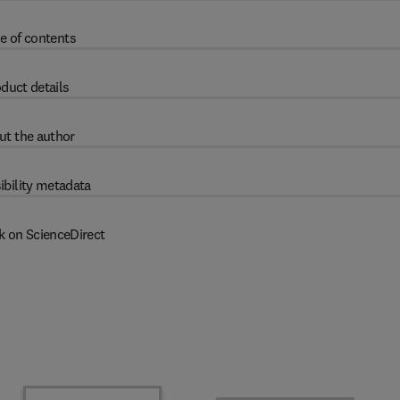
e of contents
duct details
ut the author
ibility metadata
k on ScienceDirect