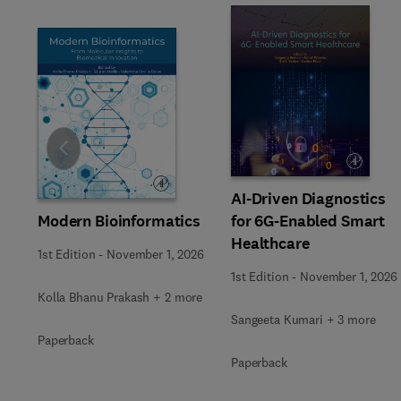
Slide
AI-Driven Diagnostics
Modern Bioinformatics
for 6G-Enabled Smart
Healthcare
1st Edition
-
November 1, 2026
1st Edition
-
November 1, 2026
Kolla Bhanu Prakash + 2 more
Sangeeta Kumari + 3 more
Paperback
Paperback