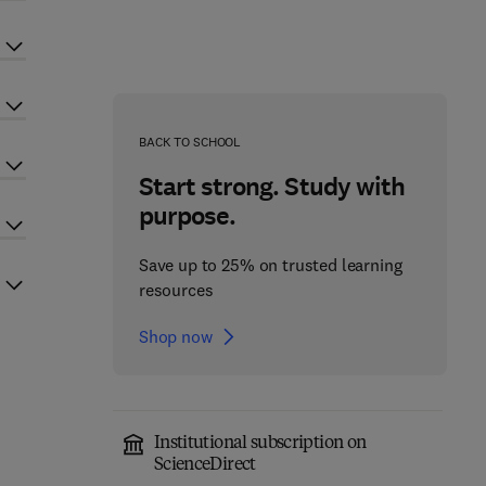
BACK TO SCHOOL
Start strong. Study with
purpose.
Save up to 25% on trusted learning
resources
Shop now
Institutional subscription on
ScienceDirect