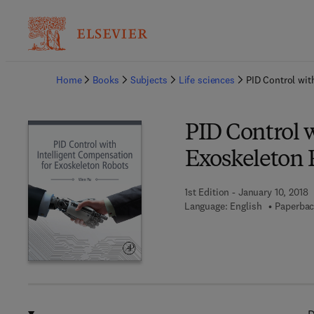
Ba
Home
Books
Subjects
Life sciences
PID Control wit
PID Control w
Exoskeleton 
1st Edition - January 10, 2018
Language: English
Paperbac