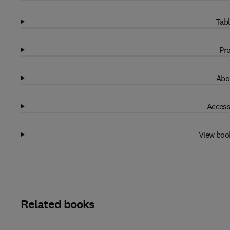
Tabl
Pro
Abo
Access
View boo
Related books