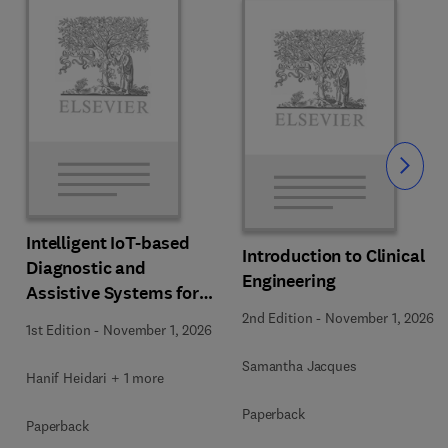
Slide
Intelligent IoT-based
Introduction to Clinical
Diagnostic and
Engineering
Assistive Systems for
Neurological Disorders
2nd Edition
-
November 1, 2026
1st Edition
-
November 1, 2026
Samantha Jacques
Hanif Heidari + 1 more
Paperback
Paperback