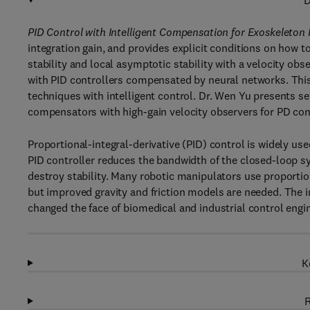
D
PID Control with Intelligent Compensation for Exoskeleton
integration gain, and provides explicit conditions on how t
stability and local asymptotic stability with a velocity obs
with PID controllers compensated by neural networks. This
techniques with intelligent control. Dr. Wen Yu presents s
compensators with high-gain velocity observers for PD cont
Proportional-integral-derivative (PID) control is widely us
PID controller reduces the bandwidth of the closed-loop s
destroy stability. Many robotic manipulators use proportio
but improved gravity and friction models are needed. The i
changed the face of biomedical and industrial control engi
K
R