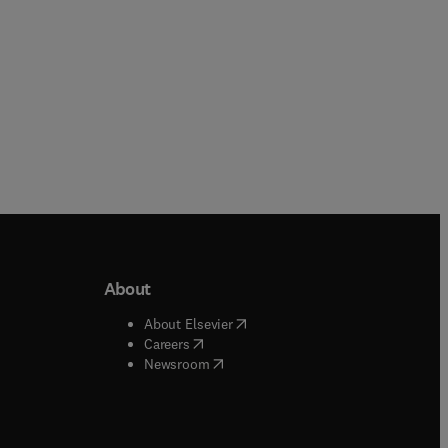
About
b/window
)
(
opens in new tab/window
)
About Elsevier
 tab/window
)
(
opens in new tab/window
)
Careers
(
opens in new tab/window
)
indow
)
Newsroom
ndow
)
/window
)
ndow
)
indow
)