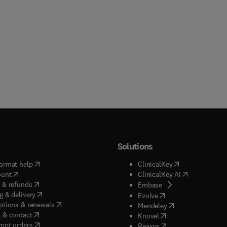
Solutions
(
opens in new tab/window
)
(
opens in new ta
ormat help
ClinicalKey
(
opens in new tab/window
)
(
opens in new
ount
ClinicalKey AI
(
opens in new tab/window
)
 & refunds
(
opens in new tab/w
Embase
(
opens in new tab/window
)
g & delivery
(
opens in new tab/wi
Evolve
(
opens in new tab/window
)
ptions & renewals
(
opens in new tab
Mendeley
(
opens in new tab/window
)
 & contact
(
opens in new tab/wi
Knovel
(
opens in new tab/window
)
mpt orders
(
opens in new tab/w
Reaxys