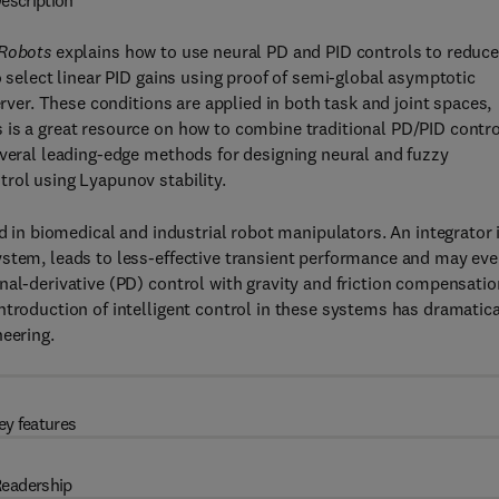
escription
 Robots
explains how to use neural PD and PID controls to reduc
o select linear PID gains using proof of semi-global asymptotic
erver. These conditions are applied in both task and joint spaces,
 is a great resource on how to combine traditional PD/PID contro
everal leading-edge methods for designing neural and fuzzy
rol using Lyapunov stability.
ed in biomedical and industrial robot manipulators. An integrator 
ystem, leads to less-effective transient performance and may ev
nal-derivative (PD) control with gravity and friction compensatio
ntroduction of intelligent control in these systems has dramatica
neering.
ey features
eadership