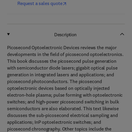
Request a sales quote
Description
Picosecond Optoelectronic Devices reviews the major
developments in the field of picosecond optoelectronics.
This book discusses the picosecond pulse generation
with semiconductor diode lasers; gigabit optical pulse
generation in integrated lasers and applications; and
picosecond photoconductors. The picosecond
optoelectronic devices based on optically injected
electron-hole plasma; pulse forming with optoelectronic
switches; and high-power picosecond switching in bulk
semiconductors are also elaborated. This text likewise
discusses the sub-picosecond electrical sampling and
applications; InP optoelectronic switches; and
picosecond chronography. Other topics include the