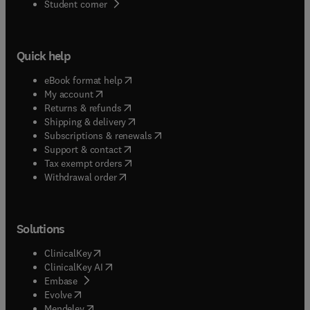
(
opens in new tab/window
)
Student corner
Quick help
(
opens in new tab/window
)
eBook format help
(
opens in new tab/window
)
My account
(
opens in new tab/window
)
Returns & refunds
(
opens in new tab/window
)
Shipping & delivery
(
opens in new tab/window
)
Subscriptions & renewals
(
opens in new tab/window
)
Support & contact
(
opens in new tab/window
)
Tax exempt orders
Withdrawal order
Solutions
(
opens in new tab/window
)
ClinicalKey
(
opens in new tab/window
)
ClinicalKey AI
(
opens in new tab/window
)
Embase
(
opens in new tab/window
)
Evolve
(
opens in new tab/window
)
Mendeley