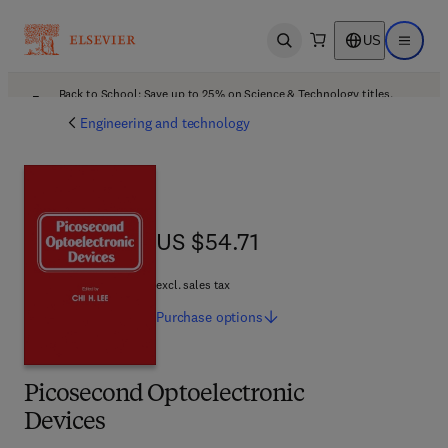
US
Open search
Open ma
Back to School: Save up to 25% on Science & Technology titles.
Offer details
Engineering and technology
US $54.71
US $54.71
excl. sales tax
Purchase
options
Picosecond Optoelectronic
Devices