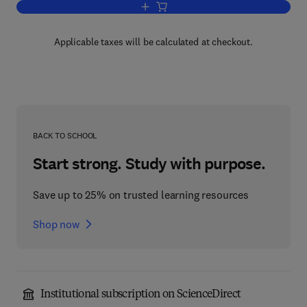
Add to cart, Picosecond Optoelectroni
Applicable taxes will be calculated at checkout.
BACK TO SCHOOL
Start strong. Study with purpose.
Save up to 25% on trusted learning resources
Shop now
Institutional subscription on ScienceDirect