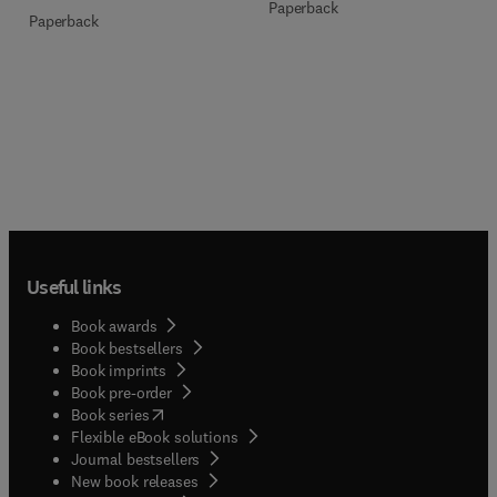
Paperback
Paperback
Useful links
Book awards
Book bestsellers
Book imprints
Book pre-order
(
opens in new tab/window
)
Book series
Flexible eBook solutions
Journal bestsellers
New book releases