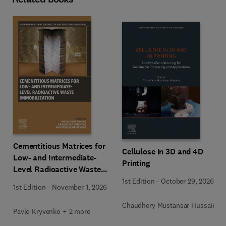
Cementitious Matrices for
Cellulose in 3D and 4D
Low- and Intermediate-
Printing
Level Radioactive Waste
Immobilization
1st Edition
-
October 29, 2026
1st Edition
-
November 1, 2026
Chaudhery Mustansar Hussain
Pavlo Kryvenko + 2 more