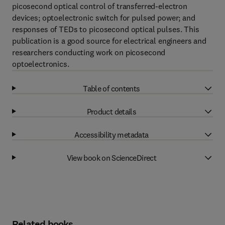
picosecond optical control of transferred-electron
devices; optoelectronic switch for pulsed power; and
responses of TEDs to picosecond optical pulses. This
publication is a good source for electrical engineers and
researchers conducting work on picosecond
optoelectronics.
Table of contents
Product details
Accessibility metadata
View book on ScienceDirect
Related books