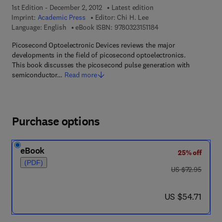
1st Edition - December 2, 2012
Latest edition
Imprint:
Academic Press
Editor:
Chi H. Lee
9 7 8 - 0 - 3 2 3 - 1 5 1
Language: English
eBook ISBN:
9780323151184
Picosecond Optoelectronic Devices reviews the major
developments in the field of picosecond optoelectronics.
This book discusses the picosecond pulse generation with
semiconductor…
Read more
Purchase options
eBook
25% off
(PDF)
was US $72.95
US $72.95
now US $54.71
US $54.71