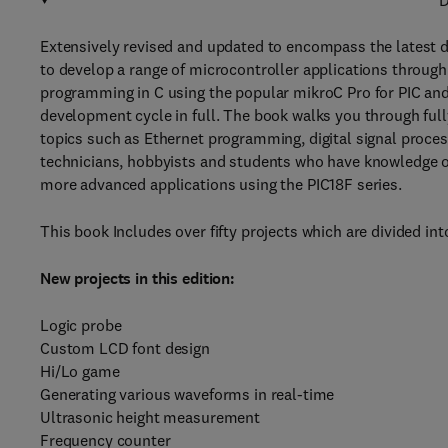
D
Extensively revised and updated to encompass the latest 
to develop a range of microcontroller applications through
programming in C using the popular mikroC Pro for PIC an
development cycle in full. The book walks you through ful
topics such as Ethernet programming, digital signal process
technicians, hobbyists and students who have knowledge of
more advanced applications using the PIC18F series.
This book Includes over fifty projects which are divided in
New projects in this edition:
Logic probe
Custom LCD font design
Hi/Lo game
Generating various waveforms in real-time
Ultrasonic height measurement
Frequency counter