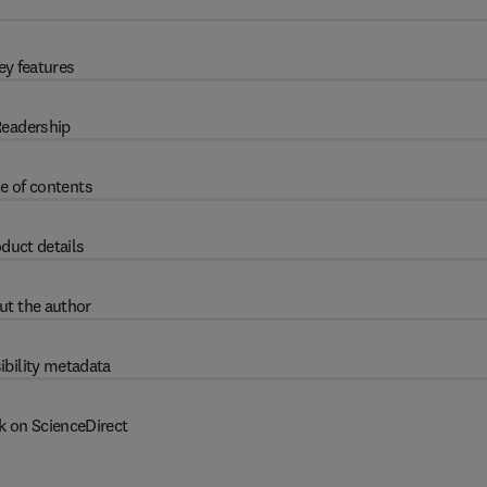
ey features
eadership
e of contents
duct details
ut the author
ibility metadata
k on ScienceDirect