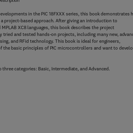
escription
developments in the PIC 18FXXX series, this book demonstrates 
 a project-based approach. After giving an introduction to
d MPLAB XC8 languages, this book describes the project
ly tried and tested hands-on projects, including many new, advan
ing, and RFid technology. This book is ideal for engineers,
 the basic principles of PIC microcontrollers and want to devel
to three categories: Basic, Intermediate, and Advanced.