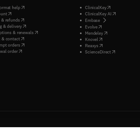
(
opens in new tab/window
)
(
opens in new ta
ormat help
ClinicalKey
(
opens in new tab/window
)
(
opens in new
ount
ClinicalKey AI
(
opens in new tab/window
)
 & refunds
(
opens in new tab/w
Embase
(
opens in new tab/window
)
g & delivery
(
opens in new tab/wi
Evolve
(
opens in new tab/window
)
ptions & renewals
(
opens in new tab
Mendeley
(
opens in new tab/window
)
 & contact
(
opens in new tab/wi
Knovel
(
opens in new tab/window
)
mpt orders
(
opens in new tab/w
Reaxys
wal order
(
opens in new 
ScienceDirect