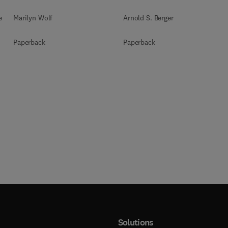
e
Marilyn Wolf
Arnold S. Berger
Paperback
Paperback
Solutions