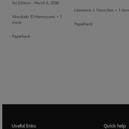
1st Edition
-
March 6, 2026
Lawrence J. Henschen + 1 mor
Aboubakr El Hammoumi + 1
more
Paperback
Paperback
Useful links
Quick help