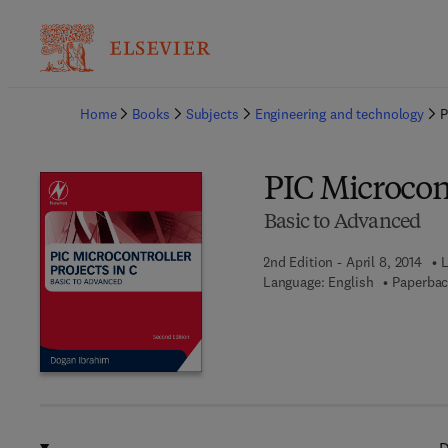
Ba
Home
Books
Subjects
Engineering and technology
P
PIC Microcont
Basic to Advanced
2nd Edition - April 8, 2014
L
Language: English
Paperbac