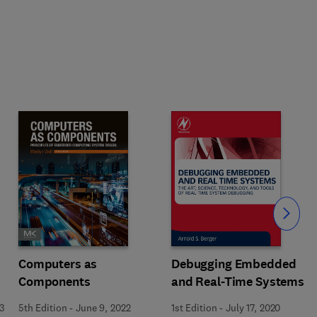
Slide
Computers as
Debugging Embedded
Components
and Real-Time Systems
3
5th Edition
-
June 9, 2022
1st Edition
-
July 17, 2020