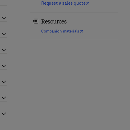
Request a sales quote
Resources
(
opens in new tab/window
)
Companion materials