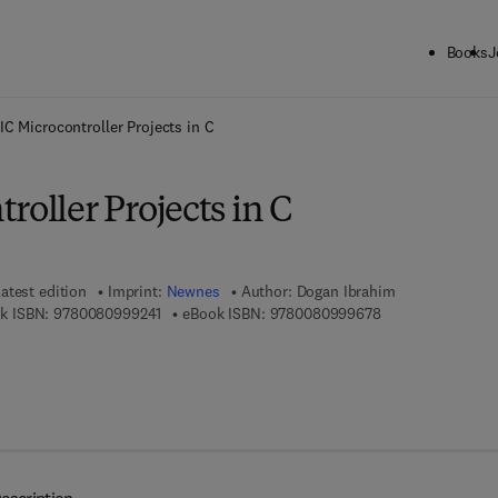
Books
J
ck to School: Save up to 25% on Science & Technology titles.
Offer detai
IC Microcontroller Projects in C
roller Projects in C
atest edition
Imprint:
Newnes
Author:
Dogan Ibrahim
9 7 8 - 0 - 0 8 - 0 9 9 9 2 4 - 1
9 7 8 - 0 - 0 8 - 0
k ISBN:
9780080999241
eBook ISBN:
9780080999678