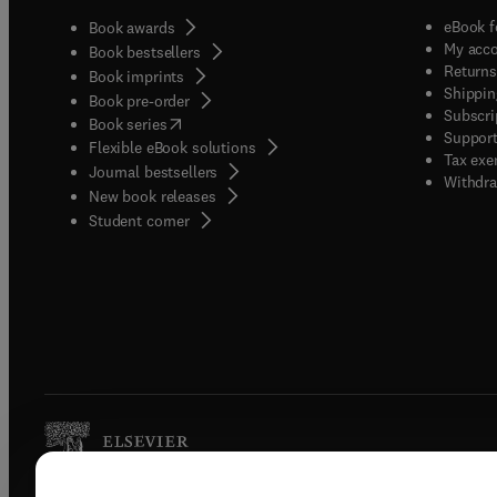
eBook f
Book awards
My acc
Book bestsellers
Returns
Book imprints
Shippin
Book pre-order
Subscri
(
opens in new tab/window
)
Book series
Support
Flexible eBook solutions
Tax exe
Journal bestsellers
Withdra
New book releases
(
opens in new tab/window
)
Student corner