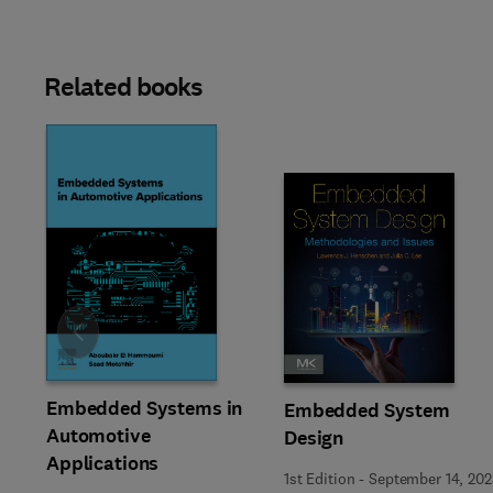
Related books
Slide
Embedded Systems in
Embedded System
Automotive
Design
Applications
1st Edition
-
September 14, 202