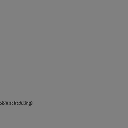
obin scheduling)