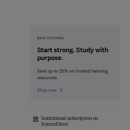
BACK TO SCHOOL
Start strong. Study with
purpose.
Save up to 25% on trusted learning
resources
Shop now
Institutional subscription on
ScienceDirect