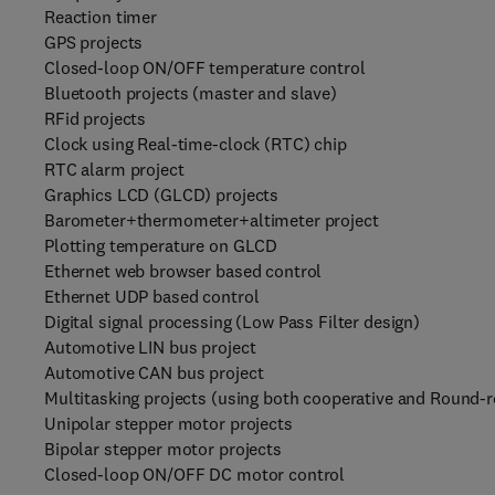
Reaction timer
GPS projects
Closed-loop ON/OFF temperature control
Bluetooth projects (master and slave)
RFid projects
Clock using Real-time-clock (RTC) chip
RTC alarm project
Graphics LCD (GLCD) projects
Barometer+thermometer+altimeter project
Plotting temperature on GLCD
Ethernet web browser based control
Ethernet UDP based control
Digital signal processing (Low Pass Filter design)
Automotive LIN bus project
Automotive CAN bus project
Multitasking projects (using both cooperative and Round-r
Unipolar stepper motor projects
Bipolar stepper motor projects
Closed-loop ON/OFF DC motor control