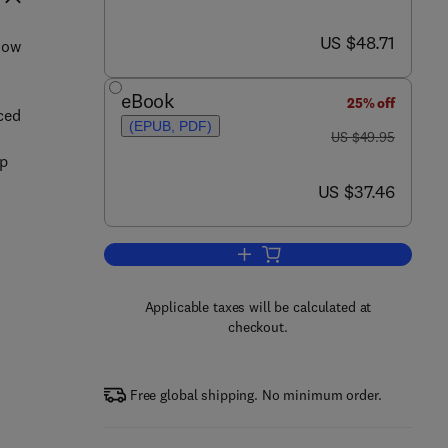
now US $48.71
US $48.71
how
eBook
25% off
ced
(EPUB, PDF)
was US $49.95
US $49.95
op
now US $37.46
US $37.46
Add to cart, PIC Microcontroller P
Applicable taxes will be calculated at
checkout.
Free global shipping. No minimum order.