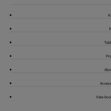
K
R
Tabl
Pro
Abo
Access
View boo