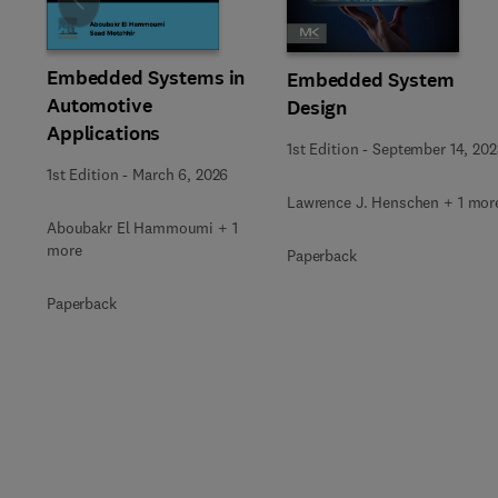
Slide
Embedded Systems in
Embedded System
Automotive
Design
Applications
1st Edition
-
September 14, 202
1st Edition
-
March 6, 2026
Lawrence J. Henschen + 1 mor
Aboubakr El Hammoumi + 1
more
Paperback
Paperback