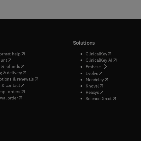
Solutions
(
opens in new tab/window
)
(
opens in new ta
ormat help
ClinicalKey
(
opens in new tab/window
)
(
opens in new
ount
ClinicalKey AI
(
opens in new tab/window
)
 & refunds
(
opens in new tab/w
Embase
(
opens in new tab/window
)
g & delivery
(
opens in new tab/wi
Evolve
(
opens in new tab/window
)
ptions & renewals
(
opens in new tab
Mendeley
(
opens in new tab/window
)
 & contact
(
opens in new tab/wi
Knovel
(
opens in new tab/window
)
mpt orders
(
opens in new tab/w
Reaxys
wal order
(
opens in new 
ScienceDirect