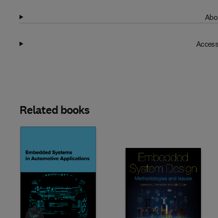
Abo
Access
Related books