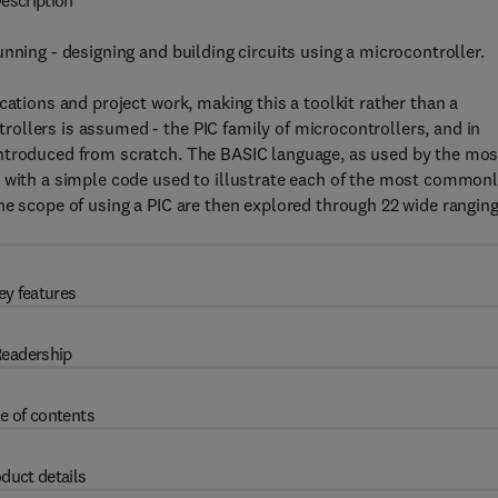
escription
nning - designing and building circuits using a microcontroller.
cations and project work, making this a toolkit rather than a
ollers is assumed - the PIC family of microcontrollers, and in
introduced from scratch. The BASIC language, as used by the mos
, with a simple code used to illustrate each of the most common
he scope of using a PIC are then explored through 22 wide rangin
ey features
eadership
e of contents
duct details