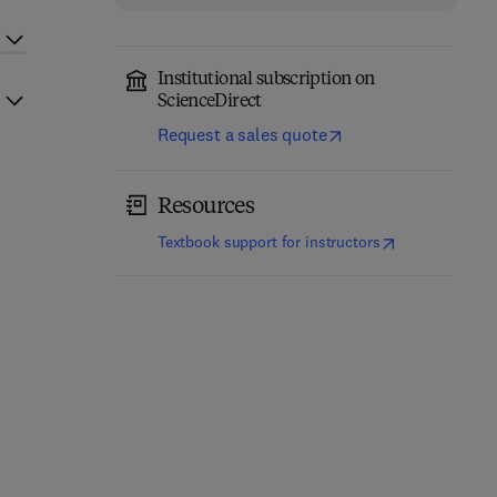
Institutional subscription on
ScienceDirect
Request a sales quote
Resources
(
opens in new t
Textbook support for instructors