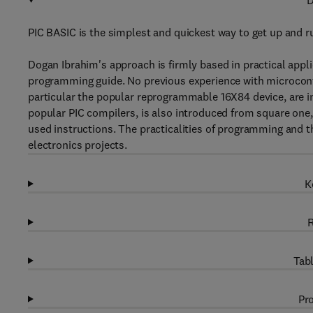
D
PIC BASIC is the simplest and quickest way to get up and ru
Dogan Ibrahim's approach is firmly based in practical appli
programming guide. No previous experience with microcontr
particular the popular reprogrammable 16X84 device, are 
popular PIC compilers, is also introduced from square one
used instructions. The practicalities of programming and t
electronics projects.
K
R
Tabl
Pro