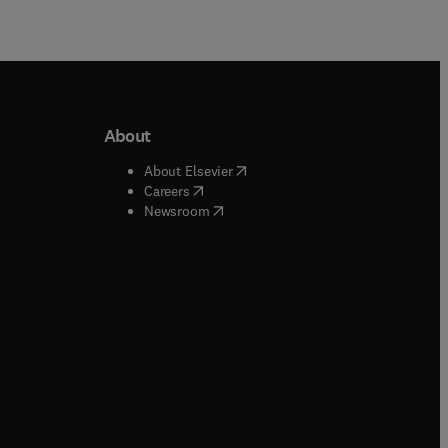
About
b/window
)
(
opens in new tab/window
)
About Elsevier
 tab/window
)
(
opens in new tab/window
)
Careers
(
opens in new tab/window
)
indow
)
Newsroom
ndow
)
/window
)
ndow
)
indow
)
tab/window
)