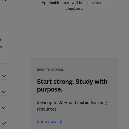
Applicable taxes will be calculated at
checkout.
t
ly
g
BACK TO SCHOOL
Start strong. Study with
purpose.
Save up to 25% on trusted learning
resources
Shop now