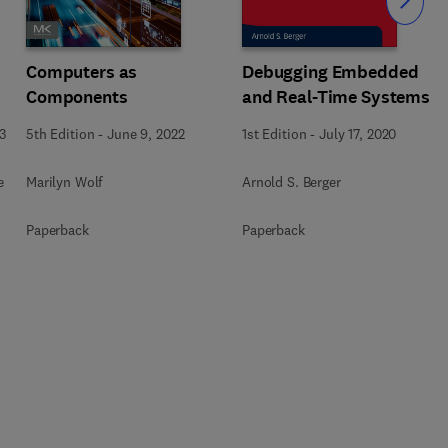
Slide
Computers as
Debugging Embedded
Components
and Real-Time Systems
3
5th Edition
-
June 9, 2022
1st Edition
-
July 17, 2020
e
Marilyn Wolf
Arnold S. Berger
Paperback
Paperback