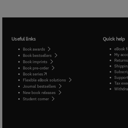
Useful links
Quick help
eBook f
Book awards
My acc
Book bestsellers
Returns
Book imprints
Shippin
Book pre-order
Subscri
(
opens in new tab/window
)
Book series
Support
Flexible eBook solutions
Tax exe
Journal bestsellers
Withdra
New book releases
(
opens in new tab/window
)
Student corner