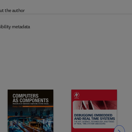
ut the author
ibility metadata