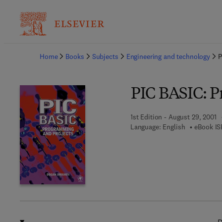
Ba
Home
Books
Subjects
Engineering and technology
P
PIC BASIC: P
1st Edition - August 29, 2001
Language: English
eBook IS