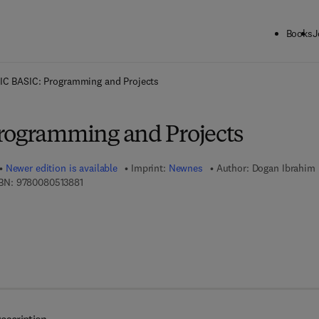
Books
J
ck to School: Save up to 25% on Science & Technology titles.
Offer detai
IC BASIC: Programming and Projects
rogramming and Projects
Newer edition is available
Imprint:
Newnes
Author:
Dogan Ibrahim
9 7 8 - 0 - 0 8 - 0 5 1 3 8 8 - 1
BN:
9780080513881