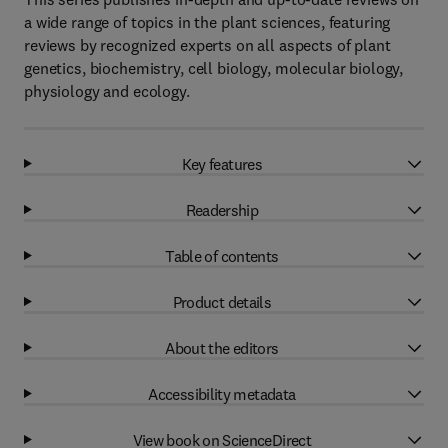
a wide range of topics in the plant sciences, featuring
reviews by recognized experts on all aspects of plant
genetics, biochemistry, cell biology, molecular biology,
physiology and ecology.
Key features
Readership
Table of contents
Product details
About the editors
Accessibility metadata
View book on ScienceDirect