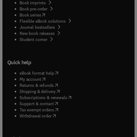
Book imprints
Book pre-order
(
opens in new tab/window
)
Book series
Flexible eBook solutions
Journal bestsellers
New book releases
(
opens in new tab/window
)
Student corner
Quick help
(
opens in new tab/window
)
eBook format help
(
opens in new tab/window
)
My account
(
opens in new tab/window
)
Returns & refunds
(
opens in new tab/window
)
Shipping & delivery
(
opens in new tab/window
)
Subscriptions & renewals
(
opens in new tab/window
)
Support & contact
(
opens in new tab/window
)
Tax exempt orders
Withdrawal order