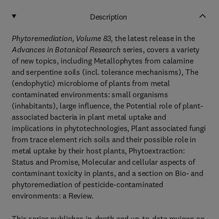
Description
Phytoremediation, Volume 83,
the latest release in the
Advances in Botanical Research
series, covers a variety
of new topics, including Metallophytes from calamine
and serpentine soils (incl. tolerance mechanisms), The
(endophytic) microbiome of plants from metal
contaminated environments: small organisms
(inhabitants), large influence, the Potential role of plant-
associated bacteria in plant metal uptake and
implications in phytotechnologies, Plant associated fungi
from trace element rich soils and their possible role in
metal uptake by their host plants, Phytoextraction:
Status and Promise, Molecular and cellular aspects of
contaminant toxicity in plants, and a section on Bio- and
phytoremediation of pesticide-contaminated
environments: a Review.
This series publishes in-depth and up-to-date reviews on