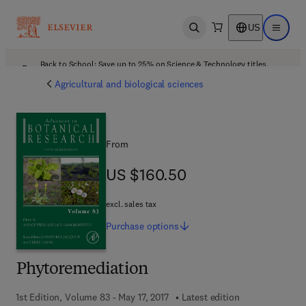
US
Open search
Open ma
Back to School: Save up to 25% on Science & Technology titles.
Offer details
Agricultural and biological sciences
From
US $160.50
US $160.50
excl. sales tax
Purchase
options
Phytoremediation
1st Edition, Volume 83 - May 17, 2017
Latest edition