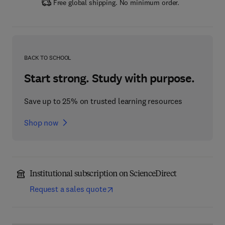
Free global shipping. No minimum order.
BACK TO SCHOOL
Start strong. Study with purpose.
Save up to 25% on trusted learning resources
Shop now
Institutional subscription on ScienceDirect
Request a sales quote