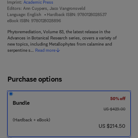
Imprint:
Academic Press
Editors:
Ann Cuypers, Jaco Vangronsveld
9 7 8 - 0 - 1 2 - 8
Language: English
Hardback ISBN:
9780128028537
9 7 8 - 0 - 1 2 - 8 0 2 8 8 9 - 6
eBook ISBN:
9780128028896
Phytoremediation, Volume 83, the latest release in the
Advances in Botanical Research series, covers a variety of
new topics, including Metallophytes from calamine and
serpentine s…
Read more
Purchase options
50% off
Bundle
was US $429.00
US $429.00
(Hardback + eBook)
now US $214.50
US $214.50