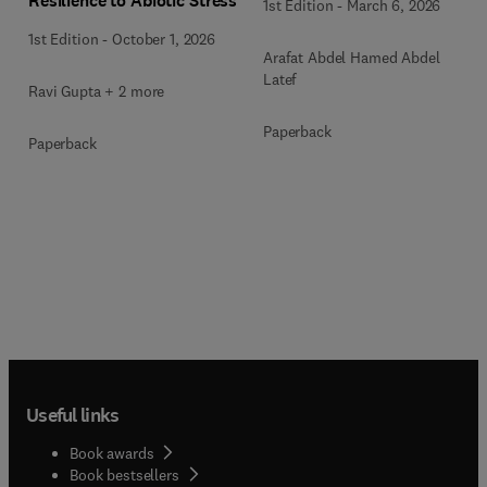
Resilience to Abiotic Stress
1st Edition
-
March 6, 2026
1st Edition
-
October 1, 2026
Arafat Abdel Hamed Abdel
Latef
Ravi Gupta + 2 more
Paperback
Paperback
Useful links
Book awards
Book bestsellers