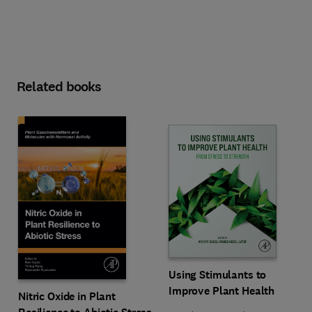
Related books
Using Stimulants to
Improve Plant Health
Nitric Oxide in Plant