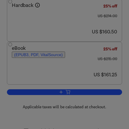
Hardback
25% off
was US $214.00
US $214.00
now US $160.50
US $160.50
eBook
25% off
(EPUB3, PDF, VitalSource)
was US $215.00
US $215.00
now US $161.25
US $161.25
Add to cart, Phytoremediation
Applicable taxes will be calculated at checkout.