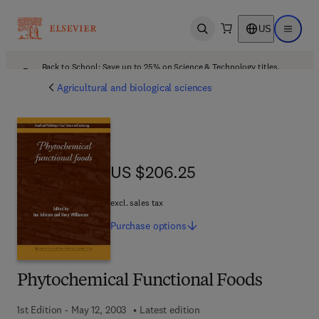
US
Open search
Open ma
Back to School: Save up to 25% on Science & Technology titles.
Offer details
Agricultural and biological sciences
US $206.25
US $206.25
excl. sales tax
Purchase
options
Phytochemical Functional Foods
1st Edition - May 12, 2003
Latest edition