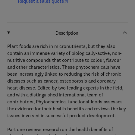
Request a sales quote
Description
Plant foods are rich in micronutrients, but they also
contain an immense variety of biologically-active, non-
nutritive compounds that contribute to colour, flavour
and other characteristics. These phytochemicals have
been increasingly linked to reducing the risk of chronic
diseases such as cancer, osteoporosis and coronary
heart disease. Edited by two leading experts in the field,
and with a distinguished international team of
contributors, Phytochemical functional foods assesses
the evidence for their health benefits and reviews the key
issues involved in successful product development.
Part one reviews research on the health benefits of