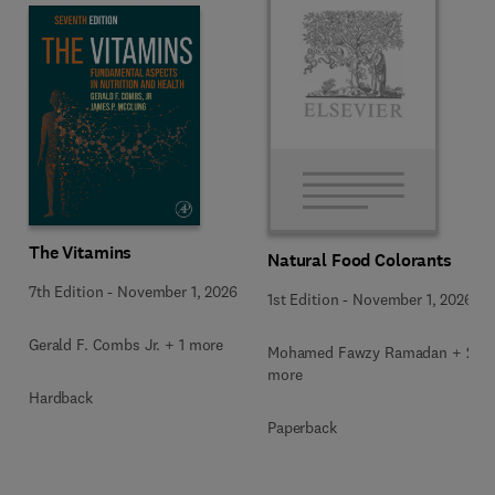
The Vitamins
Natural Food Colorants
7th Edition
-
November 1, 2026
1st Edition
-
November 1, 2026
Gerald F. Combs Jr. + 1 more
Mohamed Fawzy Ramadan + 2
more
Hardback
Paperback