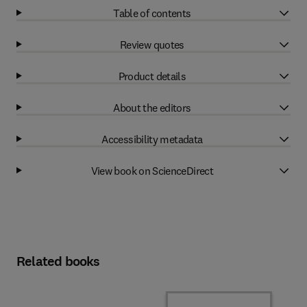
Table of contents
Review quotes
Product details
About the editors
Accessibility metadata
View book on ScienceDirect
Related books