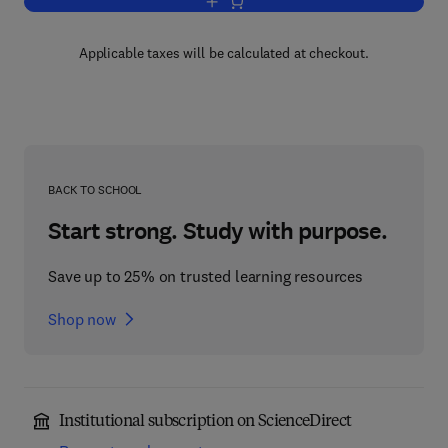
Add to cart, Phytochemical Functional
Applicable taxes will be calculated at checkout.
BACK TO SCHOOL
Start strong. Study with purpose.
Save up to 25% on trusted learning resources
Shop now
Institutional subscription on ScienceDirect