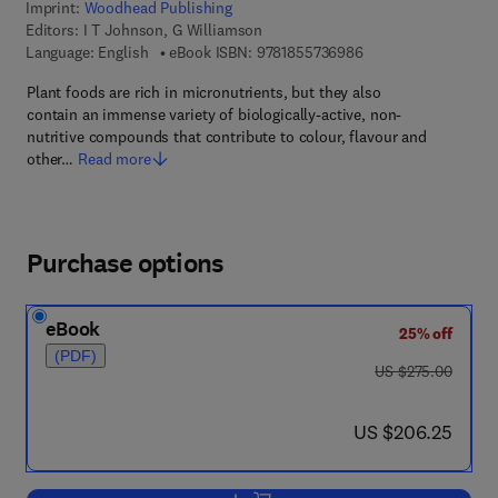
Imprint:
Woodhead Publishing
Editors:
I T Johnson, G Williamson
9 7 8 - 1 - 8 5 5 7 3 
Language: English
eBook ISBN:
9781855736986
Plant foods are rich in micronutrients, but they also
contain an immense variety of biologically-active, non-
nutritive compounds that contribute to colour, flavour and
other…
Read more
Purchase options
eBook
25% off
(PDF)
was US $275.00
US $275.00
now US $206.25
US $206.25