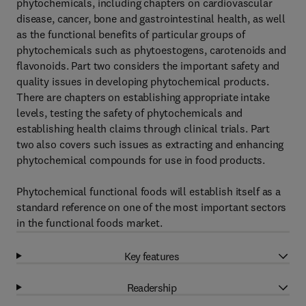
phytochemicals, including chapters on cardiovascular
disease, cancer, bone and gastrointestinal health, as well
as the functional benefits of particular groups of
phytochemicals such as phytoestogens, carotenoids and
flavonoids. Part two considers the important safety and
quality issues in developing phytochemical products.
There are chapters on establishing appropriate intake
levels, testing the safety of phytochemicals and
establishing health claims through clinical trials. Part
two also covers such issues as extracting and enhancing
phytochemical compounds for use in food products.
Phytochemical functional foods will establish itself as a
standard reference on one of the most important sectors
in the functional foods market.
Key features
Readership