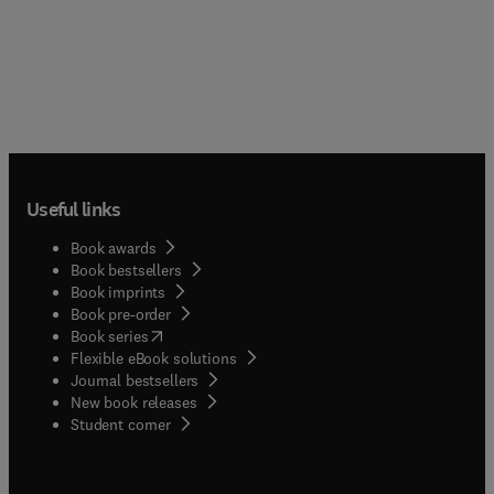
Useful links
Book awards
Book bestsellers
Book imprints
Book pre-order
(
opens in new tab/window
)
Book series
Flexible eBook solutions
Journal bestsellers
New book releases
(
opens in new tab/window
)
Student corner