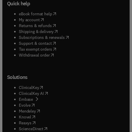
Quick help
(
opens in new tab/window
)
eBook format help
(
opens in new tab/window
)
My account
(
opens in new tab/window
)
Returns & refunds
(
opens in new tab/window
)
Shipping & delivery
(
opens in new tab/window
)
Subscriptions & renewals
(
opens in new tab/window
)
Support & contact
(
opens in new tab/window
)
Tax exempt orders
Withdrawal order
Solutions
(
opens in new tab/window
)
ClinicalKey
(
opens in new tab/window
)
ClinicalKey AI
(
opens in new tab/window
)
Embase
(
opens in new tab/window
)
Evolve
(
opens in new tab/window
)
Mendeley
(
opens in new tab/window
)
Knovel
(
opens in new tab/window
)
Reaxys
(
opens in new tab/window
)
ScienceDirect