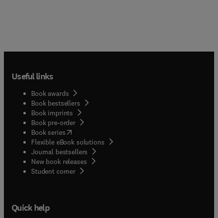
Useful links
Book awards
Book bestsellers
Book imprints
Book pre-order
(
opens in new tab/window
)
Book series
Flexible eBook solutions
Journal bestsellers
New book releases
(
opens in new tab/window
)
Student corner
Quick help