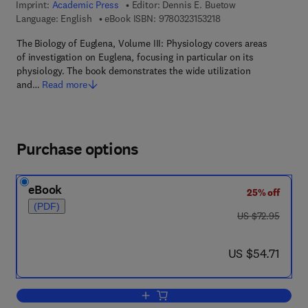
Imprint:
Academic Press
Editor:
Dennis E. Buetow
9 7 8 - 0 - 3 2 3 - 1 5 
Language: English
eBook ISBN:
9780323153218
The Biology of Euglena, Volume III: Physiology covers areas
of investigation on Euglena, focusing in particular on its
physiology. The book demonstrates the wide utilization
and…
Read more
Purchase options
eBook
25% off
(PDF)
was US $72.95
US $72.95
now US $54.71
US $54.71
Add to cart, Physiology