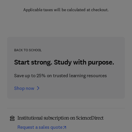
Applicable taxes will be calculated at checkout.
BACK TO SCHOOL
Start strong. Study with purpose.
Save up to 25% on trusted learning resources
Shop now
Institutional subscription on ScienceDirect
Request a sales quote