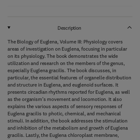
Description
The Biology of Euglena, Volume III: Physiology covers
areas of investigation on Euglena, focusing in particular
on its physiology. The book demonstrates the wide
utilization and research on the members of the genus,
especially Euglena gracilis. The book discusses, in
particular, the essential features of organelle distribution
and structure in Euglena, and euglenoid surfaces. It
presents circadian rhythms reported for Euglena, as well
as the organism’s movement and locomotion. It also
explains the various aspects of sensory responses of
Euglena gracilis to photic, chemical, and mechanical
stimuli. In addition, the book addresses the stimulation
and inhibition of the metabolism and growth of Euglena
gracilis. Lastly, the Euglena chloroplast membrane,