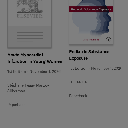
Pediatric Substance
Acute Myocardial
Exposure
Infarction in Young Women
1st Edition
-
November 1, 2026
1st Edition
-
November 1, 2026
Ju Lee Oei
Stéphane Peggy Manzo-
Silberman
Paperback
Paperback