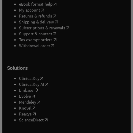
(
opens in new tab/window
)
eBook format help
(
opens in new tab/window
)
My account
(
opens in new tab/window
)
Returns & refunds
(
opens in new tab/window
)
Shipping & delivery
(
opens in new tab/window
)
Subscriptions & renewals
(
opens in new tab/window
)
Support & contact
(
opens in new tab/window
)
Tax exempt orders
Withdrawal order
Solutions
(
opens in new tab/window
)
ClinicalKey
(
opens in new tab/window
)
ClinicalKey AI
(
opens in new tab/window
)
Embase
(
opens in new tab/window
)
Evolve
(
opens in new tab/window
)
Mendeley
(
opens in new tab/window
)
Knovel
(
opens in new tab/window
)
Reaxys
(
opens in new tab/window
)
ScienceDirect