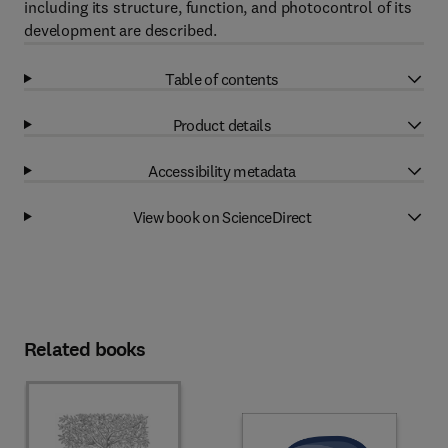
including its structure, function, and photocontrol of its
development are described.
Table of contents
Product details
Accessibility metadata
View book on ScienceDirect
Related books