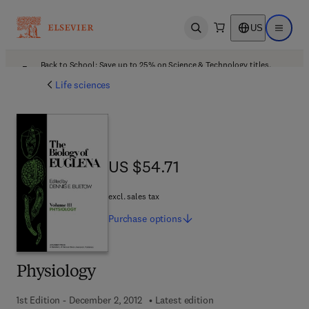
US
Open search
Open ma
Back to School: Save up to 25% on Science & Technology titles.
Offer details
Life sciences
US $54.71
US $54.71
excl. sales tax
Purchase
options
Physiology
1st Edition - December 2, 2012
Latest edition