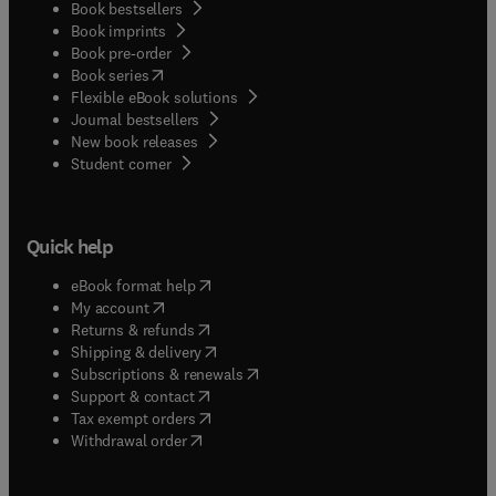
Book bestsellers
Book imprints
Book pre-order
(
opens in new tab/window
)
Book series
Flexible eBook solutions
Journal bestsellers
New book releases
(
opens in new tab/window
)
Student corner
Quick help
(
opens in new tab/window
)
eBook format help
(
opens in new tab/window
)
My account
(
opens in new tab/window
)
Returns & refunds
(
opens in new tab/window
)
Shipping & delivery
(
opens in new tab/window
)
Subscriptions & renewals
(
opens in new tab/window
)
Support & contact
(
opens in new tab/window
)
Tax exempt orders
Withdrawal order