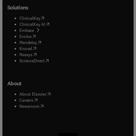
Solutions
(
opens in new tab/window
)
ClinicalKey
(
opens in new tab/window
)
ClinicalKey AI
(
opens in new tab/window
)
Embase
(
opens in new tab/window
)
Evolve
(
opens in new tab/window
)
Mendeley
(
opens in new tab/window
)
Knovel
(
opens in new tab/window
)
Reaxys
(
opens in new tab/window
)
ScienceDirect
About
(
opens in new tab/window
)
About Elsevier
(
opens in new tab/window
)
Careers
(
opens in new tab/window
)
Newsroom