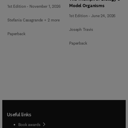
Model Organisms
1st Edition
-
November 1, 2026
1st Edition
-
June 24, 2026
Stefania Casagrande + 2 more
Joseph Travis
Paperback
Paperback
Useful links
Book awards