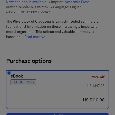
Newer edition is available
Imprint:
Academic Press
Author:
Nikolai N. Smirnov
Language: English
9 7 8 - 0 - 1 2 - 3 9 7 2 3 4 - 7
eBook ISBN:
9780123972347
The Physiology of Cladocera is a much-needed summary of
foundational information on these increasingly important
model organisms. This unique and valuable summary is
based on…
Read more
Purchase options
eBook
25% off
(EPUB, PDF)
was US $147.95
US $147.95
now US $110.96
US $110.96