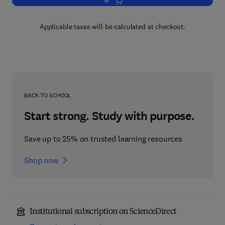
Add to cart, Physiology of the Cladocer
Applicable taxes will be calculated at checkout.
BACK TO SCHOOL
Start strong. Study with purpose.
Save up to 25% on trusted learning resources
Shop now
Institutional subscription on ScienceDirect