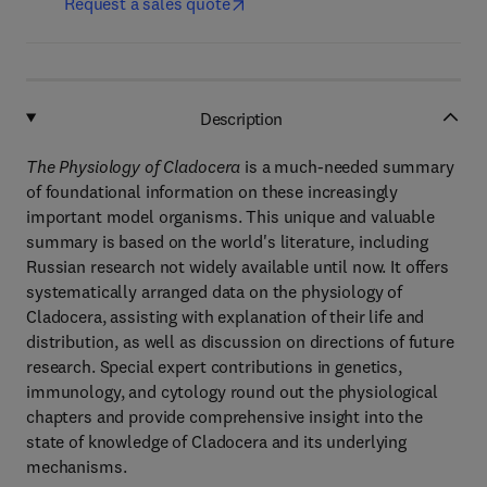
Request a sales quote
Description
The Physiology of Cladocera
is a much-needed summary
of foundational information on these increasingly
important model organisms. This unique and valuable
summary is based on the world's literature, including
Russian research not widely available until now. It offers
systematically arranged data on the physiology of
Cladocera, assisting with explanation of their life and
distribution, as well as discussion on directions of future
research. Special expert contributions in genetics,
immunology, and cytology round out the physiological
chapters and provide comprehensive insight into the
state of knowledge of Cladocera and its underlying
mechanisms.