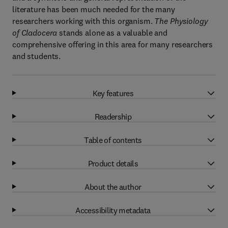
literature has been much needed for the many
researchers working with this organism.
The Physiology
of Cladocera
stands alone as a valuable and
comprehensive offering in this area for many researchers
and students.
Key features
Readership
Table of contents
Product details
About the author
Accessibility metadata