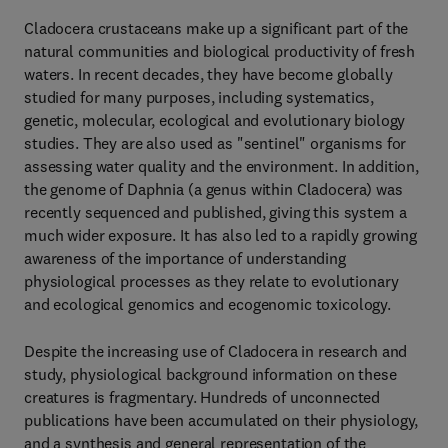
Cladocera crustaceans make up a significant part of the
natural communities and biological productivity of fresh
waters. In recent decades, they have become globally
studied for many purposes, including systematics,
genetic, molecular, ecological and evolutionary biology
studies. They are also used as "sentinel" organisms for
assessing water quality and the environment. In addition,
the genome of Daphnia (a genus within Cladocera) was
recently sequenced and published, giving this system a
much wider exposure. It has also led to a rapidly growing
awareness of the importance of understanding
physiological processes as they relate to evolutionary
and ecological genomics and ecogenomic toxicology.
Despite the increasing use of Cladocera in research and
study, physiological background information on these
creatures is fragmentary. Hundreds of unconnected
publications have been accumulated on their physiology,
and a synthesis and general representation of the