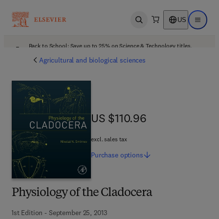
US
Open search
Open ma
Back to School: Save up to 25% on Science & Technology titles.
Offer details
Agricultural and biological sciences
US $110.96
US $110.96
excl. sales tax
Purchase
options
Physiology of the Cladocera
1st Edition - September 25, 2013