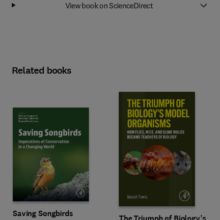
View book on ScienceDirect
Related books
Saving Songbirds
The Triumph of Biology's