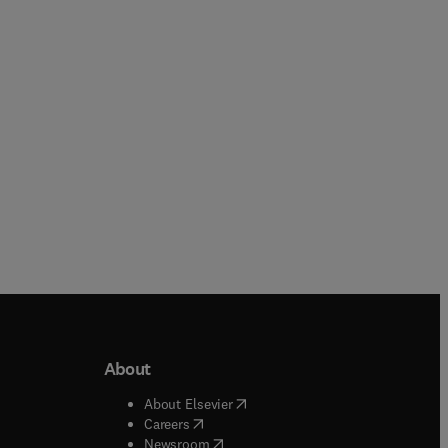
Hardback
Hardback
About
b/window
)
(
opens in new tab/window
)
About Elsevier
 tab/window
)
(
opens in new tab/window
)
Careers
(
opens in new tab/window
)
indow
)
Newsroom