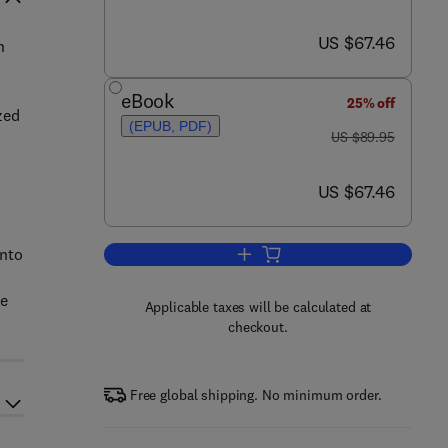
now US $67.46
US $67.46
n
eBook
25% off
zed
(EPUB, PDF)
was US $89.95
US $89.95
now US $67.46
US $67.46
into
Add to cart, Physiological System
he
Applicable taxes will be calculated at
checkout.
Free global shipping. No minimum order.