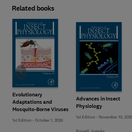
Related books
Slide
Evolutionary
Advances in Insect
Adaptations and
Physiology
Mosquito-Borne Viruses
1st Edition
-
November 10, 202
1st Edition
-
October 1, 2026
Russell Jurenka