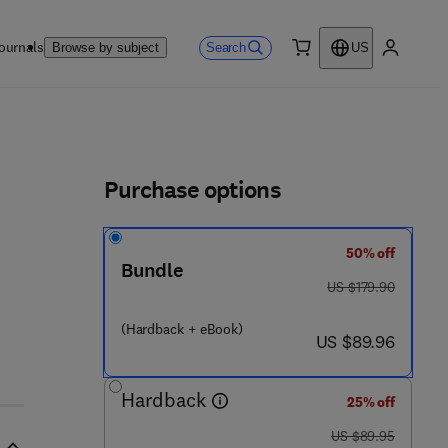
ournals
Search
Browse by subject
US
0 item
My accou
ls
Purchase options
50% off
9 - 1
Bundle
was US $179.90
US $179.90
(Hardback + eBook)
now US $89.96
US $89.96
Hardback
25% off
was US $89.95
US $89.95