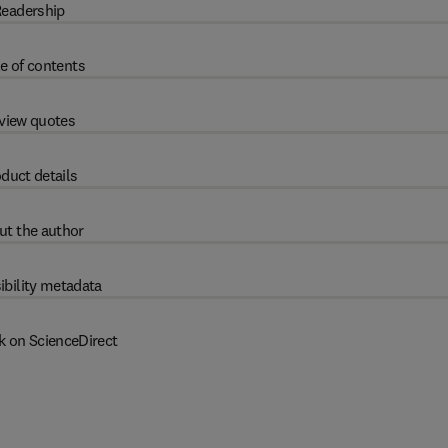
eadership
e of contents
view quotes
duct details
ut the author
ibility metadata
k on ScienceDirect