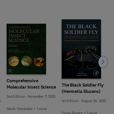
Slide
Comprehensive
The Black Soldier Fly
Molecular Insect Science
(Hermetia illucens)
2nd Edition
-
November 7, 2025
1st Edition
-
August 26, 2025
5
Naoki Yamanaka + 1 more
Fulvia Bovera + 1 more