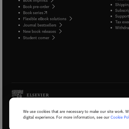
Book imprints
Shippin
Book pre-order
Subscri
(
opens in new tab/window
)
Book series
Support
Flexible eBook solutions
Tax exe
Journal bestsellers
Withdra
New book releases
(
opens in new tab/window
)
Student corner
We use cookies that are necessary to make our site work. W
Copyright © 2026 Elsevier, its licenso
digital experience. For more information, see our
Cookie Pol
Terms 