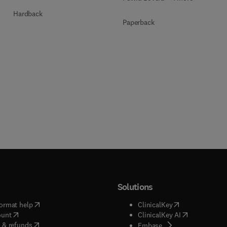
Hardback
Paperback
Solutions
(
opens in new tab/window
)
(
opens in new ta
ormat help
ClinicalKey
(
opens in new tab/window
)
(
opens in new
ount
ClinicalKey AI
(
opens in new tab/window
)
 & refunds
(
opens in new tab/w
Embase