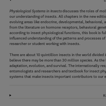
D
Physiological Systems in Insects
discusses the roles of mol
our understanding of insects. All chapters in the new editi
evolving areas like endocrine, developmental, behavioral, 
from the literature on hormone receptors, behavioral gene
according to insect physiological functions, this book is f
influenced understanding of the patterns and processes of i
researcher or student working with insects.
There are about 10 quintillion insects in the world divide
believe there may be more than 30 million species. As the l
adaptation, evolution, and survival. The internationally re
entomologists and researchers and textbook for insect ph
systems that make insects important contributors to our 
K