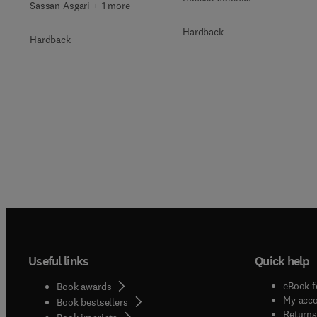
Sassan Asgari + 1 more
Hardback
Hardback
Useful links
Quick help
eBook f
Book awards
My acc
Book bestsellers
Returns