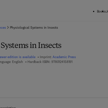
Books
J
ck to School: Save up to 25% on Science & Technology titles.
Offer detai
ences
Physiological Systems in Insects
 Systems in Insects
ewer edition is available
Imprint:
Academic Press
9 7 8 - 0 - 1 2 - 4 1 5 8 1 
nguage: English
Hardback ISBN:
9780124158191
7 8 - 0 - 1 2 - 4 1 5 9 7 0 - 9