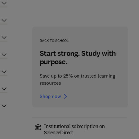
BACK TO SCHOOL
Start strong. Study with
purpose.
Save up to 25% on trusted learning
resources
Shop now
Institutional subscription on
ScienceDirect