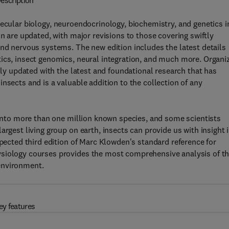
escription
ecular biology, neuroendocrinology, biochemistry, and genetics i
on are updated, with major revisions to those covering swiftly
and nervous systems. The new edition includes the latest details
tics, insect genomics, neural integration, and much more. Organi
ully updated with the latest and foundational research that has
nsects and is a valuable addition to the collection of any
d into more than one million known species, and some scientists
argest living group on earth, insects can provide us with insight 
spected third edition of Marc Klowden's standard reference for
ysiology courses provides the most comprehensive analysis of t
environment.
ey features