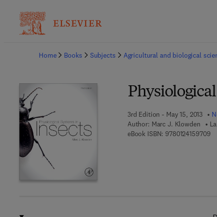
Ba
Home
Books
Subjects
Agricultural and biological sci
Physiological
3rd Edition - May 15, 2013
N
Author:
Marc J. Klowden
La
9 
eBook ISBN:
9780124159709