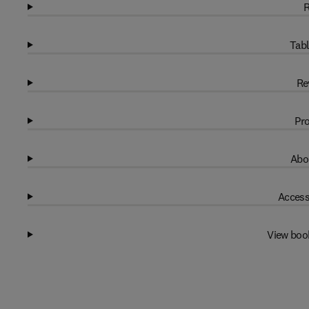
R
Tabl
Re
Pro
Abo
Access
View boo