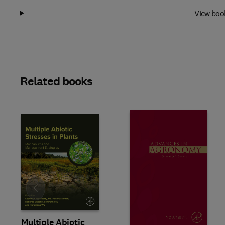
View boo
Related books
Slide
Multiple Abiotic