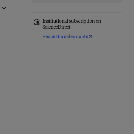
Institutional subscription on
ScienceDirect
Request a sales quote