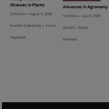
Stresses in Plants
Advances in Agronomy
1st Edition
-
August 17, 2026
1st Edition
-
July 21, 2026
Koushik Chakraborty + 4 more
Donald L. Sparks
Paperback
Hardback