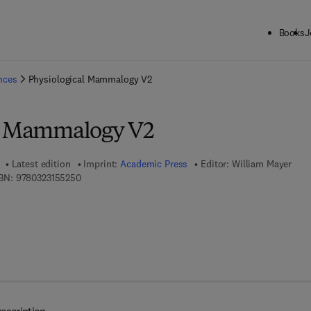
Books
J
ck to School: Save up to 25% on Science & Technology titles.
Offer detai
ences
Physiological Mammalogy V2
al Mammalogy V2
Latest edition
Imprint:
Academic Press
Editor:
William Mayer
9 7 8 - 0 - 3 2 3 - 1 5 5 2 5 - 0
BN:
9780323155250