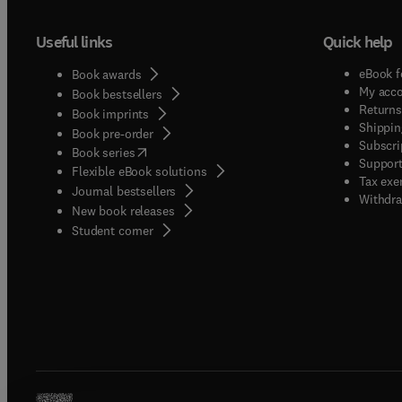
Useful links
Quick help
eBook f
Book awards
My acc
Book bestsellers
Returns
Book imprints
Shippin
Book pre-order
Subscri
(
opens in new tab/window
)
Book series
Support
Flexible eBook solutions
Tax exe
Journal bestsellers
Withdra
New book releases
(
opens in new tab/window
)
Student corner