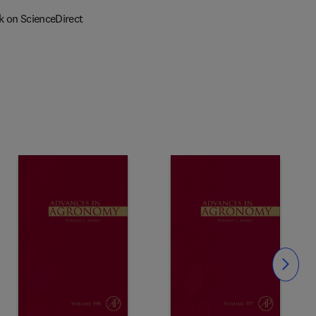
k on ScienceDirect
Slide