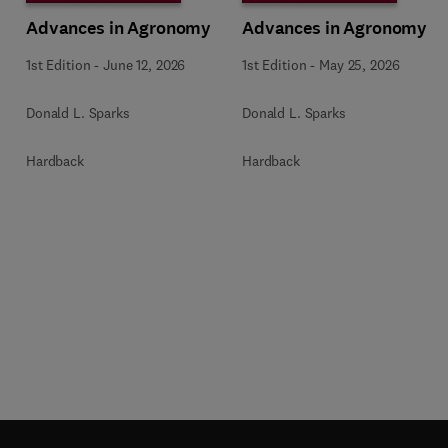
Advances in Agronomy
Advances in Agronomy
1st Edition
-
June 12, 2026
1st Edition
-
May 25, 2026
Donald L. Sparks
Donald L. Sparks
Hardback
Hardback