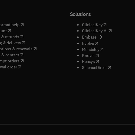
Solutions
(
opens in new tab/window
)
(
opens in new ta
ormat help
ClinicalKey
(
opens in new tab/window
)
(
opens in new
ount
ClinicalKey AI
(
opens in new tab/window
)
 & refunds
(
opens in new tab/w
Embase
(
opens in new tab/window
)
g & delivery
(
opens in new tab/wi
Evolve
(
opens in new tab/window
)
ptions & renewals
(
opens in new tab
Mendeley
(
opens in new tab/window
)
 & contact
(
opens in new tab/wi
Knovel
(
opens in new tab/window
)
mpt orders
(
opens in new tab/w
Reaxys
wal order
(
opens in new 
ScienceDirect