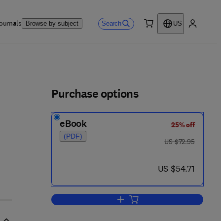
ournals
Search
Browse by subject
US
0 item
My accou
ls
Purchase options
eBook
25% off
(PDF)
was US $72.95
US $72.95
now US $54.71
US $54.71
Add to cart, Physiological Mamm