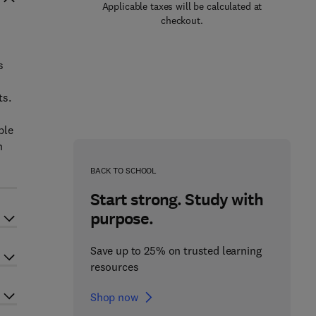
Applicable taxes will be calculated at
checkout.
s
ts.
ble
h
BACK TO SCHOOL
Start strong. Study with
purpose.
Save up to 25% on trusted learning
resources
Shop now