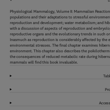
D
Physiological Mammalogy, Volume II: Mammalian Reaction
populations and their adaptations to stressful environme
reproduction and development; water metabolism; and hibe
with a discussion of aspects of reproduction and embryo
reproductive organs and the evolutionary trends in such or
Inasmuch as reproduction is considerably affected by the 
environmental stresses. The final chapter examines hiber
environment. This chapter also describes the poikilotherm
the consequences of reduced metabolic rate during hibern
mammals will find this book invaluable.
Tabl
Pro
Access