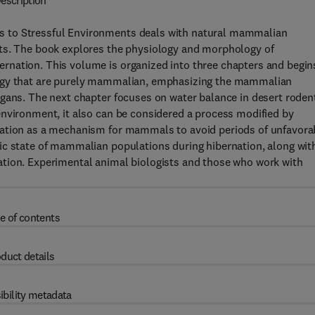
escription
s to Stressful Environments deals with natural mammalian
nts. The book explores the physiology and morphology of
rnation. This volume is organized into three chapters and begin
logy that are purely mammalian, emphasizing the mammalian
gans. The next chapter focuses on water balance in desert roden
environment, it also can be considered a process modified by
nation as a mechanism for mammals to avoid periods of unfavora
ic state of mammalian populations during hibernation, along wit
ation. Experimental animal biologists and those who work with
e of contents
duct details
ibility metadata