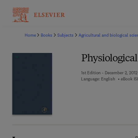
Ba
Home
Books
Subjects
Agricultural and biological sci
Physiologic
1st Edition - December 2, 2012
Language: English
eBook IS