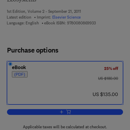
Ecosystems
1st Edition, Volume 2 - September 21, 2011
Latest edition
Imprint:
Elsevier Science
9 7 8 - 0 - 0 8 - 0 8
Language: English
eBook ISBN:
9780080869933
Purchase options
eBook
25% off
(PDF)
was US $180.00
US $180.00
now US $135.00
US $135.00
Add to cart, Physiological Limnology
Applicable taxes will be calculated at checkout.