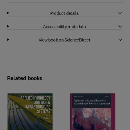
Product details
Accessibility metadata
View book on ScienceDirect
Related books