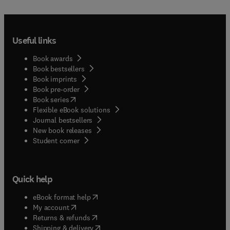
Useful links
Book awards
Book bestsellers
Book imprints
Book pre-order
(
opens in new tab/window
)
Book series
Flexible eBook solutions
Journal bestsellers
New book releases
(
opens in new tab/window
)
Student corner
Quick help
(
opens in new tab/window
)
eBook format help
(
opens in new tab/window
)
My account
(
opens in new tab/window
)
Returns & refunds
(
opens in new tab/window
)
Shipping & delivery