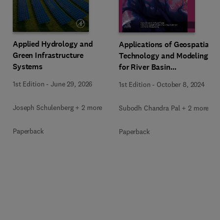
Applied Hydrology and
Applications of Geospatial
Green Infrastructure
Technology and Modeling
Systems
for River Basin
Management
1st Edition
-
June 29, 2026
1st Edition
-
October 8, 2024
Joseph Schulenberg + 2 more
Subodh Chandra Pal + 2 more
Paperback
Paperback