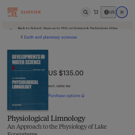
US
Open search
Open ma
Back to School: Save up to 25% on Science & Technology titles.
Offer details
Earth and planetary sciences
US $135.00
US $135.00
excl. sales tax
Purchase
options
Physiological Limnology
An Approach to the Physiology of Lake