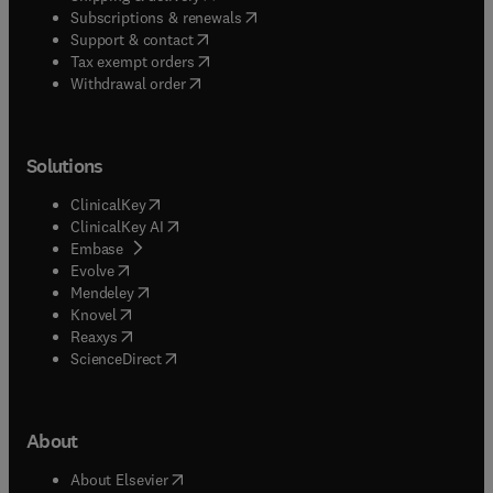
(
opens in new tab/window
)
Subscriptions & renewals
(
opens in new tab/window
)
Support & contact
(
opens in new tab/window
)
Tax exempt orders
Withdrawal order
Solutions
(
opens in new tab/window
)
ClinicalKey
(
opens in new tab/window
)
ClinicalKey AI
(
opens in new tab/window
)
Embase
(
opens in new tab/window
)
Evolve
(
opens in new tab/window
)
Mendeley
(
opens in new tab/window
)
Knovel
(
opens in new tab/window
)
Reaxys
(
opens in new tab/window
)
ScienceDirect
About
(
opens in new tab/window
)
About Elsevier