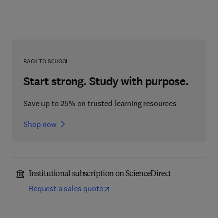
BACK TO SCHOOL
Start strong. Study with purpose.
Save up to 25% on trusted learning resources
Shop now
Institutional subscription on ScienceDirect
Request a sales quote