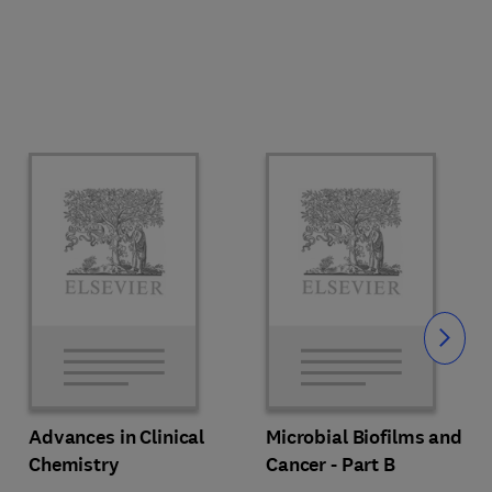
Slide
Advances in Clinical
Microbial Biofilms and
Chemistry
Cancer - Part B