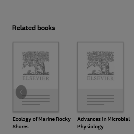
Related books
Slide
Ecology of Marine Rocky
Advances in Microbial
Shores
Physiology