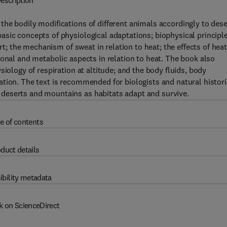
escription
he bodily modifications of different animals accordingly to dese
asic concepts of physiological adaptations; biophysical principl
ert; the mechanism of sweat in relation to heat; the effects of hea
ional and metabolic aspects in relation to heat. The book also
iology of respiration at altitude; and the body fluids, body
ation. The text is recommended for biologists and natural histor
deserts and mountains as habitats adapt and survive.
e of contents
duct details
ibility metadata
k on ScienceDirect