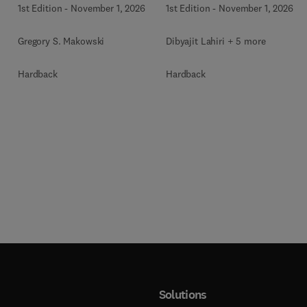
1st Edition
-
November 1, 2026
1st Edition
-
November 1, 2026
Gregory S. Makowski
Dibyajit Lahiri + 5 more
Hardback
Hardback
Solutions