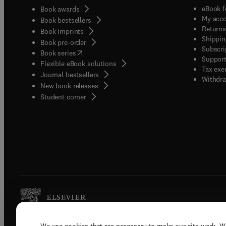
eBook f
Book awards
My acc
Book bestsellers
Returns
Book imprints
Shippin
Book pre-order
Subscri
(
opens in new tab/window
)
Book series
Support
Flexible eBook solutions
Tax exe
Journal bestsellers
Withdra
New book releases
(
opens in new tab/window
)
Student corner