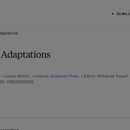
Books
J
ck to School: Save up to 25% on Science & Technology titles.
Offer detai
daptations
l Adaptations
Latest edition
Imprint:
Academic Press
Editor:
Mohamed Yousef
9 7 8 - 0 - 3 2 3 - 1 5 8 2 8 - 2
BN:
9780323158282