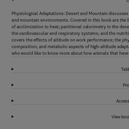
D
Physiological Adaptations: Desert and Mountain discusses t
and mountain environments. Covered in this book are the b
of acclimization to heat; partitional calorimetry in the des
the cardiovascular and respiratory systems; and the nutrit
covers the effects of altitude on work performance; the phys
composition, and metabolic aspects of high-altitude adapt
who would like to know more about how animals that have 
Tabl
Pro
Access
View boo