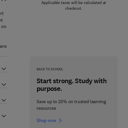
Applicable taxes will be calculated at
checkout.
rt
es
t on
ians
BACK TO SCHOOL
Start strong. Study with
purpose.
Save up to 25% on trusted learning
resources
Shop now