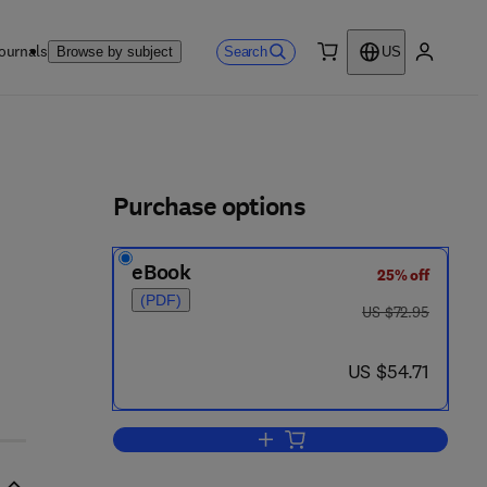
ournals
Search
Browse by subject
US
0 item
My accou
ls
Purchase options
eBook
25% off
(PDF)
was US $72.95
US $72.95
now US $54.71
US $54.71
Add to cart, Physiological Adapta