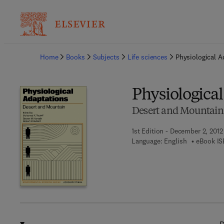
Ba
Home
Books
Subjects
Life sciences
Physiological A
Physiologica
Desert and Mountain
1st Edition - December 2, 2012
Language: English
eBook IS