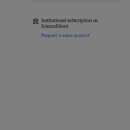
Institutional subscription on
ScienceDirect
Request a sales quote
Fundamentals of
Absorption
Carrier-Free Enzyme
Spectroscopy
Immobilization