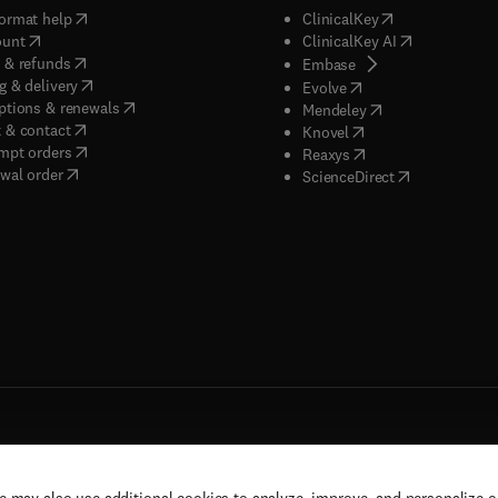
(
opens in new tab/window
)
(
opens in new ta
ormat help
ClinicalKey
(
opens in new tab/window
)
(
opens in new
ount
ClinicalKey AI
(
opens in new tab/window
)
 & refunds
(
opens in new tab/w
Embase
(
opens in new tab/window
)
g & delivery
(
opens in new tab/wi
Evolve
(
opens in new tab/window
)
ptions & renewals
(
opens in new tab
Mendeley
(
opens in new tab/window
)
 & contact
(
opens in new tab/wi
Knovel
(
opens in new tab/window
)
mpt orders
(
opens in new tab/w
Reaxys
wal order
(
opens in new 
ScienceDirect