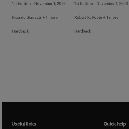
1st Edition
-
November 1, 2026
1st Edition
-
November 1, 2026
Ricardo Scrosati + 1 more
Robert K. Poole + 1 more
Hardback
Hardback
Useful links
Quick help