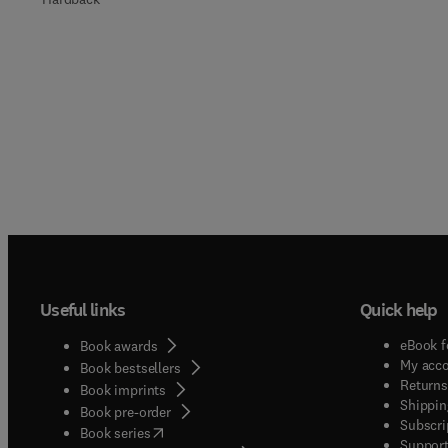
Useful links
Quick help
eBook f
Book awards
My acc
Book bestsellers
Returns
Book imprints
Shippin
Book pre-order
Subscri
(
opens in new tab/window
)
Book series
Support