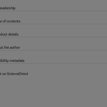
eadership
e of contents
duct details
ut the author
ibility metadata
k on ScienceDirect