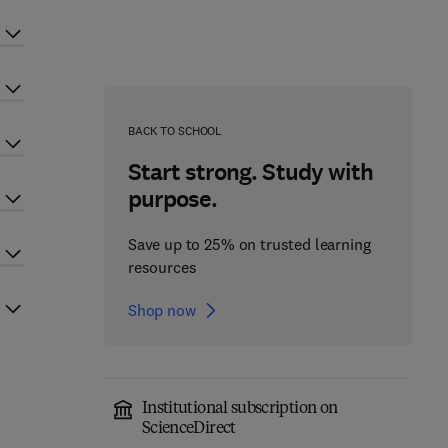
BACK TO SCHOOL
Start strong. Study with
purpose.
Save up to 25% on trusted learning
resources
Shop now
Institutional subscription on
ScienceDirect