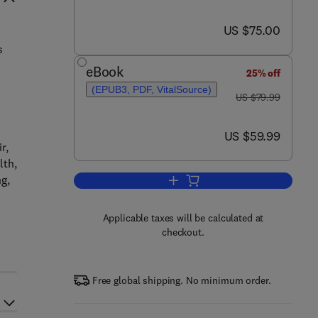
now US $75.00
US $75.00
s
eBook
25% off
(EPUB3, PDF, VitalSource)
was US $79.99
US $79.99
now US $59.99
US $59.99
r,
lth,
g,
Add to cart, Physics in Biology 
Applicable taxes will be calculated at
checkout.
Free global shipping. No minimum order.