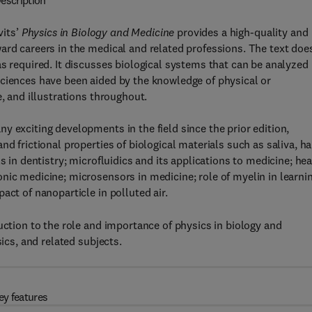
escription
vits’
Physics in Biology and Medicine
provides a high-quality and
ard careers in the medical and related professions. The text doe
as required. It discusses biological systems that can be analyzed
sciences have been aided by the knowledge of physical or
e, and illustrations throughout.
y exciting developments in the field since the prior edition,
d frictional properties of biological materials such as saliva, hai
s in dentistry; microfluidics and its applications to medicine; hea
nic medicine; microsensors in medicine; role of myelin in learnin
act of nanoparticle in polluted air.
uction to the role and importance of physics in biology and
sics, and related subjects.
ey features