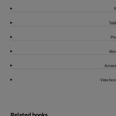
R
Tabl
Pro
Abo
Access
View boo
Related books