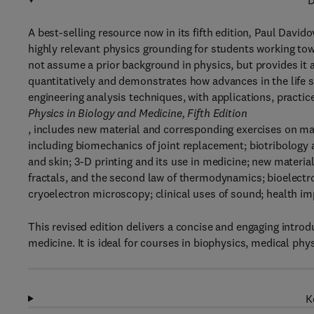
D
A best-selling resource now in its fifth edition
,
Paul Davido
highly relevant physics grounding for students working tow
not assume a prior background in physics, but provides it 
quantitatively and demonstrates how advances in the life 
engineering analysis techniques, with applications, practic
Physics in Biology and Medicine, Fifth Edition
, includes new material and corresponding exercises on man
including biomechanics of joint replacement; biotribology an
and skin; 3-D printing and its use in medicine; new material
fractals, and the second law of thermodynamics; bioelectro
cryoelectron microscopy; clinical uses of sound; health imp
This revised edition delivers a concise and engaging introd
medicine. It is ideal for courses in biophysics, medical phy
K