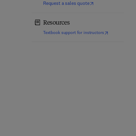
Request a sales quote
Resources
(
opens in new t
Textbook support for instructors