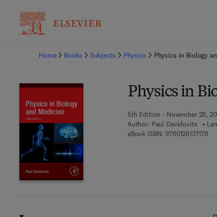
Ba
Home
Books
Subjects
Physics
Physics in Biology a
Physics in B
5th Edition - November 28, 20
Author:
Paul Davidovits
Lan
9 7
eBook ISBN:
9780128137178