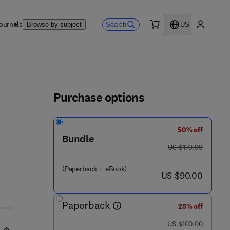
ournals
Search
Browse by subject
US
0 item
My accou
ls
Purchase options
50% off
 - 1
Bundle
was US $179.99
US $179.99
(Paperback + eBook)
now US $90.00
US $90.00
Paperback
25% off
was US $100.00
US $100.00