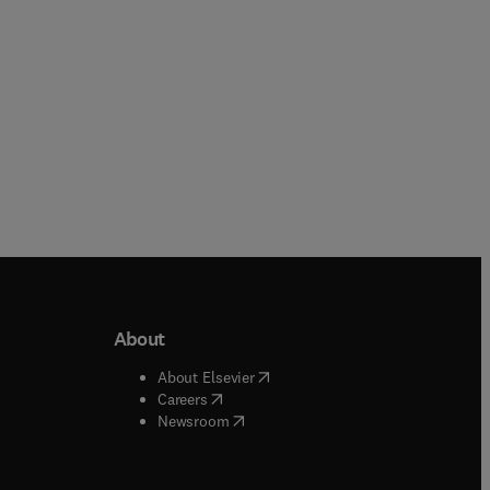
About
b/window
)
(
opens in new tab/window
)
About Elsevier
 tab/window
)
(
opens in new tab/window
)
Careers
(
opens in new tab/window
)
indow
)
Newsroom
ndow
)
/window
)
ndow
)