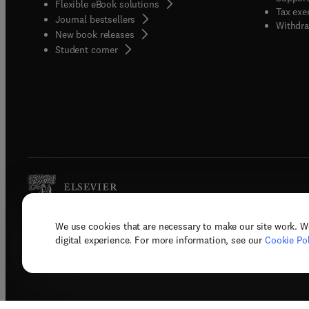
Flexible eBook solutions
Tax exe
Journal bestsellers
Withdra
New book releases
(
opens in new tab/window
)
Student corner
We use cookies that are necessary to make our site work. W
Copyright © 2026 Elsevier, its licenso
digital experience. For more information, see our
Cookie Pol
Terms 