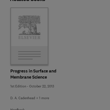
Progress in Surface and
Membrane Science
1st Edition
-
October 22, 2013
D. A. Cadenhead + 1 more
Hardback