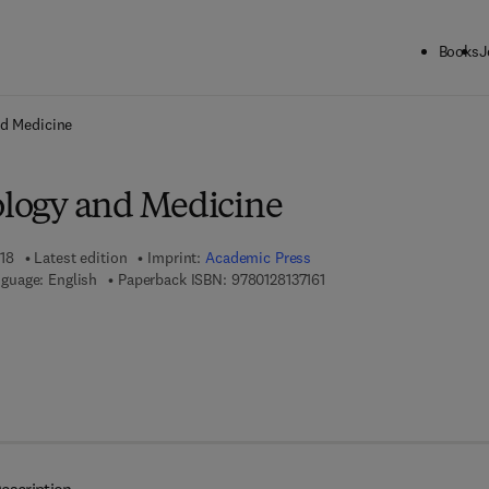
Books
J
ck to School: Save up to 25% on Science & Technology titles.
Offer detai
nd Medicine
iology and Medicine
18
Latest edition
Imprint:
Academic Press
9 7 8 - 0 - 1 2 - 8 1 3 7 1 6
guage: English
Paperback ISBN:
9780128137161
 8 - 0 - 1 2 - 8 1 3 7 1 7 - 8