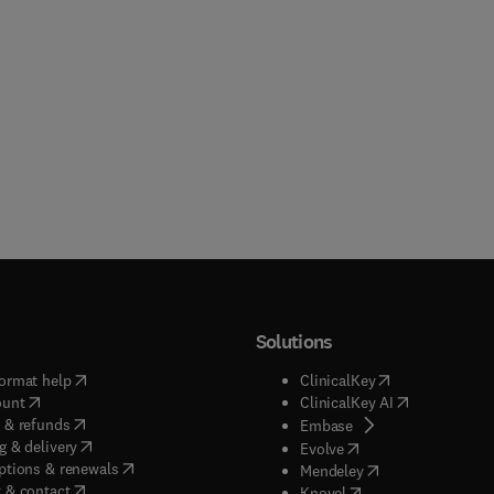
Solutions
(
opens in new tab/window
)
(
opens in new ta
ormat help
ClinicalKey
(
opens in new tab/window
)
(
opens in new
ount
ClinicalKey AI
(
opens in new tab/window
)
 & refunds
(
opens in new tab/w
Embase
(
opens in new tab/window
)
g & delivery
(
opens in new tab/wi
Evolve
(
opens in new tab/window
)
ptions & renewals
(
opens in new tab
Mendeley
(
opens in new tab/window
)
 & contact
(
opens in new tab/wi
Knovel