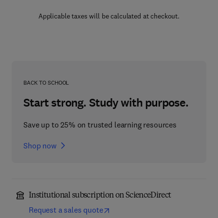
Applicable taxes will be calculated at checkout.
BACK TO SCHOOL
Start strong. Study with purpose.
Save up to 25% on trusted learning resources
Shop now
Institutional subscription on ScienceDirect
Request a sales quote