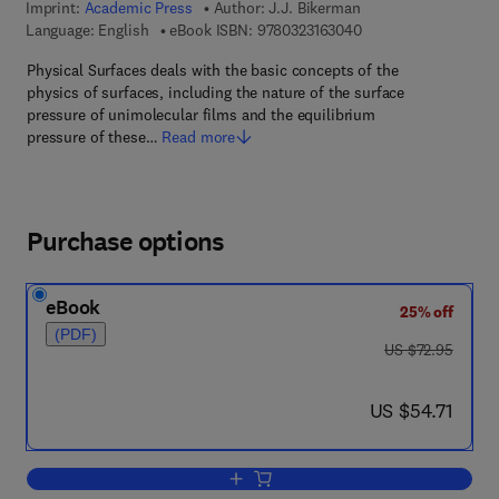
Imprint:
Academic Press
Author:
J.J. Bikerman
9 7 8 - 0 - 3 2 3 - 1 6
Language: English
eBook ISBN:
9780323163040
Physical Surfaces deals with the basic concepts of the
physics of surfaces, including the nature of the surface
pressure of unimolecular films and the equilibrium
pressure of these…
Read more
Purchase options
eBook
25% off
(PDF)
was US $72.95
US $72.95
now US $54.71
US $54.71
Add to cart, Physical surfaces