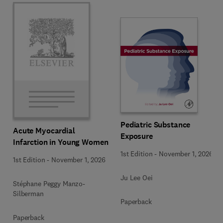
Pediatric Substance
Acute Myocardial
Exposure
Infarction in Young Women
1st Edition
-
November 1, 2026
1st Edition
-
November 1, 2026
Ju Lee Oei
Stéphane Peggy Manzo-
Silberman
Paperback
Paperback