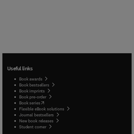
Useful links
Book awards
Book bestsellers
Book imprints
Book pre-order
(
opens in new tab/window
)
Book series
Flexible eBook solutions
Journal bestsellers
New book releases
(
opens in new tab/window
)
Student corner