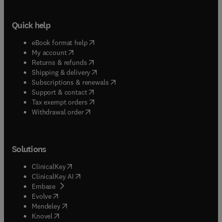
Quick help
(
opens in new tab/window
)
eBook format help
(
opens in new tab/window
)
My account
(
opens in new tab/window
)
Returns & refunds
(
opens in new tab/window
)
Shipping & delivery
(
opens in new tab/window
)
Subscriptions & renewals
(
opens in new tab/window
)
Support & contact
(
opens in new tab/window
)
Tax exempt orders
Withdrawal order
Solutions
(
opens in new tab/window
)
ClinicalKey
(
opens in new tab/window
)
ClinicalKey AI
(
opens in new tab/window
)
Embase
(
opens in new tab/window
)
Evolve
(
opens in new tab/window
)
Mendeley
(
opens in new tab/window
)
Knovel