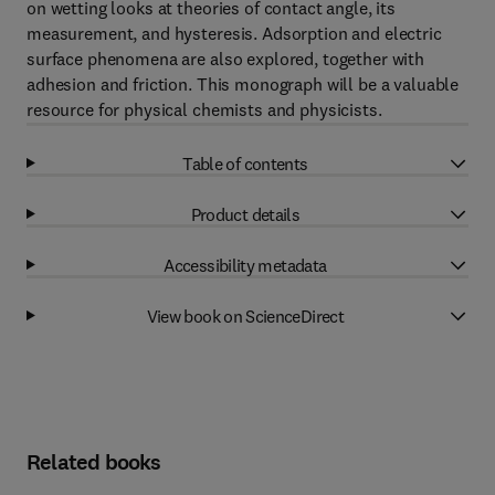
on wetting looks at theories of contact angle, its
measurement, and hysteresis. Adsorption and electric
surface phenomena are also explored, together with
adhesion and friction. This monograph will be a valuable
resource for physical chemists and physicists.
Table of contents
Product details
Accessibility metadata
View book on ScienceDirect
Related books