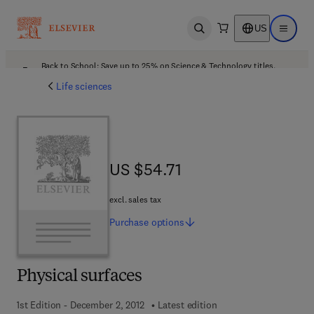
US
Open search
Open ma
Back to School: Save up to 25% on Science & Technology titles.
Offer details
Life sciences
US $54.71
US $54.71
excl. sales tax
Purchase
options
Physical surfaces
1st Edition - December 2, 2012
Latest edition