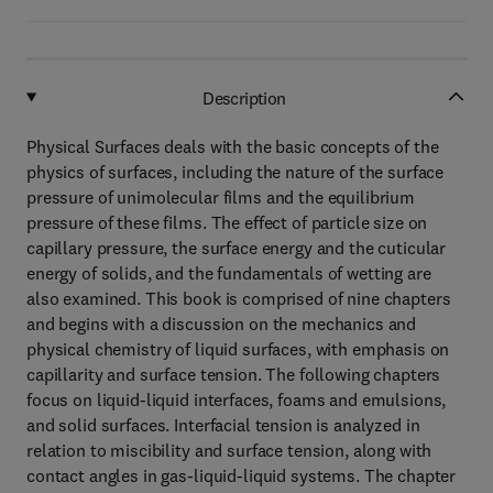
Description
Physical Surfaces deals with the basic concepts of the
physics of surfaces, including the nature of the surface
pressure of unimolecular films and the equilibrium
pressure of these films. The effect of particle size on
capillary pressure, the surface energy and the cuticular
energy of solids, and the fundamentals of wetting are
also examined. This book is comprised of nine chapters
and begins with a discussion on the mechanics and
physical chemistry of liquid surfaces, with emphasis on
capillarity and surface tension. The following chapters
focus on liquid-liquid interfaces, foams and emulsions,
and solid surfaces. Interfacial tension is analyzed in
relation to miscibility and surface tension, along with
contact angles in gas-liquid-liquid systems. The chapter