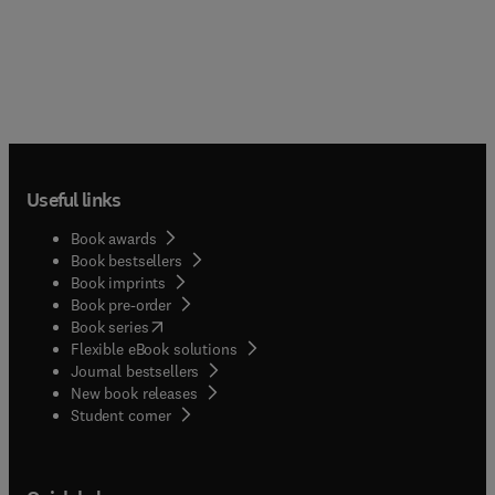
Useful links
Book awards
Book bestsellers
Book imprints
Book pre-order
(
opens in new tab/window
)
Book series
Flexible eBook solutions
Journal bestsellers
New book releases
(
opens in new tab/window
)
Student corner