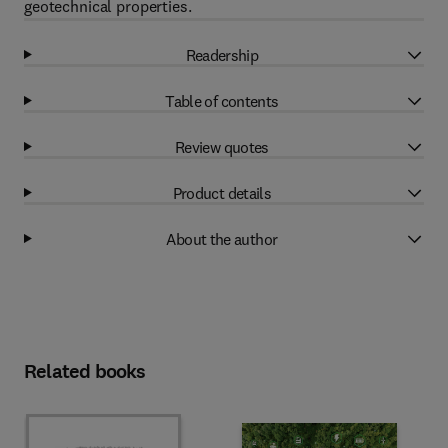
geotechnical properties.
Readership
Table of contents
Review quotes
Product details
About the author
Related books