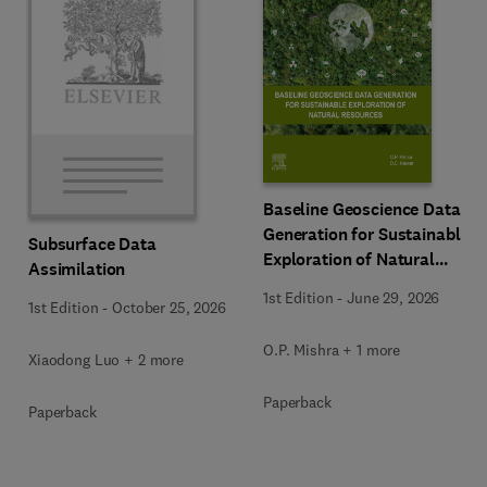
Baseline Geoscience Data
Generation for Sustainable
Subsurface Data
Exploration of Natural
Assimilation
Resources
1st Edition
-
June 29, 2026
1st Edition
-
October 25, 2026
O.P. Mishra + 1 more
Xiaodong Luo + 2 more
Paperback
Paperback