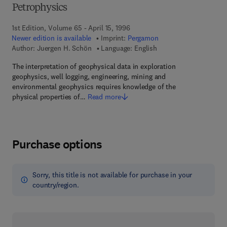
Petrophysics
1st Edition, Volume 65 - April 15, 1996
Newer edition is available
Imprint:
Pergamon
Author:
Juergen H. Schön
Language: English
The interpretation of geophysical data in exploration
geophysics, well logging, engineering, mining and
environmental geophysics requires knowledge of the
physical properties of…
Read more
Purchase options
Sorry, this title is not available for purchase in your
country/region.