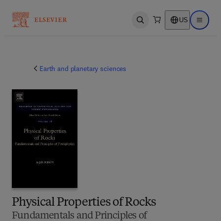
US
Open search
Open ma
Earth and planetary sciences
Physical Properties of Rocks
Fundamentals and Principles of