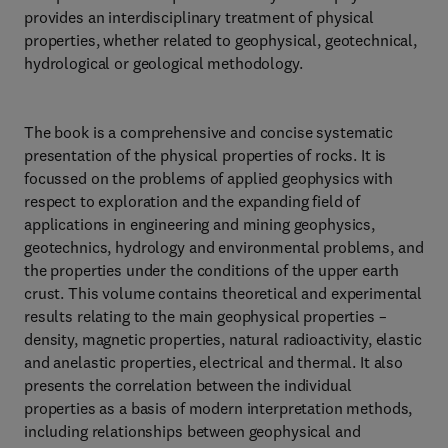
provides an interdisciplinary treatment of physical
properties, whether related to geophysical, geotechnical,
hydrological or geological methodology.
The book is a comprehensive and concise systematic
presentation of the physical properties of rocks. It is
focussed on the problems of applied geophysics with
respect to exploration and the expanding field of
applications in engineering and mining geophysics,
geotechnics, hydrology and environmental problems, and
the properties under the conditions of the upper earth
crust. This volume contains theoretical and experimental
results relating to the main geophysical properties –
density, magnetic properties, natural radioactivity, elastic
and anelastic properties, electrical and thermal. It also
presents the correlation between the individual
properties as a basis of modern interpretation methods,
including relationships between geophysical and