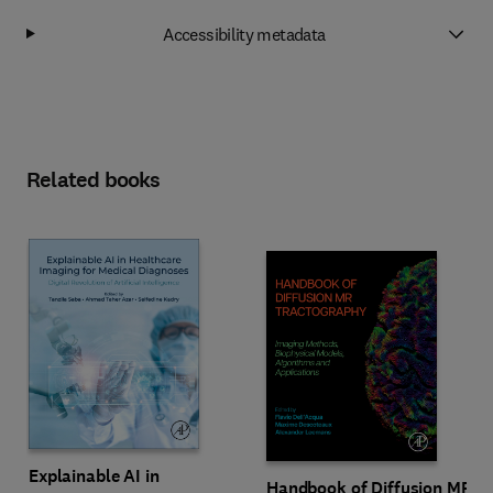
Accessibility metadata
Related books
Explainable AI in
Handbook of Diffusion MR