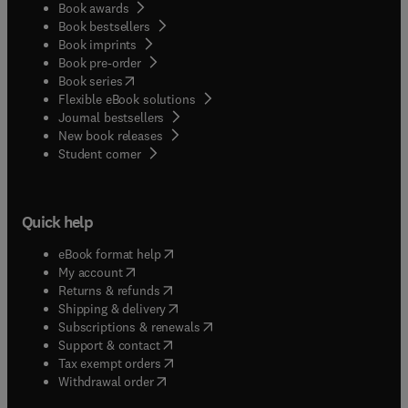
Book awards
Book bestsellers
Book imprints
Book pre-order
(
opens in new tab/window
)
Book series
Flexible eBook solutions
Journal bestsellers
New book releases
(
opens in new tab/window
)
Student corner
Quick help
(
opens in new tab/window
)
eBook format help
(
opens in new tab/window
)
My account
(
opens in new tab/window
)
Returns & refunds
(
opens in new tab/window
)
Shipping & delivery
(
opens in new tab/window
)
Subscriptions & renewals
(
opens in new tab/window
)
Support & contact
(
opens in new tab/window
)
Tax exempt orders
Withdrawal order