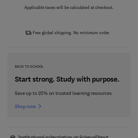
Applicable taxes will be calculated at checkout.
Free global shipping. No minimum order.
BACK TO SCHOOL
Start strong. Study with purpose.
Save up to 25% on trusted learning resources
Shop now