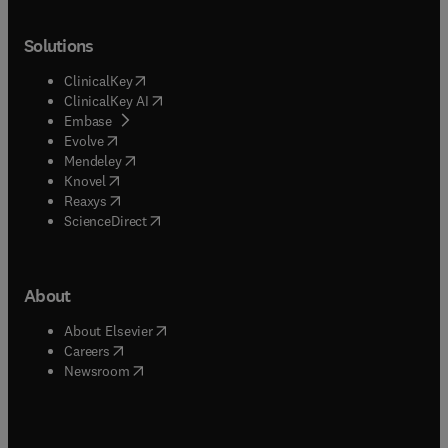
Solutions
(
opens in new tab/window
)
ClinicalKey
(
opens in new tab/window
)
ClinicalKey AI
(
opens in new tab/window
)
Embase
(
opens in new tab/window
)
Evolve
(
opens in new tab/window
)
Mendeley
(
opens in new tab/window
)
Knovel
(
opens in new tab/window
)
Reaxys
(
opens in new tab/window
)
ScienceDirect
About
(
opens in new tab/window
)
About Elsevier
(
opens in new tab/window
)
Careers
(
opens in new tab/window
)
Newsroom