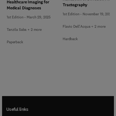
Healthcare Imaging for
Tractography
Medical Diagnoses
1st Edition
-
November 19, 2024
1st Edition
-
March 29, 2025
Flavio Dell'Acqua + 2 more
Tanzila Saba + 2 more
Hardback
Paperback
Useful links