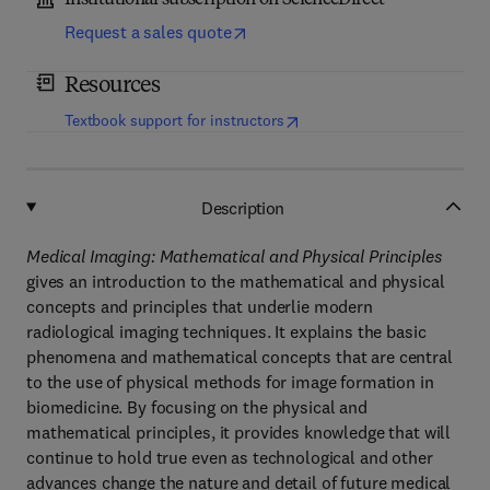
Institutional subscription on ScienceDirect
Request a sales quote
Resources
(
opens in new tab/window
)
Textbook support for instructors
Description
Medical Imaging: Mathematical and Physical Principles
gives an introduction to the mathematical and physical
concepts and principles that underlie modern
radiological imaging techniques. It explains the basic
phenomena and mathematical concepts that are central
to the use of physical methods for image formation in
biomedicine. By focusing on the physical and
mathematical principles, it provides knowledge that will
continue to hold true even as technological and other
advances change the nature and detail of future medical