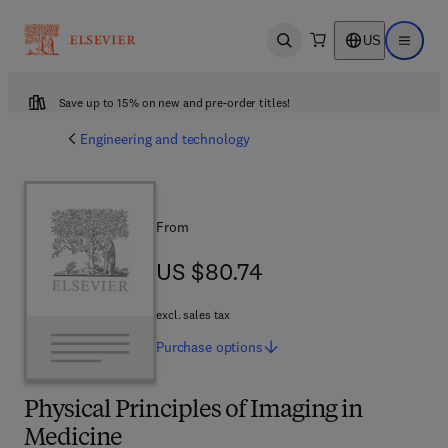
US
Open search
Open ma
Save up to 15% on new and pre-order titles!
Engineering and technology
From
US $80.74
US $80.74
excl. sales tax
Purchase
options
Physical Principles of Imaging in
Medicine