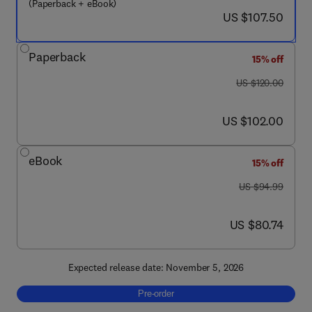
(Paperback + eBook)
now US $107.50
US $107.50
Paperback
15% off
was US $120.00
US $120.00
now US $102.00
US $102.00
eBook
15% off
was US $94.99
US $94.99
now US $80.74
US $80.74
Expected release date: November 5, 2026
Pre-order, Physical Principles of Imaging in
Pre-order