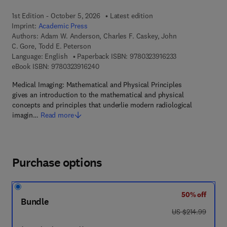
1st Edition - October 5, 2026
Latest edition
Imprint:
Academic Press
Authors:
Adam W. Anderson, Charles F. Caskey, John
C. Gore, Todd E. Peterson
9 7 8 - 0 - 3 2 3 -
Language: English
Paperback ISBN:
9780323916233
9 7 8 - 0 - 3 2 3 - 9 1 6 2 4 - 0
eBook ISBN:
9780323916240
Medical Imaging: Mathematical and Physical Principles
gives an introduction to the mathematical and physical
concepts and principles that underlie modern radiological
imagin…
Read more
Purchase options
50% off
Bundle
was US $214.99
US $214.99