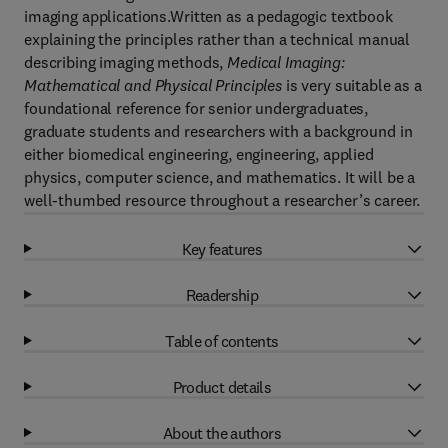
imaging applications.Written as a pedagogic textbook
explaining the principles rather than a technical manual
describing imaging methods,
Medical Imaging:
Mathematical and Physical Principles
is very suitable as a
foundational reference for senior undergraduates,
graduate students and researchers with a background in
either biomedical engineering, engineering, applied
physics, computer science, and mathematics. It will be a
well-thumbed resource throughout a researcher’s career.
Key features
Readership
Table of contents
Product details
About the authors