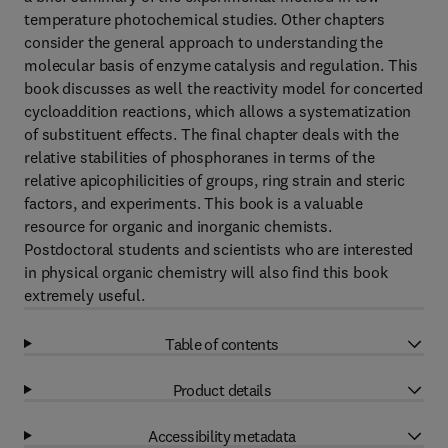
temperature photochemical studies. Other chapters
consider the general approach to understanding the
molecular basis of enzyme catalysis and regulation. This
book discusses as well the reactivity model for concerted
cycloaddition reactions, which allows a systematization
of substituent effects. The final chapter deals with the
relative stabilities of phosphoranes in terms of the
relative apicophilicities of groups, ring strain and steric
factors, and experiments. This book is a valuable
resource for organic and inorganic chemists.
Postdoctoral students and scientists who are interested
in physical organic chemistry will also find this book
extremely useful.
Table of contents
Product details
Accessibility metadata