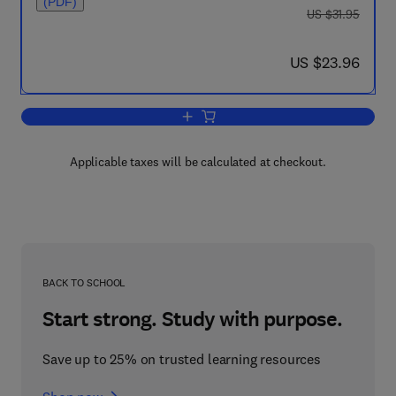
(PDF)
was US $31.95
US $31.95
now US $23.96
US $23.96
Add to cart, Physical Organic Chemistr
Applicable taxes will be calculated at checkout.
BACK TO SCHOOL
Start strong. Study with purpose.
Save up to 25% on trusted learning resources