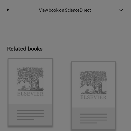
View book on ScienceDirect
Related books