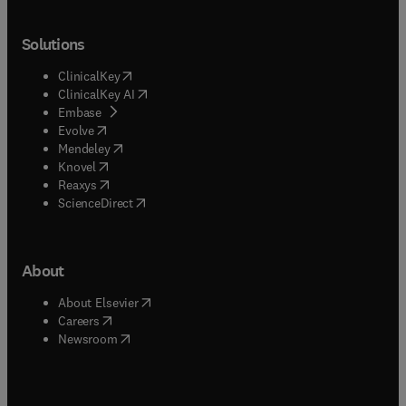
Solutions
(
opens in new tab/window
)
ClinicalKey
(
opens in new tab/window
)
ClinicalKey AI
(
opens in new tab/window
)
Embase
(
opens in new tab/window
)
Evolve
(
opens in new tab/window
)
Mendeley
(
opens in new tab/window
)
Knovel
(
opens in new tab/window
)
Reaxys
(
opens in new tab/window
)
ScienceDirect
About
(
opens in new tab/window
)
About Elsevier
(
opens in new tab/window
)
Careers
(
opens in new tab/window
)
Newsroom