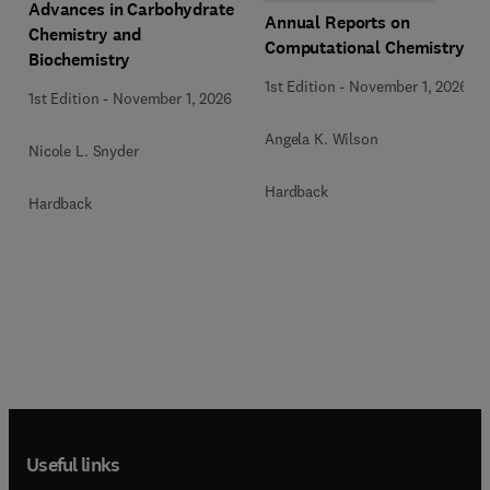
Advances in Carbohydrate
Annual Reports on
Chemistry and
Computational Chemistry
Biochemistry
1st Edition
-
November 1, 2026
1st Edition
-
November 1, 2026
Angela K. Wilson
Nicole L. Snyder
Hardback
Hardback
Useful links