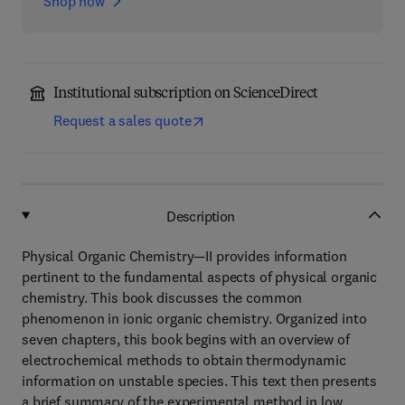
Shop now
Institutional subscription on ScienceDirect
Request a sales quote
Description
Physical Organic Chemistry—II provides information
pertinent to the fundamental aspects of physical organic
chemistry. This book discusses the common
phenomenon in ionic organic chemistry. Organized into
seven chapters, this book begins with an overview of
electrochemical methods to obtain thermodynamic
information on unstable species. This text then presents
a brief summary of the experimental method in low