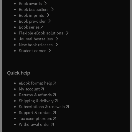
Book awards
Book bestsellers
Book imprints
Book pre-order
(
opens in new tab/window
)
Book series
Flexible eBook solutions
Journal bestsellers
New book releases
(
opens in new tab/window
)
Student corner
Quick help
(
opens in new tab/window
)
eBook format help
(
opens in new tab/window
)
My account
(
opens in new tab/window
)
Returns & refunds
(
opens in new tab/window
)
Shipping & delivery
(
opens in new tab/window
)
Subscriptions & renewals
(
opens in new tab/window
)
Support & contact
(
opens in new tab/window
)
Tax exempt orders
Withdrawal order