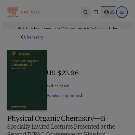
US
Open search
Open ma
Back to School: Save up to 25% on Science & Technology titles.
Offer details
Chemistry
US $23.96
US $23.96
excl. sales tax
Purchase
options
Physical Organic Chemistry—Ii
Specially Invited Lectures Presented at the