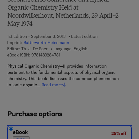
Second IUPAC Conference on Physical
Organic Chemistry Held at
Noordwijkerhout, Netherlands, 29 April–2
May 1974
1st Edition - September 3, 2013
Latest edition
Imprint:
Butterworth-Heinemann
Editor:
Th. J. De Boer
Language: English
9 7 8 - 1 - 4 8 3 2 - 8 4 7 8 - 1
eBook ISBN:
9781483284781
Physical Organic Chemistry—II provides information
pertinent to the fundamental aspects of physical organic
chemistry. This book discusses the common phenomenon
in ionic organic…
Read more
Purchase options
eBook
25% off