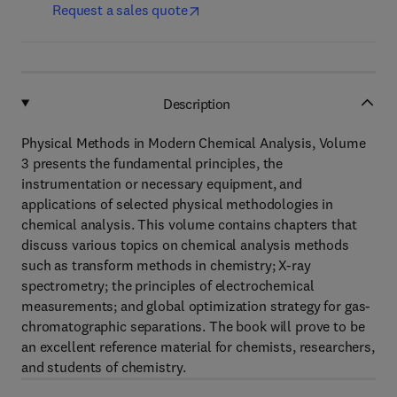
Request a sales quote
Description
Physical Methods in Modern Chemical Analysis, Volume
3 presents the fundamental principles, the
instrumentation or necessary equipment, and
applications of selected physical methodologies in
chemical analysis. This volume contains chapters that
discuss various topics on chemical analysis methods
such as transform methods in chemistry; X-ray
spectrometry; the principles of electrochemical
measurements; and global optimization strategy for gas-
chromatographic separations. The book will prove to be
an excellent reference material for chemists, researchers,
and students of chemistry.