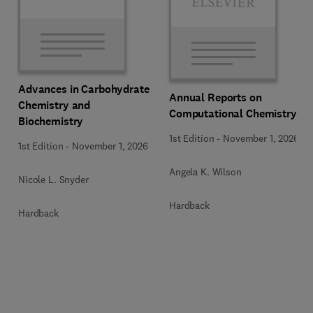
Advances in Carbohydrate
Annual Reports on
Chemistry and
Computational Chemistry
Biochemistry
1st Edition
-
November 1, 2026
1st Edition
-
November 1, 2026
Angela K. Wilson
Nicole L. Snyder
Hardback
Hardback