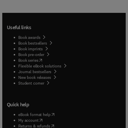
Useful links
Book awards
Book bestsellers
Book imprints
Book pre-order
(
opens in new tab/window
)
Book series
Flexible eBook solutions
Journal bestsellers
New book releases
(
opens in new tab/window
)
Student corner
Quick help
(
opens in new tab/window
)
eBook format help
(
opens in new tab/window
)
My account
(
opens in new tab/window
)
Returns & refunds