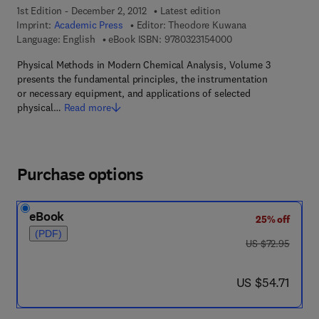
1st Edition - December 2, 2012
Latest edition
Imprint:
Academic Press
Editor:
Theodore Kuwana
9 7 8 - 0 - 3 2 3 - 1 5
Language: English
eBook ISBN:
9780323154000
Physical Methods in Modern Chemical Analysis, Volume 3
presents the fundamental principles, the instrumentation
or necessary equipment, and applications of selected
physical…
Read more
Purchase options
eBook
25% off
(PDF)
was US $72.95
US $72.95
now US $54.71
US $54.71