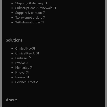
(
opens in new tab/window
)
Shipping & delivery
(
opens in new tab/window
)
Subscriptions & renewals
(
opens in new tab/window
)
Support & contact
(
opens in new tab/window
)
Tax exempt orders
Withdrawal order
Solutions
(
opens in new tab/window
)
ClinicalKey
(
opens in new tab/window
)
ClinicalKey AI
(
opens in new tab/window
)
Embase
(
opens in new tab/window
)
Evolve
(
opens in new tab/window
)
Mendeley
(
opens in new tab/window
)
Knovel
(
opens in new tab/window
)
Reaxys
(
opens in new tab/window
)
ScienceDirect
About