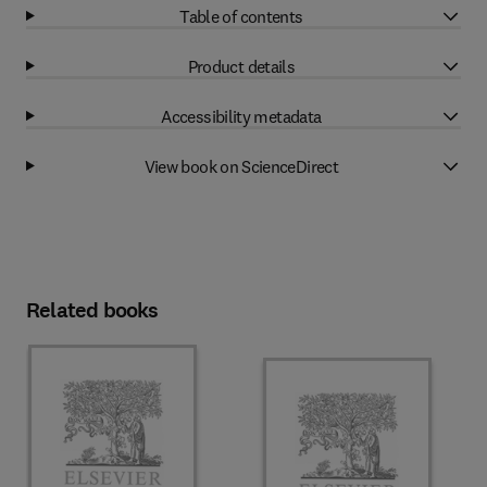
Table of contents
Product details
Accessibility metadata
View book on ScienceDirect
Related books