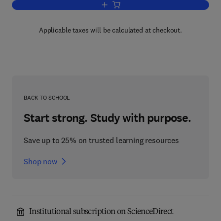
Add to cart, Physical Methods in Mode
Applicable taxes will be calculated at checkout.
BACK TO SCHOOL
Start strong. Study with purpose.
Save up to 25% on trusted learning resources
Shop now
Institutional subscription on ScienceDirect