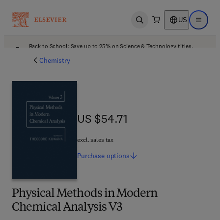
US
Open search
Open ma
Back to School: Save up to 25% on Science & Technology titles.
Offer details
Chemistry
US $54.71
US $54.71
excl. sales tax
Purchase
options
Physical Methods in Modern
Chemical Analysis V3