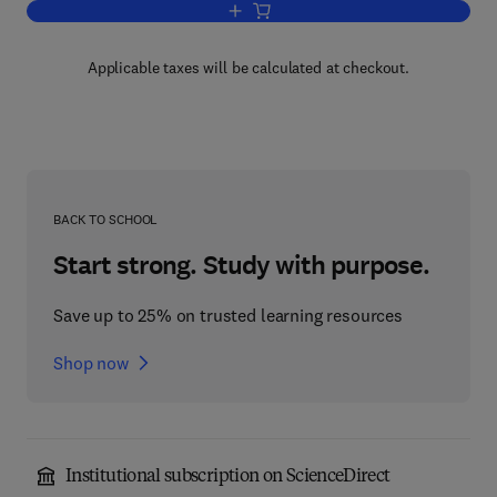
Add to cart, Physical Methods in Heter
Applicable taxes will be calculated at checkout.
BACK TO SCHOOL
Start strong. Study with purpose.
Save up to 25% on trusted learning resources
Shop now
Institutional subscription on ScienceDirect