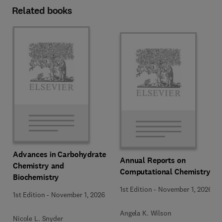
Related books
Advances in Carbohydrate
Annual Reports on
Chemistry and
Computational Chemistry
Biochemistry
1st Edition
-
November 1, 2026
1st Edition
-
November 1, 2026
Angela K. Wilson
Nicole L. Snyder