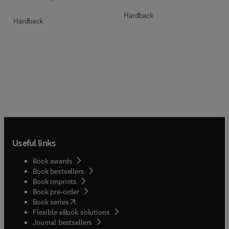
Hardback
Hardback
Useful links
Book awards
Book bestsellers
Book imprints
Book pre-order
(
opens in new tab/window
)
Book series
Flexible eBook solutions
Journal bestsellers