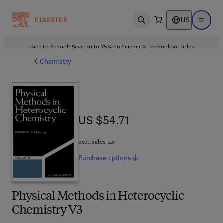
US
Open search
Open ma
Back to School: Save up to 25% on Science & Technology titles.
Offer details
Chemistry
US $54.71
US $54.71
excl. sales tax
Purchase
options
Physical Methods in Heterocyclic
Chemistry V3