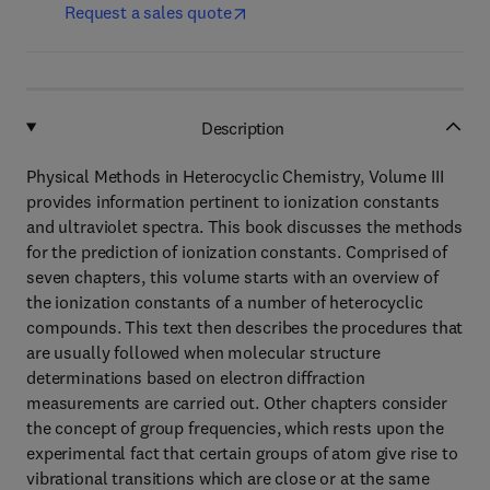
Request a sales quote
Description
Physical Methods in Heterocyclic Chemistry, Volume III
provides information pertinent to ionization constants
and ultraviolet spectra. This book discusses the methods
for the prediction of ionization constants. Comprised of
seven chapters, this volume starts with an overview of
the ionization constants of a number of heterocyclic
compounds. This text then describes the procedures that
are usually followed when molecular structure
determinations based on electron diffraction
measurements are carried out. Other chapters consider
the concept of group frequencies, which rests upon the
experimental fact that certain groups of atom give rise to
vibrational transitions which are close or at the same