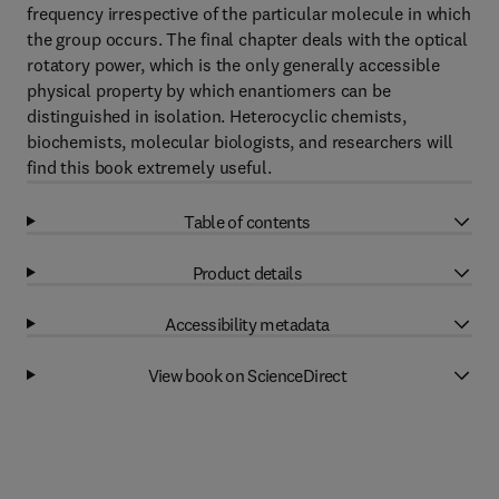
frequency irrespective of the particular molecule in which
the group occurs. The final chapter deals with the optical
rotatory power, which is the only generally accessible
physical property by which enantiomers can be
distinguished in isolation. Heterocyclic chemists,
biochemists, molecular biologists, and researchers will
find this book extremely useful.
Table of contents
Product details
Accessibility metadata
View book on ScienceDirect