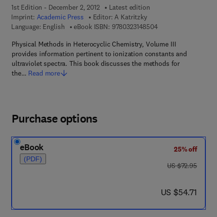
1st Edition - December 2, 2012
Latest edition
Imprint:
Academic Press
Editor:
A Katritzky
9 7 8 - 0 - 3 2 3 - 1 4
Language: English
eBook ISBN:
9780323148504
Physical Methods in Heterocyclic Chemistry, Volume III
provides information pertinent to ionization constants and
ultraviolet spectra. This book discusses the methods for
the…
Read more
Purchase options
eBook
25% off
(PDF)
was US $72.95
US $72.95
now US $54.71
US $54.71