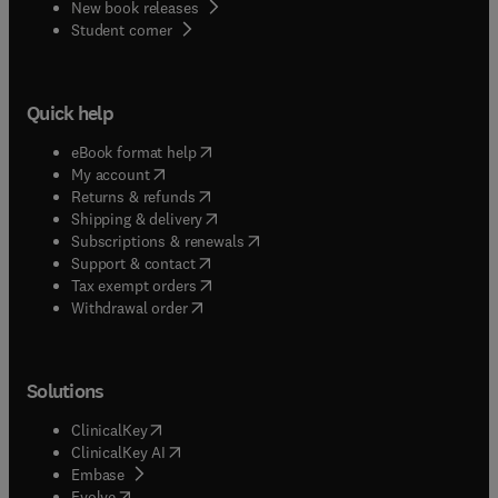
New book releases
(
opens in new tab/window
)
Student corner
Quick help
(
opens in new tab/window
)
eBook format help
(
opens in new tab/window
)
My account
(
opens in new tab/window
)
Returns & refunds
(
opens in new tab/window
)
Shipping & delivery
(
opens in new tab/window
)
Subscriptions & renewals
(
opens in new tab/window
)
Support & contact
(
opens in new tab/window
)
Tax exempt orders
Withdrawal order
Solutions
(
opens in new tab/window
)
ClinicalKey
(
opens in new tab/window
)
ClinicalKey AI
(
opens in new tab/window
)
Embase
(
opens in new tab/window
)
Evolve