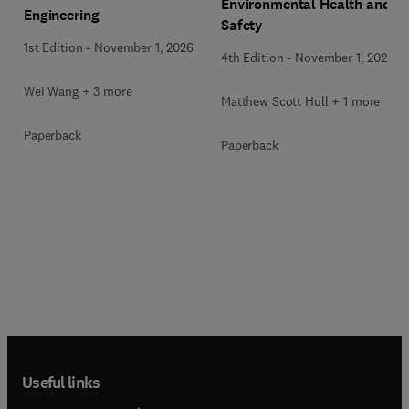
Environmental Health and
Engineering
Safety
1st Edition
-
November 1, 2026
4th Edition
-
November 1, 2026
Wei Wang + 3 more
Matthew Scott Hull + 1 more
Paperback
Paperback
Useful links