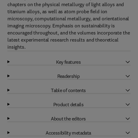
chapters on the physical metallurgy of light alloys and
titanium alloys, as well as atom probe field ion
microscopy, computational metallurgy, and orientational
imaging microscopy. Emphasis on sustainability is
encouraged throughout, and the volumes incorporate the
latest experimental research results and theoretical
insights.
Key features
Readership
Table of contents
Product details
About the editors
Accessibility metadata