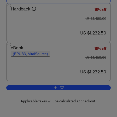
Hardback
15% off
was US $1,450.00
US $1,450.00
now US $1,232.50
US $1,232.50
eBook
15% off
(EPUB3, VitalSource)
was US $1,450.00
US $1,450.00
now US $1,232.50
US $1,232.50
Add to cart, Physical Metallurgy
Applicable taxes will be calculated at checkout.