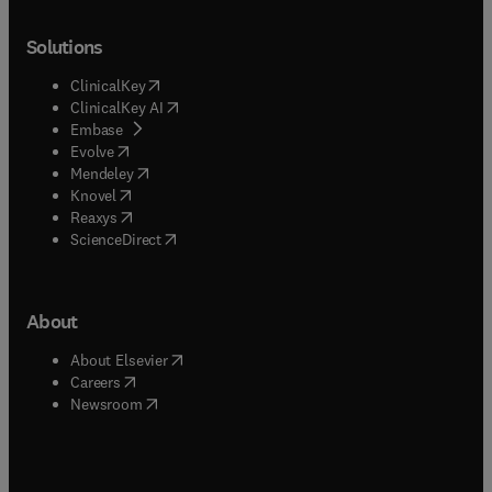
Solutions
(
opens in new tab/window
)
ClinicalKey
(
opens in new tab/window
)
ClinicalKey AI
(
opens in new tab/window
)
Embase
(
opens in new tab/window
)
Evolve
(
opens in new tab/window
)
Mendeley
(
opens in new tab/window
)
Knovel
(
opens in new tab/window
)
Reaxys
(
opens in new tab/window
)
ScienceDirect
About
(
opens in new tab/window
)
About Elsevier
(
opens in new tab/window
)
Careers
(
opens in new tab/window
)
Newsroom