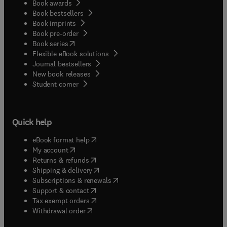
Book awards
Book bestsellers
Book imprints
Book pre-order
(
opens in new tab/window
)
Book series
Flexible eBook solutions
Journal bestsellers
New book releases
(
opens in new tab/window
)
Student corner
Quick help
(
opens in new tab/window
)
eBook format help
(
opens in new tab/window
)
My account
(
opens in new tab/window
)
Returns & refunds
(
opens in new tab/window
)
Shipping & delivery
(
opens in new tab/window
)
Subscriptions & renewals
(
opens in new tab/window
)
Support & contact
(
opens in new tab/window
)
Tax exempt orders
Withdrawal order