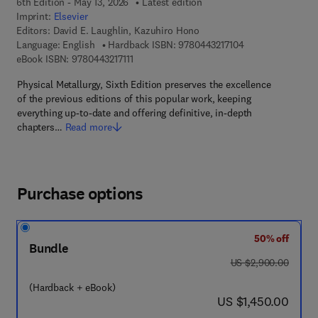
6th Edition - May 13, 2026
Latest edition
Imprint:
Elsevier
Editors:
David E. Laughlin, Kazuhiro Hono
9 7 8 - 0 - 4 4 3 - 
Language: English
Hardback ISBN:
9780443217104
9 7 8 - 0 - 4 4 3 - 2 1 7 1 1 - 1
eBook ISBN:
9780443217111
Physical Metallurgy, Sixth Edition preserves the excellence
of the previous editions of this popular work, keeping
everything up-to-date and offering definitive, in-depth
chapters…
Read more
Purchase options
50% off
Bundle
was US $2,900.00
US $2,900.00
(Hardback + eBook)
now US $1,450.00
US $1,450.00