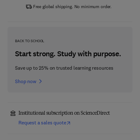
Free global shipping. No minimum order.
BACK TO SCHOOL
Start strong. Study with purpose.
Save up to 25% on trusted learning resources
Shop now
Institutional subscription on ScienceDirect
Request a sales quote