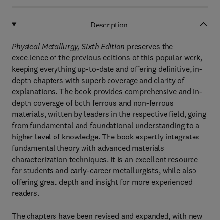
Description
Physical Metallurgy, Sixth Edition
preserves the
excellence of the previous editions of this popular work,
keeping everything up-to-date and offering definitive, in-
depth chapters with superb coverage and clarity of
explanations. The book provides comprehensive and in-
depth coverage of both ferrous and non-ferrous
materials, written by leaders in the respective field, going
from fundamental and foundational understanding to a
higher level of knowledge. The book expertly integrates
fundamental theory with advanced materials
characterization techniques. It is an excellent resource
for students and early-career metallurgists, while also
offering great depth and insight for more experienced
readers.
The chapters have been revised and expanded, with new