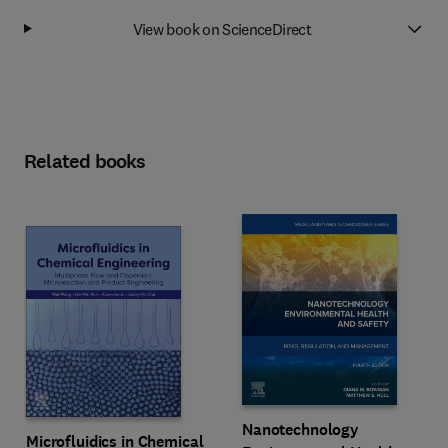
View book on ScienceDirect
Related books
Nanotechnology
Microfluidics in Chemical