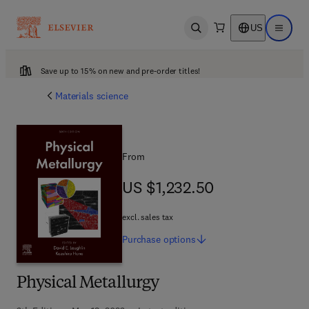
US
Open search
Open ma
Save up to 15% on new and pre-order titles!
Materials science
From
US $1,232.50
US $1,232.50
excl. sales tax
Purchase
options
Physical Metallurgy