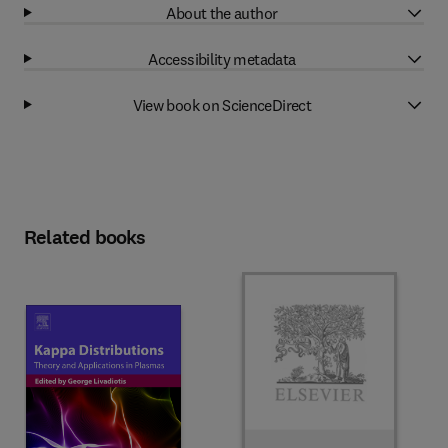
About the author
Accessibility metadata
View book on ScienceDirect
Related books