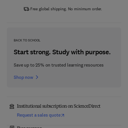
Free global shipping. No minimum order.
BACK TO SCHOOL
Start strong. Study with purpose.
Save up to 25% on trusted learning resources
Shop now
Institutional subscription on ScienceDirect
Request a sales quote