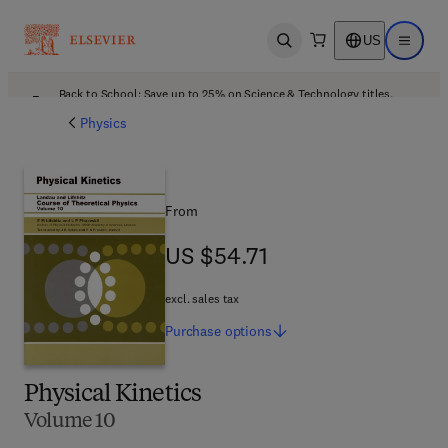
US
Open search
Open ma
Back to School: Save up to 25% on Science & Technology titles.
Offer details
Physics
From
US $54.71
US $54.71
excl. sales tax
Purchase
options
Physical Kinetics
Volume 10