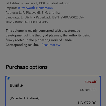
1st Edition - January 1, 1981
Latest edition
Imprint:
Butterworth-Heinemann
Authors:
L. P. Pitaevskii, E.M. Lifshitz
9 7 8 - 0 - 7 5 0
Language: English
Paperback ISBN:
9780750626354
9 7 8 - 0 - 0 8 - 0 5 7 0 4 9 - 5
eBook ISBN:
9780080570495
This volume is mainly concerned with a systematic
development of the theory of plasmas, the authority being
firmly rooted in the pioneering work of Landau.
Corresponding results…
Read more
Purchase options
50% off
Bundle
was US $145.90
US $145.90
(Paperback + eBook)
now US $72.96
US $72.96