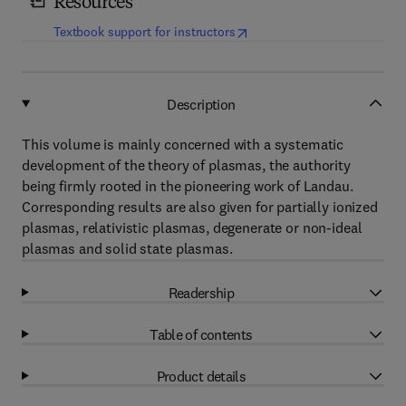
Resources
(
opens in new tab/window
)
Textbook support for instructors
Description
This volume is mainly concerned with a systematic
development of the theory of plasmas, the authority
being firmly rooted in the pioneering work of Landau.
Corresponding results are also given for partially ionized
plasmas, relativistic plasmas, degenerate or non-ideal
plasmas and solid state plasmas.
Readership
Table of contents
Product details