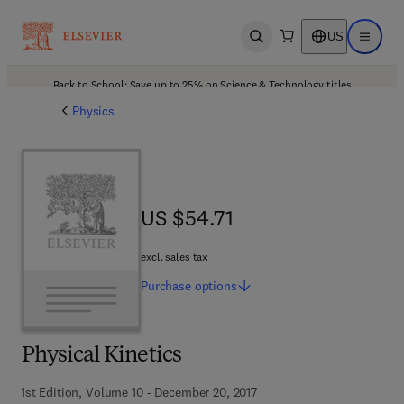
US
Open search
Open ma
Back to School: Save up to 25% on Science & Technology titles.
Offer details
Physics
US $54.71
US $54.71
excl. sales tax
Purchase
options
Physical Kinetics
1st Edition, Volume 10 - December 20, 2017