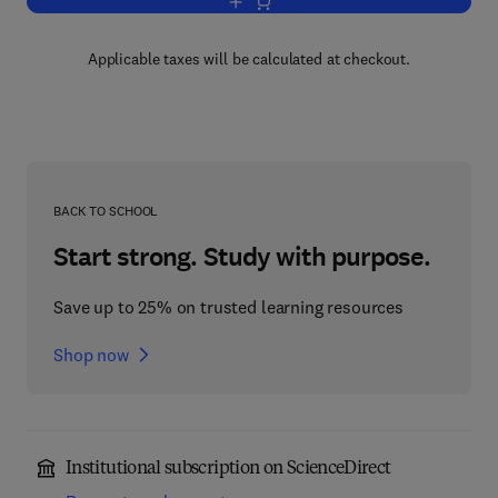
Add to cart, Physical Kinetics
Applicable taxes will be calculated at checkout.
BACK TO SCHOOL
Start strong. Study with purpose.
Save up to 25% on trusted learning resources
Shop now
Institutional subscription on ScienceDirect