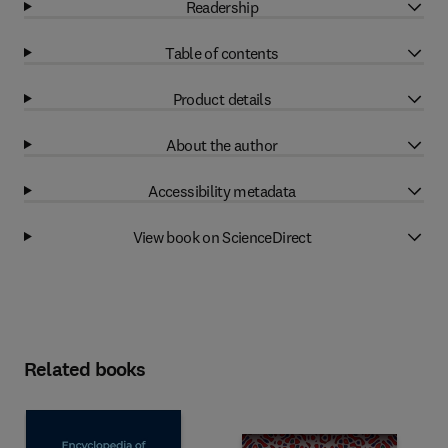
Readership
Table of contents
Product details
About the author
Accessibility metadata
View book on ScienceDirect
Related books