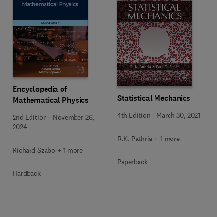
Encyclopedia of
Statistical Mechanics
Mathematical Physics
4th Edition
-
March 30, 2021
2nd Edition
-
November 26,
2024
R.K. Pathria + 1 more
Richard Szabo + 1 more
Paperback
Hardback