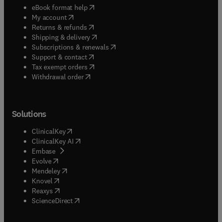
(
opens in new tab/window
)
eBook format help
(
opens in new tab/window
)
My account
(
opens in new tab/window
)
Returns & refunds
(
opens in new tab/window
)
Shipping & delivery
(
opens in new tab/window
)
Subscriptions & renewals
(
opens in new tab/window
)
Support & contact
(
opens in new tab/window
)
Tax exempt orders
Withdrawal order
Solutions
(
opens in new tab/window
)
ClinicalKey
(
opens in new tab/window
)
ClinicalKey AI
(
opens in new tab/window
)
Embase
(
opens in new tab/window
)
Evolve
(
opens in new tab/window
)
Mendeley
(
opens in new tab/window
)
Knovel
(
opens in new tab/window
)
Reaxys
(
opens in new tab/window
)
ScienceDirect