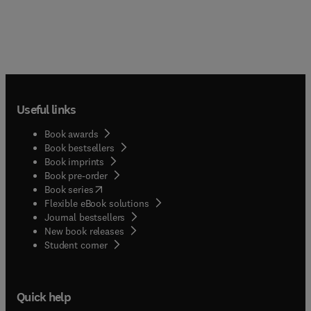
Useful links
Book awards
Book bestsellers
Book imprints
Book pre-order
(
opens in new tab/window
)
Book series
Flexible eBook solutions
Journal bestsellers
New book releases
(
opens in new tab/window
)
Student corner
Quick help