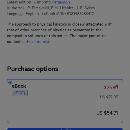
Latest edition
Imprint:
Pergamon
Authors:
L. P. Pitaevskii, E.M. Lifshitz, J. B. Sykes
9 7 8 - 1 - 4 8 3 2 - 8
Language: English
eBook ISBN:
9781483285412
The approach to physical kinetics is closely integrated with
that of other branches of physics as presented in the
companion volumes of this series. The major part of the
contents…
Read more
Purchase options
eBook
25% off
(PDF)
was US $72.95
US $72.95
now US $54.71
US $54.71