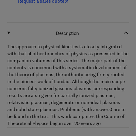
Request a sales quote
Description
The approach to physical kinetics is closely integrated
with that of other branches of physics as presented in the
companion volumes of this series. The major part of the
contents is concerned with a systematic development of
the theory of plasmas, the authority being firmly rooted
in the pioneer work of Landau. Although the main scope
concerns fully ionized gaseous plasmas, corresponding
results are also given for partially ionized plasmas,
relativistic plasmas, degenerate or non-ideal plasmas
and solid state plasmas. Problems (with answers) are to
be found in the text. This work completes the Course of
Theoretical Physics begun over 20 years ago