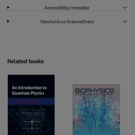
Accessibility metadata
View book on ScienceDirect
Related books