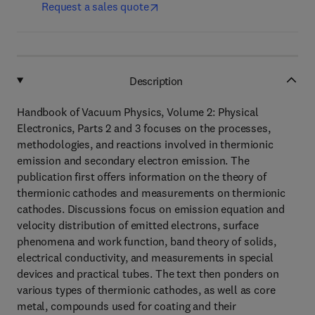
Request a sales quote
Description
Handbook of Vacuum Physics, Volume 2: Physical
Electronics, Parts 2 and 3 focuses on the processes,
methodologies, and reactions involved in thermionic
emission and secondary electron emission. The
publication first offers information on the theory of
thermionic cathodes and measurements on thermionic
cathodes. Discussions focus on emission equation and
velocity distribution of emitted electrons, surface
phenomena and work function, band theory of solids,
electrical conductivity, and measurements in special
devices and practical tubes. The text then ponders on
various types of thermionic cathodes, as well as core
metal, compounds used for coating and their