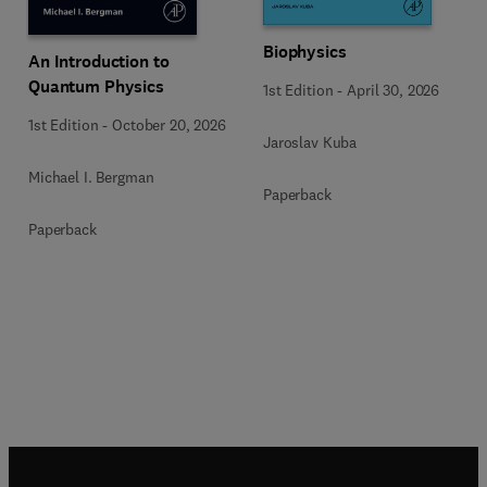
Biophysics
An Introduction to
Quantum Physics
1st Edition
-
April 30, 2026
1st Edition
-
October 20, 2026
Jaroslav Kuba
Michael I. Bergman
Paperback
Paperback