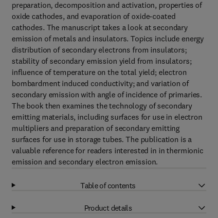
preparation, decomposition and activation, properties of
oxide cathodes, and evaporation of oxide-coated
cathodes. The manuscript takes a look at secondary
emission of metals and insulators. Topics include energy
distribution of secondary electrons from insulators;
stability of secondary emission yield from insulators;
influence of temperature on the total yield; electron
bombardment induced conductivity; and variation of
secondary emission with angle of incidence of primaries.
The book then examines the technology of secondary
emitting materials, including surfaces for use in electron
multipliers and preparation of secondary emitting
surfaces for use in storage tubes. The publication is a
valuable reference for readers interested in in thermionic
emission and secondary electron emission.
Table of contents
Product details