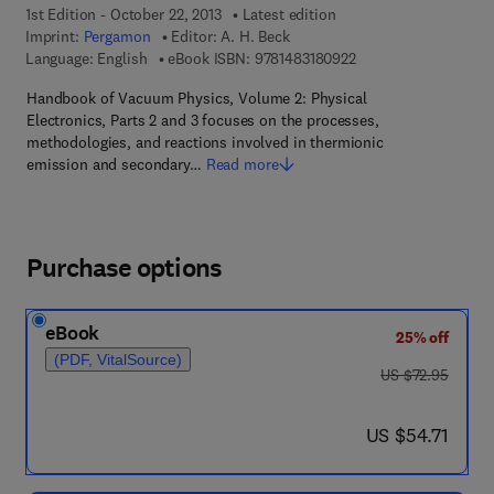
1st Edition - October 22, 2013
Latest edition
Imprint:
Pergamon
Editor:
A. H. Beck
9 7 8 - 1 - 4 8 3 1 - 8
Language: English
eBook ISBN:
9781483180922
Handbook of Vacuum Physics, Volume 2: Physical
Electronics, Parts 2 and 3 focuses on the processes,
methodologies, and reactions involved in thermionic
emission and secondary…
Read more
Purchase options
eBook
25% off
(PDF, VitalSource)
was US $72.95
US $72.95
now US $54.71
US $54.71