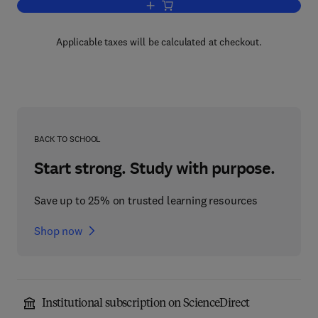
Add to cart, Physical Electronics
Applicable taxes will be calculated at checkout.
BACK TO SCHOOL
Start strong. Study with purpose.
Save up to 25% on trusted learning resources
Shop now
Institutional subscription on ScienceDirect