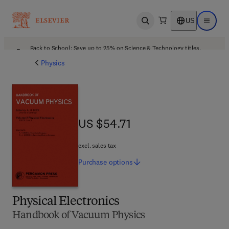
US
Open search
Open ma
Back to School: Save up to 25% on Science & Technology titles.
Offer details
Physics
US $54.71
US $54.71
excl. sales tax
Purchase
options
Physical Electronics
Handbook of Vacuum Physics