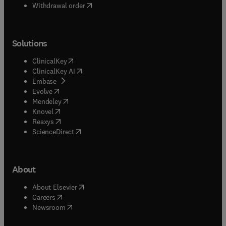
Withdrawal order
Solutions
(
opens in new tab/window
)
ClinicalKey
(
opens in new tab/window
)
ClinicalKey AI
(
opens in new tab/window
)
Embase
(
opens in new tab/window
)
Evolve
(
opens in new tab/window
)
Mendeley
(
opens in new tab/window
)
Knovel
(
opens in new tab/window
)
Reaxys
(
opens in new tab/window
)
ScienceDirect
About
(
opens in new tab/window
)
About Elsevier
(
opens in new tab/window
)
Careers
(
opens in new tab/window
)
Newsroom