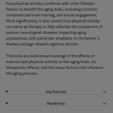
how physical activity combines with other lifestyle
factors to benefit the aging brain, including nutrition,
computerized brain training, and social engagement.
Most significantly, it also covers how physical activity
can serve as therapy to help alleviate the symptoms of
various neurological diseases impacting aging
populations, with particular emphasis on Alzheimer’s
disease and age-related cognitive decline.
The book provides broad coverage of the effects of
exercise and physical activity on the aging brain, its
therapeutic effects, and the many factors that influence
the aging process.
Key features
Readership