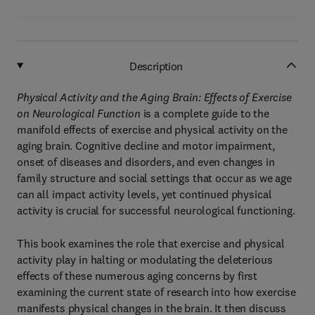
Description
Physical Activity and the Aging Brain: Effects of Exercise
on Neurological Function
is a complete guide to the
manifold effects of exercise and physical activity on the
aging brain. Cognitive decline and motor impairment,
onset of diseases and disorders, and even changes in
family structure and social settings that occur as we age
can all impact activity levels, yet continued physical
activity is crucial for successful neurological functioning.
This book examines the role that exercise and physical
activity play in halting or modulating the deleterious
effects of these numerous aging concerns by first
examining the current state of research into how exercise
manifests physical changes in the brain. It then discuss