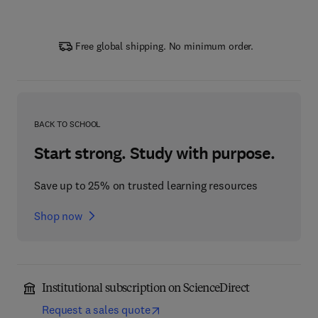
Free global shipping. No minimum order.
BACK TO SCHOOL
Start strong. Study with purpose.
Save up to 25% on trusted learning resources
Shop now
Institutional subscription on ScienceDirect
Request a sales quote