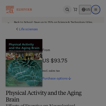
US
Open search
Open ma
Back to School: Save up to 25% on Science & Technology titles.
Offer details
Life sciences
From
US $93.75
US $93.75
excl. sales tax
Purchase
options
Physical Activity and the Aging
Brain