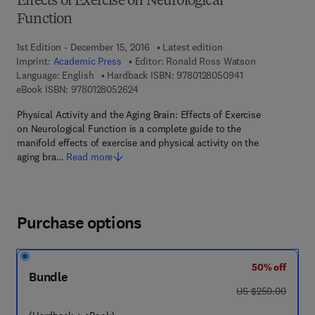
Effects of Exercise on Neurological
Function
1st Edition - December 15, 2016
Latest edition
Imprint:
Academic Press
Editor:
Ronald Ross Watson
9 7 8 - 0 - 1 2 - 8
Language: English
Hardback ISBN:
9780128050941
9 7 8 - 0 - 1 2 - 8 0 5 2 6 2 - 4
eBook ISBN:
9780128052624
Physical Activity and the Aging Brain: Effects of Exercise
on Neurological Function is a complete guide to the
manifold effects of exercise and physical activity on the
aging bra…
Read more
Purchase options
50% off
Bundle
was US $250.00
US $250.00