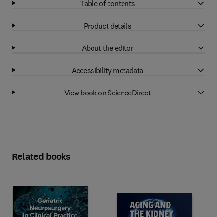
Table of contents
Product details
About the editor
Accessibility metadata
View book on ScienceDirect
Related books