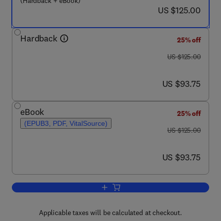
(Hardback + eBook)
now US $125.00
US $125.00
Hardback
25% off
was US $125.00
US $125.00
now US $93.75
US $93.75
eBook
25% off
(EPUB3, PDF, VitalSource)
was US $125.00
US $125.00
now US $93.75
US $93.75
Add to cart, Physical Activity and the A
Applicable taxes will be calculated at checkout.