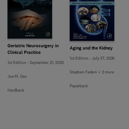
Geriatric Neurosurgery in
Aging and the Kidney
Clinical Practice
1st Edition
-
July 27, 2026
1st Edition
-
September 21, 2026
Stephen Fadem + 2 more
Joe M. Das
Paperback
Hardback