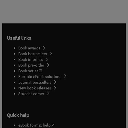
Useful links
Book awards
Book bestsellers
Book imprints
Book pre-order
(
opens in new tab/window
)
Book series
Flexible eBook solutions
Journal bestsellers
New book releases
(
opens in new tab/window
)
Student corner
Quick help
(
opens in new tab/window
)
eBook format help