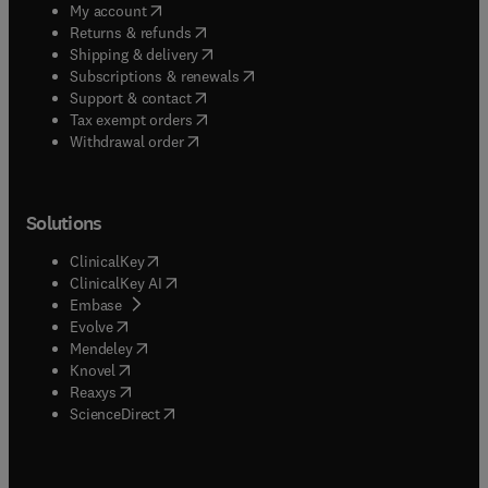
(
opens in new tab/window
)
My account
(
opens in new tab/window
)
Returns & refunds
(
opens in new tab/window
)
Shipping & delivery
(
opens in new tab/window
)
Subscriptions & renewals
(
opens in new tab/window
)
Support & contact
(
opens in new tab/window
)
Tax exempt orders
Withdrawal order
Solutions
(
opens in new tab/window
)
ClinicalKey
(
opens in new tab/window
)
ClinicalKey AI
(
opens in new tab/window
)
Embase
(
opens in new tab/window
)
Evolve
(
opens in new tab/window
)
Mendeley
(
opens in new tab/window
)
Knovel
(
opens in new tab/window
)
Reaxys
(
opens in new tab/window
)
ScienceDirect