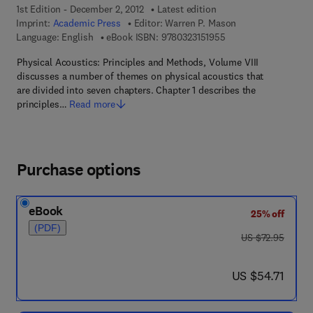
1st Edition - December 2, 2012
Latest edition
Imprint:
Academic Press
Editor:
Warren P. Mason
9 7 8 - 0 - 3 2 3 - 1 5
Language: English
eBook ISBN:
9780323151955
Physical Acoustics: Principles and Methods, Volume VIII
discusses a number of themes on physical acoustics that
are divided into seven chapters. Chapter 1 describes the
principles…
Read more
Purchase options
eBook
25% off
(PDF)
was US $72.95
US $72.95
now US $54.71
US $54.71