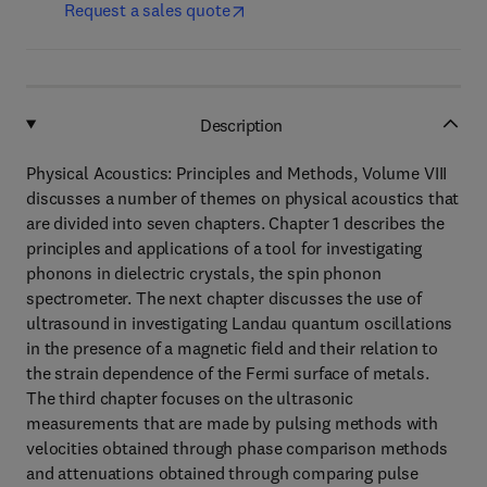
Request a sales quote
Description
Physical Acoustics: Principles and Methods, Volume VIII
discusses a number of themes on physical acoustics that
are divided into seven chapters. Chapter 1 describes the
principles and applications of a tool for investigating
phonons in dielectric crystals, the spin phonon
spectrometer. The next chapter discusses the use of
ultrasound in investigating Landau quantum oscillations
in the presence of a magnetic field and their relation to
the strain dependence of the Fermi surface of metals.
The third chapter focuses on the ultrasonic
measurements that are made by pulsing methods with
velocities obtained through phase comparison methods
and attenuations obtained through comparing pulse