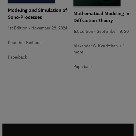
Modeling and Simulation of
Mathematical Modeling in
Sono-Processes
Diffraction Theory
1st Edition
-
November 28, 2024
1st Edition
-
September 19, 2015
Kaouther Kerboua
Alexander G. Kyurkchan + 1
more
Paperback
Paperback