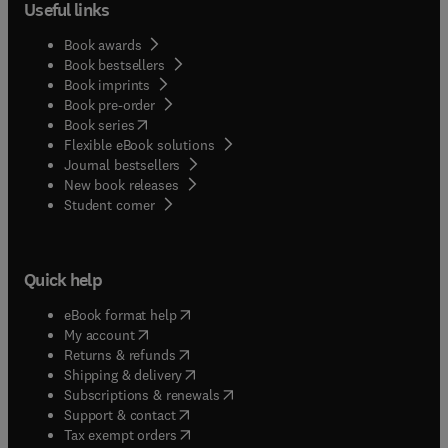
Useful links
Book awards
Book bestsellers
Book imprints
Book pre-order
(
opens in new tab/window
)
Book series
Flexible eBook solutions
Journal bestsellers
New book releases
(
opens in new tab/window
)
Student corner
Quick help
(
opens in new tab/window
)
eBook format help
(
opens in new tab/window
)
My account
(
opens in new tab/window
)
Returns & refunds
(
opens in new tab/window
)
Shipping & delivery
(
opens in new tab/window
)
Subscriptions & renewals
(
opens in new tab/window
)
Support & contact
(
opens in new tab/window
)
Tax exempt orders