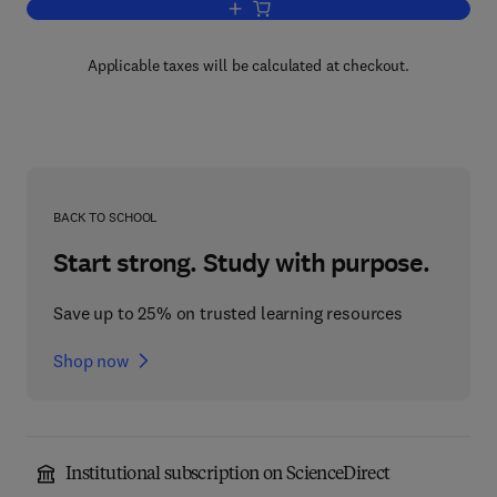
Add to cart, Physical Acoustics V8
Applicable taxes will be calculated at checkout.
BACK TO SCHOOL
Start strong. Study with purpose.
Save up to 25% on trusted learning resources
Shop now
Institutional subscription on ScienceDirect