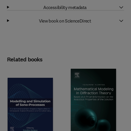
Accessibility metadata
View book on ScienceDirect
Related books