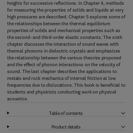
heights for successive reflections. In Chapter 4, methods
for measuring the properties of solids and liquids at very
high pressures are described. Chapter 5 explores some of
the relationships between the thermal equilibrium
properties of solids and mechanical properties such as
the second- and third-order elastic constants. The sixth
chapter discusses the interaction of sound waves with
thermal phonons in dielectric crystals and emphasizes
the relationship between the various theories proposed
and the effect of phonon interactions on the velocity of
sound. The last chapter describes the applications to
metals and rock mechanics of internal friction at low
frequencies due to dislocations. This book is beneficial to
students and physicists conducting work on physical
acoustics.
Table of contents
Product details