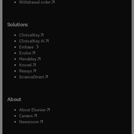
Withdrawal order
Solutions
(
opens in new tab/window
)
ClinicalKey
(
opens in new tab/window
)
ClinicalKey AI
(
opens in new tab/window
)
Embase
(
opens in new tab/window
)
Evolve
(
opens in new tab/window
)
Mendeley
(
opens in new tab/window
)
Knovel
(
opens in new tab/window
)
Reaxys
(
opens in new tab/window
)
ScienceDirect
About
(
opens in new tab/window
)
About Elsevier
(
opens in new tab/window
)
Careers
(
opens in new tab/window
)
Newsroom