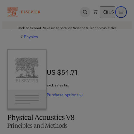
US
Open search
Open ma
Back to School: Save up to 25% on Science & Technology titles.
Offer details
Physics
US $54.71
US $54.71
excl. sales tax
Purchase
options
Physical Acoustics V8
Principles and Methods