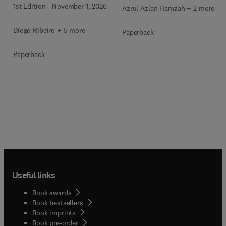
1st Edition
-
November 1, 2026
Azrul Azlan Hamzah + 2 more
Diogo Ribeiro + 5 more
Paperback
Paperback
Useful links
Book awards
Book bestsellers
Book imprints
Book pre-order