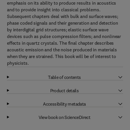
emphasis on its ability to produce results in acoustics
and to provide insight into classical problems.
Subsequent chapters deal with bulk and surface waves;
phase coded signals and their generation and detection
by interdigital grid structures; elastic surface wave
devices such as pulse compression filters; and nonlinear
effects in quartz crystals. The final chapter describes
acoustic emission and the noise produced in materials
when they are strained. This book will be of interest to
physicists.
Table of contents
Product details
Accessibility metadata
View book on ScienceDirect