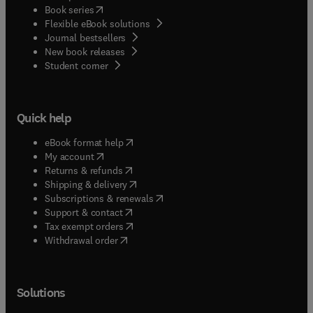
(
opens in new tab/window
)
Book series
Flexible eBook solutions
Journal bestsellers
New book releases
(
opens in new tab/window
)
Student corner
Quick help
(
opens in new tab/window
)
eBook format help
(
opens in new tab/window
)
My account
(
opens in new tab/window
)
Returns & refunds
(
opens in new tab/window
)
Shipping & delivery
(
opens in new tab/window
)
Subscriptions & renewals
(
opens in new tab/window
)
Support & contact
(
opens in new tab/window
)
Tax exempt orders
Withdrawal order
Solutions