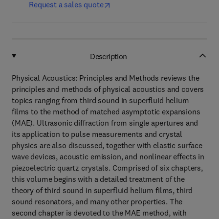
Request a sales quote
Description
Physical Acoustics: Principles and Methods reviews the
principles and methods of physical acoustics and covers
topics ranging from third sound in superfluid helium
films to the method of matched asymptotic expansions
(MAE). Ultrasonic diffraction from single apertures and
its application to pulse measurements and crystal
physics are also discussed, together with elastic surface
wave devices, acoustic emission, and nonlinear effects in
piezoelectric quartz crystals. Comprised of six chapters,
this volume begins with a detailed treatment of the
theory of third sound in superfluid helium films, third
sound resonators, and many other properties. The
second chapter is devoted to the MAE method, with