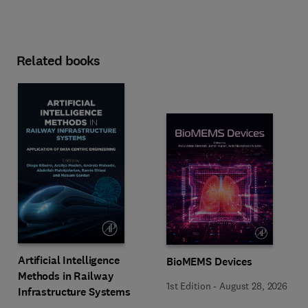
Related books
Artificial Intelligence
BioMEMS Devices
Methods in Railway
1st Edition
-
August 28, 2026
Infrastructure Systems