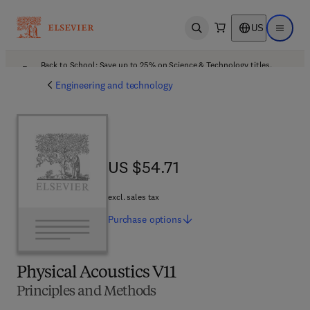
US
Open search
Open ma
Back to School: Save up to 25% on Science & Technology titles.
Offer details
Engineering and technology
US $54.71
US $54.71
excl. sales tax
Purchase
options
Physical Acoustics V11
Principles and Methods