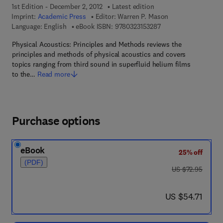
1st Edition - December 2, 2012
Latest edition
Imprint:
Academic Press
Editor:
Warren P. Mason
9 7 8 - 0 - 3 2 3 - 1 5
Language: English
eBook ISBN:
9780323153287
Physical Acoustics: Principles and Methods reviews the
principles and methods of physical acoustics and covers
topics ranging from third sound in superfluid helium films
to the…
Read more
Purchase options
eBook
25% off
(PDF)
was US $72.95
US $72.95
now US $54.71
US $54.71