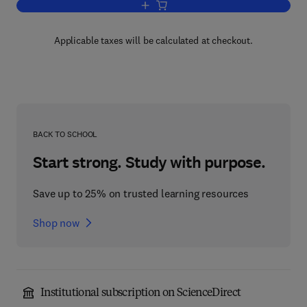
Add to cart, Physical Acoustics V11
Applicable taxes will be calculated at checkout.
BACK TO SCHOOL
Start strong. Study with purpose.
Save up to 25% on trusted learning resources
Shop now
Institutional subscription on ScienceDirect