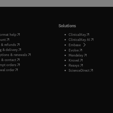
Solutions
(
opens in new tab/window
)
(
opens in new ta
ormat help
ClinicalKey
(
opens in new tab/window
)
(
opens in new
ount
ClinicalKey AI
(
opens in new tab/window
)
 & refunds
(
opens in new tab/w
Embase
(
opens in new tab/window
)
g & delivery
(
opens in new tab/wi
Evolve
(
opens in new tab/window
)
ptions & renewals
(
opens in new tab
Mendeley
(
opens in new tab/window
)
 & contact
(
opens in new tab/wi
Knovel
(
opens in new tab/window
)
mpt orders
(
opens in new tab/w
Reaxys
wal order
(
opens in new 
ScienceDirect