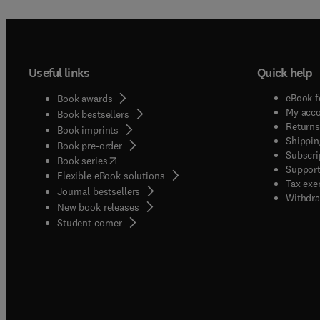
Useful links
Quick help
eBook f
Book awards
My acc
Book bestsellers
Returns
Book imprints
Shippin
Book pre-order
Subscri
(
opens in new tab/window
)
Book series
Support
Flexible eBook solutions
Tax exe
Journal bestsellers
Withdra
New book releases
(
opens in new tab/window
)
Student corner