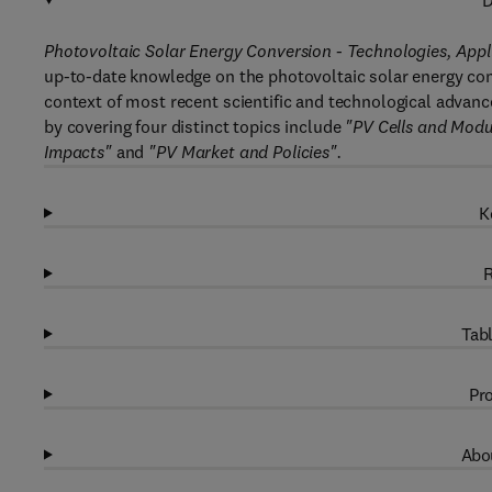
D
Photovoltaic Solar Energy Conversion - Technologies, App
up-to-date knowledge on the photovoltaic solar energy conv
context of most recent scientific and technological advances
by covering four distinct topics include
"PV Cells and Modu
Impacts"
and
"PV Market and Policies".
K
R
Tabl
Pro
Abou