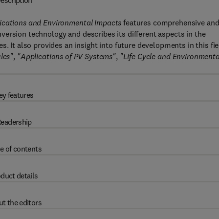
escription
lications and Environmental Impacts
features comprehensive an
ersion technology and describes its different aspects in the
. It also provides an insight into future developments in this fie
les"
,
"Applications of PV Systems"
,
"Life Cycle and Environmenta
ey features
eadership
e of contents
duct details
t the editors