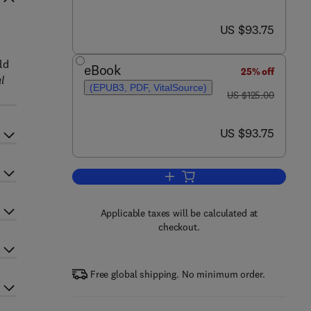
now US $93.75
US $93.75
d
ld
eBook
25% off
l
(EPUB3, PDF, VitalSource)
was US $125.00
US $125.00
now US $93.75
US $93.75
Add to cart, Photovoltaic Solar 
Applicable taxes will be calculated at
checkout.
Free global shipping. No minimum order.