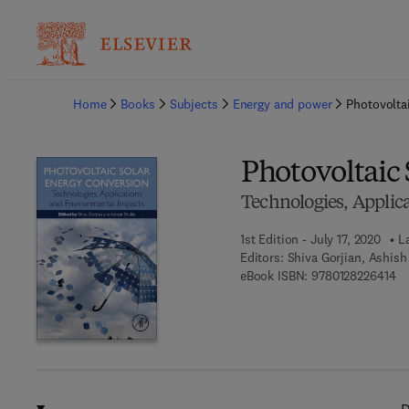
Ba
Home
Books
Subjects
Energy and power
Photovolta
Photovoltaic
Technologies, Applic
1st Edition - July 17, 2020
L
Editors:
Shiva Gorjian, Ashish
9 
eBook ISBN:
9780128226414