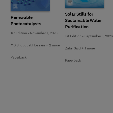
Solar Stills for
Renewable
Sustainable Water
Photocatalysts
Purification
1st Edition
-
November 1, 2026
1st Edition
-
September 1, 2026
MD Shouquat Hossain + 2 more
Zafar Said + 1 more
Paperback
Paperback