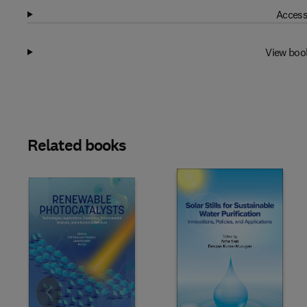
Access
View boo
Related books
Slide