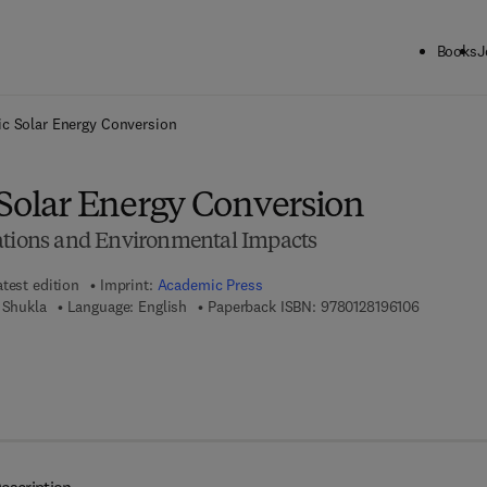
Books
J
ck to School: Save up to 25% on Science & Technology titles.
Offer detai
ic Solar Energy Conversion
 Solar Energy Conversion
ations and Environmental Impacts
atest edition
Imprint:
Academic Press
9 7 8 - 0 - 
 Shukla
Language: English
Paperback ISBN:
9780128196106
7 8 - 0 - 1 2 - 8 2 2 6 4 1 - 4