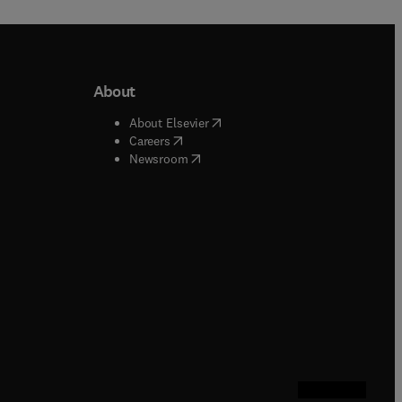
About
b/window
)
(
opens in new tab/window
)
About Elsevier
 tab/window
)
(
opens in new tab/window
)
Careers
(
opens in new tab/window
)
indow
)
Newsroom
ndow
)
/window
)
ndow
)
indow
)
tab/window
)