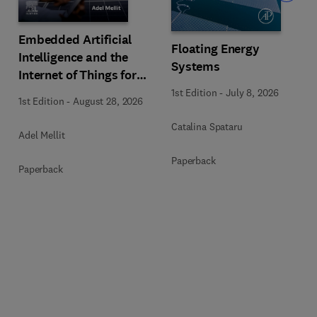
Embedded Artificial
Floating Energy
Intelligence and the
Systems
Internet of Things for
Photovoltaic Systems
1st Edition
-
July 8, 2026
1st Edition
-
August 28, 2026
Catalina Spataru
Adel Mellit
Paperback
Paperback