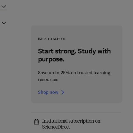
BACK TO SCHOOL
Start strong. Study with
purpose.
Save up to 25% on trusted learning
resources
Shop now
Institutional subscription on
ScienceDirect