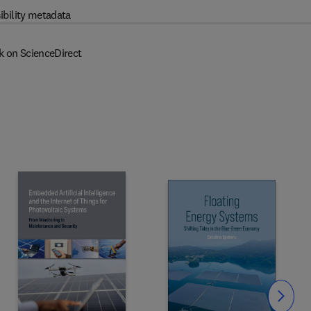
ibility metadata
k on ScienceDirect
Slide