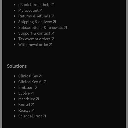
(
opens in new tab/window
)
eBook format help
(
opens in new tab/window
)
My account
(
opens in new tab/window
)
Returns & refunds
(
opens in new tab/window
)
Shipping & delivery
(
opens in new tab/window
)
Subscriptions & renewals
(
opens in new tab/window
)
Support & contact
(
opens in new tab/window
)
Tax exempt orders
Withdrawal order
Solutions
(
opens in new tab/window
)
ClinicalKey
(
opens in new tab/window
)
ClinicalKey AI
(
opens in new tab/window
)
Embase
(
opens in new tab/window
)
Evolve
(
opens in new tab/window
)
Mendeley
(
opens in new tab/window
)
Knovel
(
opens in new tab/window
)
Reaxys
(
opens in new tab/window
)
ScienceDirect