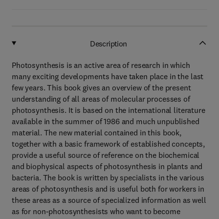
Description
Photosynthesis is an active area of research in which
many exciting developments have taken place in the last
few years. This book gives an overview of the present
understanding of all areas of molecular processes of
photosynthesis. It is based on the international literature
available in the summer of 1986 and much unpublished
material. The new material contained in this book,
together with a basic framework of established concepts,
provide a useful source of reference on the biochemical
and biophysical aspects of photosynthesis in plants and
bacteria. The book is written by specialists in the various
areas of photosynthesis and is useful both for workers in
these areas as a source of specialized information as well
as for non-photosynthesists who want to become