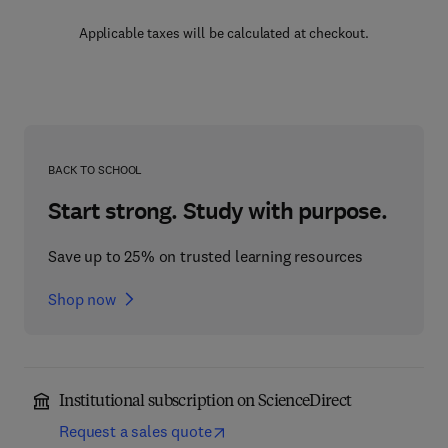
Applicable taxes will be calculated at checkout.
BACK TO SCHOOL
Start strong. Study with purpose.
Save up to 25% on trusted learning resources
Shop now
Institutional subscription on ScienceDirect
Request a sales quote