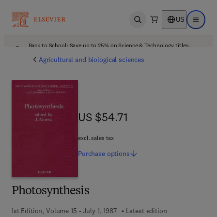
US
Open search
Open ma
Back to School: Save up to 25% on Science & Technology titles.
Offer details
Agricultural and biological sciences
US $54.71
US $54.71
excl. sales tax
Purchase
options
Photosynthesis
1st Edition, Volume 15 - July 1, 1987
Latest edition