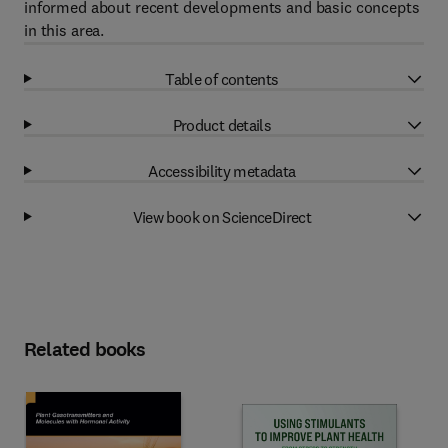
informed about recent developments and basic concepts
in this area.
Table of contents
Product details
Accessibility metadata
View book on ScienceDirect
Related books