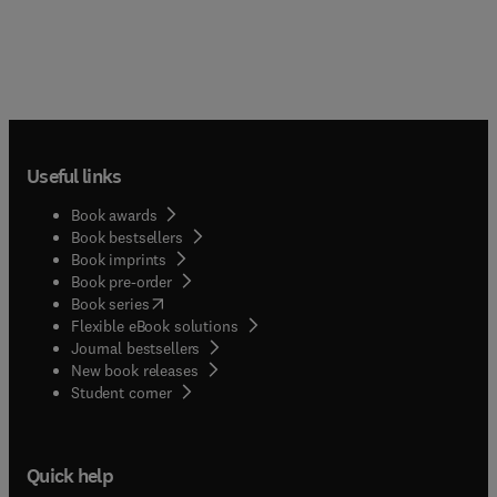
Useful links
Book awards
Book bestsellers
Book imprints
Book pre-order
(
opens in new tab/window
)
Book series
Flexible eBook solutions
Journal bestsellers
New book releases
(
opens in new tab/window
)
Student corner
Quick help