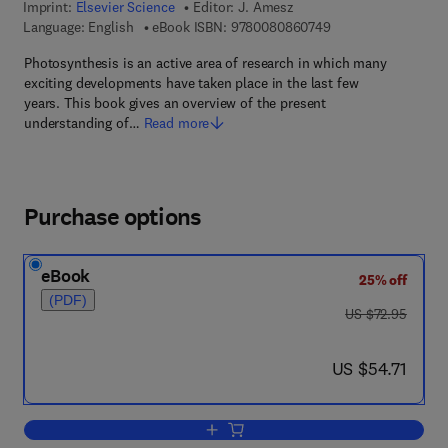
Imprint:
Elsevier Science
Editor:
J. Amesz
9 7 8 - 0 - 0 8 - 0 8
Language: English
eBook ISBN:
9780080860749
Photosynthesis is an active area of research in which many
exciting developments have taken place in the last few
years. This book gives an overview of the present
understanding of…
Read more
Purchase options
eBook
25% off
(PDF)
was US $72.95
US $72.95
now US $54.71
US $54.71
Add to cart, Photosynthesis