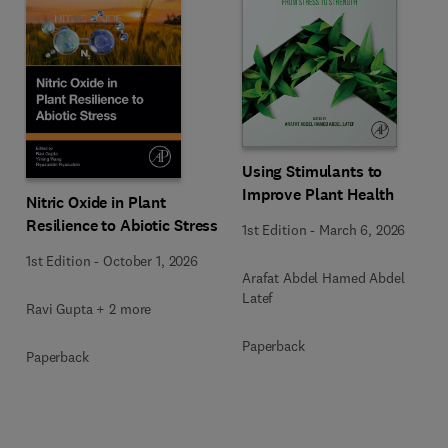
Using Stimulants to
Improve Plant Health
Nitric Oxide in Plant
Resilience to Abiotic Stress
1st Edition
-
March 6, 2026
1st Edition
-
October 1, 2026
Arafat Abdel Hamed Abdel
Latef
Ravi Gupta + 2 more
Paperback
Paperback