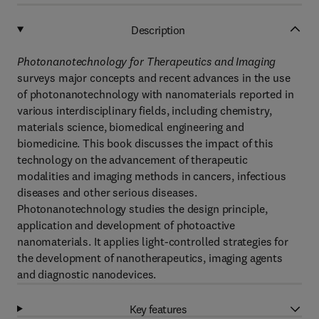
Description
Photonanotechnology for Therapeutics and Imaging
surveys major concepts and recent advances in the use
of photonanotechnology with nanomaterials reported in
various interdisciplinary fields, including chemistry,
materials science, biomedical engineering and
biomedicine. This book discusses the impact of this
technology on the advancement of therapeutic
modalities and imaging methods in cancers, infectious
diseases and other serious diseases.
Photonanotechnology studies the design principle,
application and development of photoactive
nanomaterials. It applies light-controlled strategies for
the development of nanotherapeutics, imaging agents
and diagnostic nanodevices.
Key features