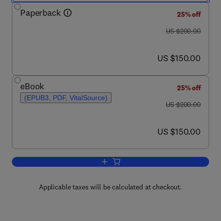
Paperback
25% off
was US $200.00
US $200.00
now US $150.00
US $150.00
eBook
25% off
(EPUB3, PDF, VitalSource)
was US $200.00
US $200.00
now US $150.00
US $150.00
Add to cart, Photonanotechnology for 
Applicable taxes will be calculated at checkout.