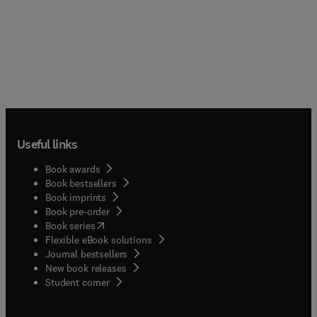
Useful links
Book awards
Book bestsellers
Book imprints
Book pre-order
(
opens in new tab/window
)
Book series
Flexible eBook solutions
Journal bestsellers
New book releases
(
opens in new tab/window
)
Student corner