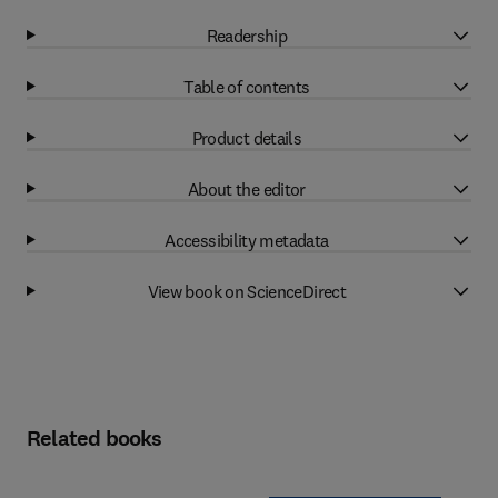
Readership
Table of contents
Product details
About the editor
Accessibility metadata
View book on ScienceDirect
Related books