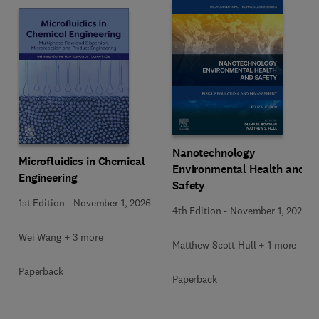
Nanotechnology
Microfluidics in Chemical
Environmental Health and
Engineering
Safety
1st Edition
-
November 1, 2026
4th Edition
-
November 1, 2026
Wei Wang + 3 more
Matthew Scott Hull + 1 more
Paperback
Paperback