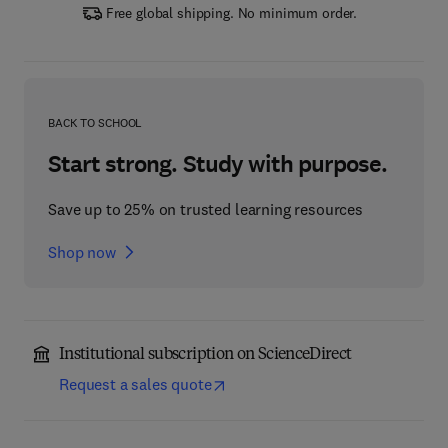
Free global shipping. No minimum order.
BACK TO SCHOOL
Start strong. Study with purpose.
Save up to 25% on trusted learning resources
Shop now
Institutional subscription on ScienceDirect
Request a sales quote