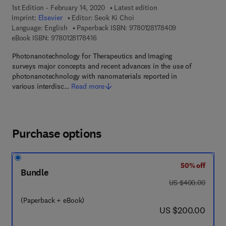
1st Edition - February 14, 2020
Latest edition
Imprint:
Elsevier
Editor:
Seok Ki Choi
9 7 8 - 0 - 1 2 - 
Language: English
Paperback ISBN:
9780128178409
9 7 8 - 0 - 1 2 - 8 1 7 8 4 1 - 6
eBook ISBN:
9780128178416
Photonanotechnology for Therapeutics and Imaging
surveys major concepts and recent advances in the use of
photonanotechnology with nanomaterials reported in
various interdisc…
Read more
Purchase options
50% off
Bundle
was US $400.00
US $400.00
(Paperback + eBook)
now US $200.00
US $200.00