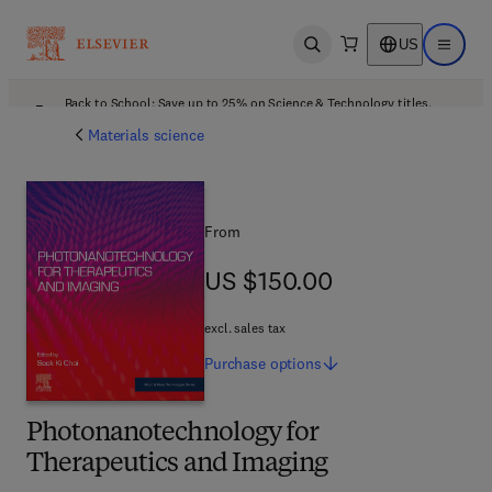
US
Open search
Open ma
Back to School: Save up to 25% on Science & Technology titles.
Offer details
Materials science
From
US $150.00
US $150.00
excl. sales tax
Purchase
options
Photonanotechnology for
Therapeutics and Imaging