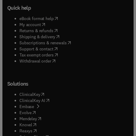
Quick help
(
opens in new tab/window
)
eBook format help
(
opens in new tab/window
)
My account
(
opens in new tab/window
)
Returns & refunds
(
opens in new tab/window
)
Shipping & delivery
(
opens in new tab/window
)
Subscriptions & renewals
(
opens in new tab/window
)
Support & contact
(
opens in new tab/window
)
Tax exempt orders
Withdrawal order
Solutions
(
opens in new tab/window
)
ClinicalKey
(
opens in new tab/window
)
ClinicalKey AI
(
opens in new tab/window
)
Embase
(
opens in new tab/window
)
Evolve
(
opens in new tab/window
)
Mendeley
(
opens in new tab/window
)
Knovel
(
opens in new tab/window
)
Reaxys