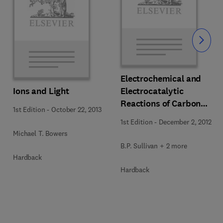
Slide
Electrochemical and
Ions and Light
Electrocatalytic
Reactions of Carbon
1st Edition
-
October 22, 2013
Dioxide
1st Edition
-
December 2, 2012
Michael T. Bowers
B.P. Sullivan + 2 more
Hardback
Hardback