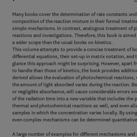
D
Many books cover the determination of rate constants unde
composition of the reaction mixture in their formal treatm
simple mechanisms. In contrast, analogous treatment of pho
reactions and investigations. Therefore, this book is aimed
a wider scope than the usual books on kinetics.
This volume attempts to provide a concise treatment of b
differential equations, their set-up in matrix notation, and 
glance this approach might be surprising. However, apart f
to handle than those of kinetics, the book provides additi
derived allows the evaluation of photochemical reactions,
the amount of light absorbed varies during the reaction. B
or negligible absorbance, will cause considerable errors e
of the radiation time into a new variable that includes the 
thermal and photochemical reactions as well, and even all
samples in which the concentration varies locally. By usi
even complex mechanisms can be determined quantitative
A large number of examples for different mechanisms and