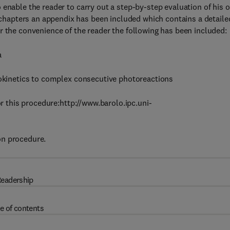
 enable the reader to carry out a step-by-step evaluation of his 
hapters an appendix has been included which contains a detaile
r the convenience of the reader the following has been included:
a
tokinetics to complex consecutive photoreactions
or this procedure:http://www.barolo.ipc.uni-
on procedure.
eadership
e of contents