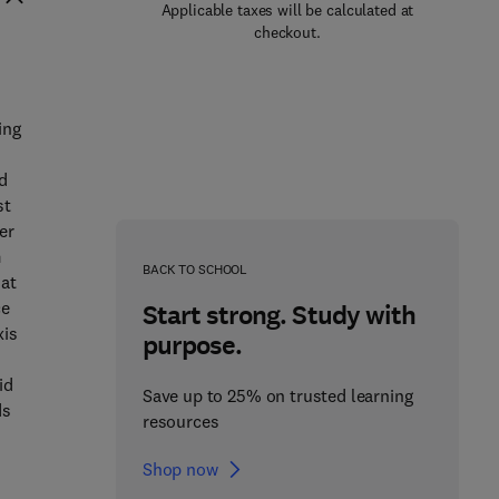
Applicable taxes will be calculated at
checkout.
ing
ed
st
er
m
BACK TO SCHOOL
hat
ce
Start strong. Study with
xis
purpose.
id
Save up to 25% on trusted learning
ds
resources
Shop now