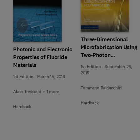
Slide
Three-Dimensional
Microfabrication Using
Photonic and Electronic
Two-Photon
Properties of Fluoride
Polymerization
Materials
1st Edition
-
September 29,
2015
1st Edition
-
March 15, 2016
Tommaso Baldacchini
Alain Tressaud + 1 more
Hardback
Hardback