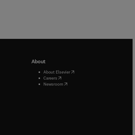
About
b/window
)
(
opens in new tab/window
)
About Elsevier
 tab/window
)
(
opens in new tab/window
)
Careers
(
opens in new tab/window
)
indow
)
Newsroom
ndow
)
/window
)
ndow
)
indow
)
tab/window
)