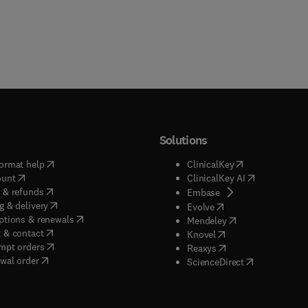
Solutions
(
opens in new tab/window
)
(
opens in new ta
ormat help
ClinicalKey
(
opens in new tab/window
)
(
opens in new
ount
ClinicalKey AI
(
opens in new tab/window
)
 & refunds
(
opens in new tab/w
Embase
(
opens in new tab/window
)
g & delivery
(
opens in new tab/wi
Evolve
(
opens in new tab/window
)
ptions & renewals
(
opens in new tab
Mendeley
(
opens in new tab/window
)
 & contact
(
opens in new tab/wi
Knovel
(
opens in new tab/window
)
mpt orders
(
opens in new tab/w
Reaxys
wal order
(
opens in new 
ScienceDirect