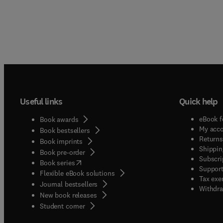
Useful links
Quick help
eBook f
Book awards
My acc
Book bestsellers
Returns
Book imprints
Shippin
Book pre-order
Subscri
(
opens in new tab/window
)
Book series
Support
Flexible eBook solutions
Tax exe
Journal bestsellers
Withdra
New book releases
(
opens in new tab/window
)
Student corner