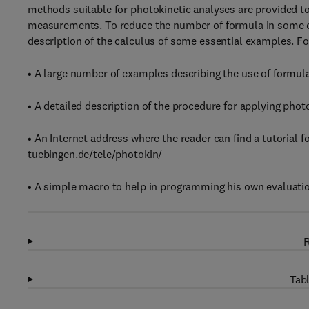
methods suitable for photokinetic analyses are provided to
measurements. To reduce the number of formula in some c
description of the calculus of some essential examples. Fo
• A large number of examples describing the use of formul
• A detailed description of the procedure for applying pho
• An Internet address where the reader can find a tutorial f
tuebingen.de/tele/photokin/
• A simple macro to help in programming his own evaluati
R
Tabl