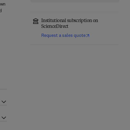
own
d
Institutional subscription on
ScienceDirect
Request a sales quote