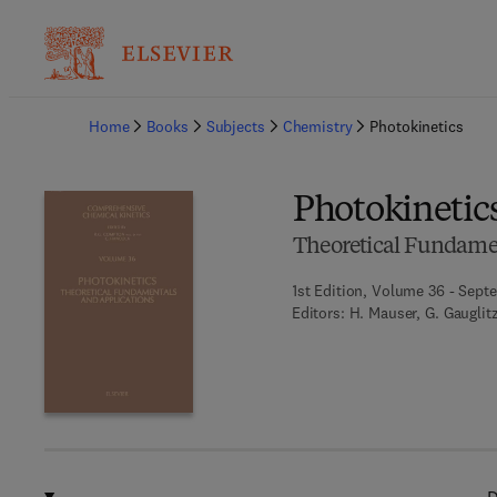
Ba
Home
Books
Subjects
Chemistry
Photokinetics
Photokinetic
Theoretical Fundamen
1st Edition, Volume 36 - Sept
Editors:
H. Mauser, G. Gauglit