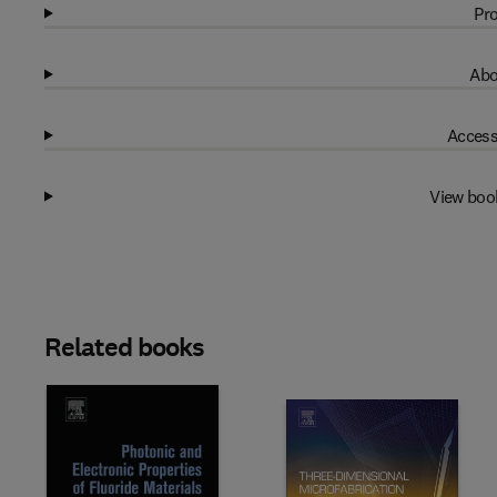
Pro
Abo
Access
View boo
Related books