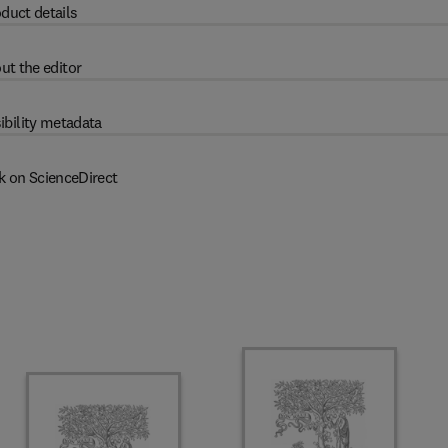
duct details
ut the editor
ibility metadata
k on ScienceDirect