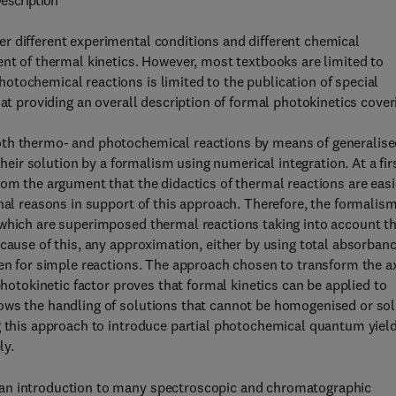
escription
r different experimental conditions and different chemical
ent of thermal kinetics. However, most textbooks are limited to
tochemical reactions is limited to the publication of special
 at providing an overall description of formal photokinetics cover
oth thermo- and photochemical reactions by means of generalis
their solution by a formalism using numerical integration. At a fir
rom the argument that the didactics of thermal reactions are easi
onal reasons in support of this approach. Therefore, the formalis
 which are superimposed thermal reactions taking into account t
ecause of this, any approximation, either by using total absorban
ven for simple reactions. The approach chosen to transform the a
photokinetic factor proves that formal kinetics can be applied to
ows the handling of solutions that cannot be homogenised or sol
ng this approach to introduce partial photochemical quantum yiel
ly.
 an introduction to many spectroscopic and chromatographic