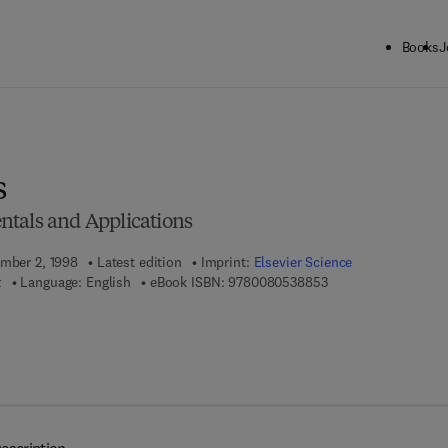
Books
J
ck to School: Save up to 25% on Science & Technology titles.
Offer detai
s
tals and Applications
ember 2, 1998
Latest edition
Imprint:
Elsevier Science
9 7 8 - 0 - 0 8 - 0 5 
z
Language: English
eBook ISBN:
9780080538853