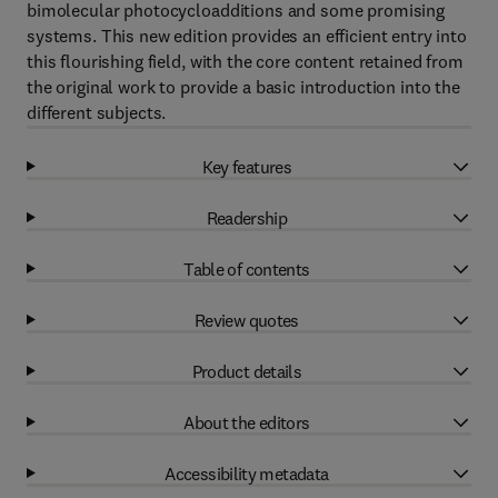
bimolecular photocycloadditions and some promising
systems. This new edition provides an efficient entry into
this flourishing field, with the core content retained from
the original work to provide a basic introduction into the
different subjects.
Key features
Readership
Table of contents
Review quotes
Product details
About the editors
Accessibility metadata