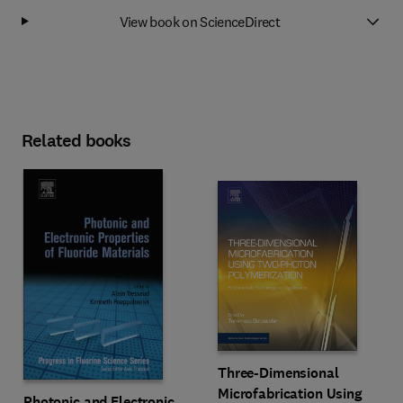
View book on ScienceDirect
Related books
Three-Dimensional
Microfabrication Using
Photonic and Electronic