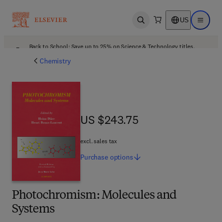
US
Open search
Open ma
Back to School: Save up to 25% on Science & Technology titles.
Offer details
Chemistry
US $243.75
US $243.75
excl. sales tax
Purchase
options
Photochromism: Molecules and
Systems