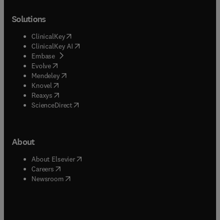
Solutions
(
opens in new tab/window
)
ClinicalKey
(
opens in new tab/window
)
ClinicalKey AI
(
opens in new tab/window
)
Embase
(
opens in new tab/window
)
Evolve
(
opens in new tab/window
)
Mendeley
(
opens in new tab/window
)
Knovel
(
opens in new tab/window
)
Reaxys
(
opens in new tab/window
)
ScienceDirect
About
(
opens in new tab/window
)
About Elsevier
(
opens in new tab/window
)
Careers
(
opens in new tab/window
)
Newsroom