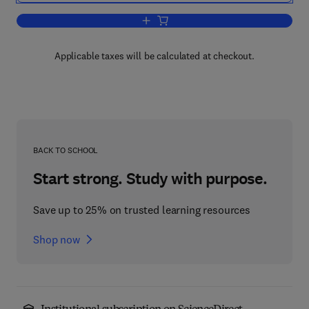
Add to cart, Photochromism: Molecule
Applicable taxes will be calculated at checkout.
BACK TO SCHOOL
Start strong. Study with purpose.
Save up to 25% on trusted learning resources
Shop now