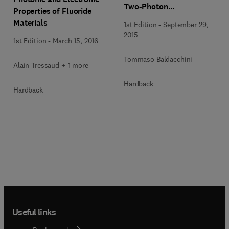
Two-Photon
Properties of Fluoride
Polymerization
Materials
1st Edition
-
September 29,
2015
1st Edition
-
March 15, 2016
Tommaso Baldacchini
Alain Tressaud + 1 more
Hardback
Hardback
Useful links