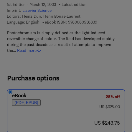
1st Edition - March 12, 2003
Latest edition
Imprint:
Elsevier Science
Editors:
Heinz Dürr, Henri Bouas-Laurent
9 7 8 - 0 - 0 8 - 0 5
Language: English
eBook ISBN:
9780080538839
Photochromism is simply defined as the light induced
reversible change of colour. The field has developed rapidly
during the past decade as a result of attempts to improve
the…
Read more
Purchase options
eBook
25% off
(PDF, EPUB)
was US $325.00
US $325.00
now US $243.75
US $243.75