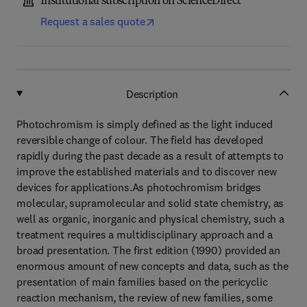
Institutional subscription on ScienceDirect
Request a sales quote
Description
Photochromism is simply defined as the light induced
reversible change of colour. The field has developed
rapidly during the past decade as a result of attempts to
improve the established materials and to discover new
devices for applications.As photochromism bridges
molecular, supramolecular and solid state chemistry, as
well as organic, inorganic and physical chemistry, such a
treatment requires a multidisciplinary approach and a
broad presentation. The first edition (1990) provided an
enormous amount of new concepts and data, such as the
presentation of main families based on the pericyclic
reaction mechanism, the review of new families, some