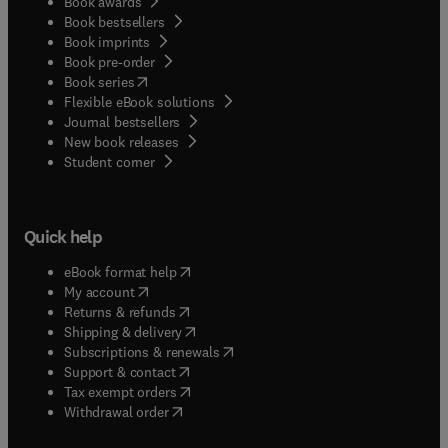
Book awards
Book bestsellers
Book imprints
Book pre-order
(
opens in new tab/window
)
Book series
Flexible eBook solutions
Journal bestsellers
New book releases
(
opens in new tab/window
)
Student corner
Quick help
(
opens in new tab/window
)
eBook format help
(
opens in new tab/window
)
My account
(
opens in new tab/window
)
Returns & refunds
(
opens in new tab/window
)
Shipping & delivery
(
opens in new tab/window
)
Subscriptions & renewals
(
opens in new tab/window
)
Support & contact
(
opens in new tab/window
)
Tax exempt orders
Withdrawal order