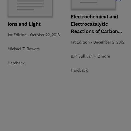
Electrochemical and
Ions and Light
Electrocatalytic
Reactions of Carbon
1st Edition
-
October 22, 2013
Dioxide
1st Edition
-
December 2, 2012
Michael T. Bowers
B.P. Sullivan + 2 more
Hardback
Hardback