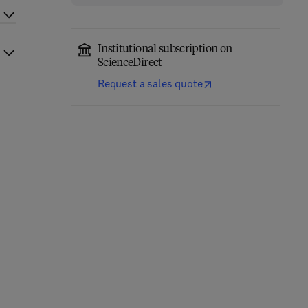
Institutional subscription on
ScienceDirect
Request a sales quote