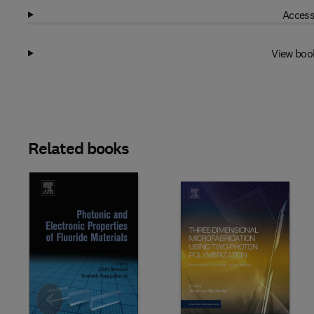
Access
View boo
Related books
Slide