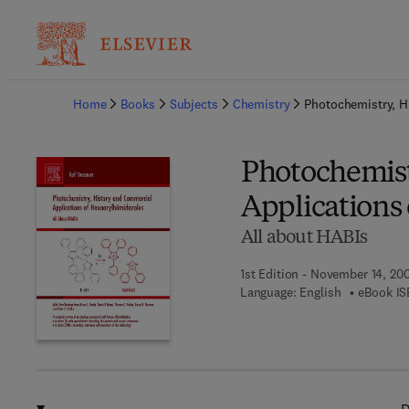
Ba
Home
Books
Subjects
Chemistry
Photochemistry, H
Photochemist
Applications
All about HABIs
1st Edition - November 14, 20
Language: English
eBook IS