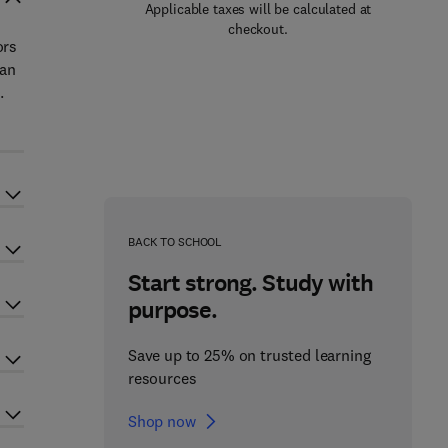
Applicable taxes will be calculated at
checkout.
ors
 an
.
BACK TO SCHOOL
Start strong. Study with
purpose.
Save up to 25% on trusted learning
resources
Shop now