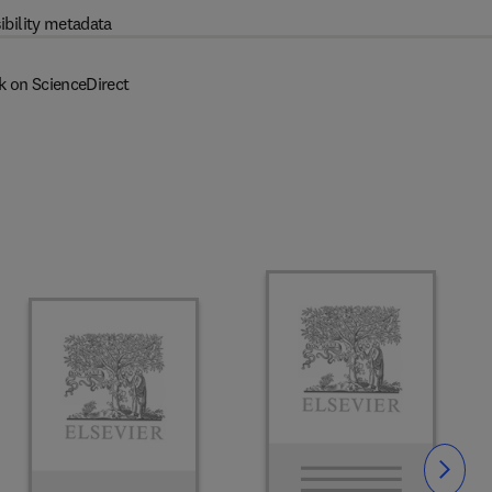
ibility metadata
k on ScienceDirect
Slide