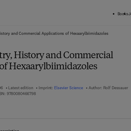
Books
J
ck to School: Save up to 25% on Science & Technology titles.
Offer detai
istory and Commercial Applications of Hexaarylbiimidazoles
ry, History and Commercial
 of Hexaarylbiimidazoles
06
Latest edition
Imprint:
Elsevier Science
Author:
Rolf Dessauer
9 7 8 - 0 - 0 8 - 0 4 6 6 7 9 - 8
BN:
9780080466798