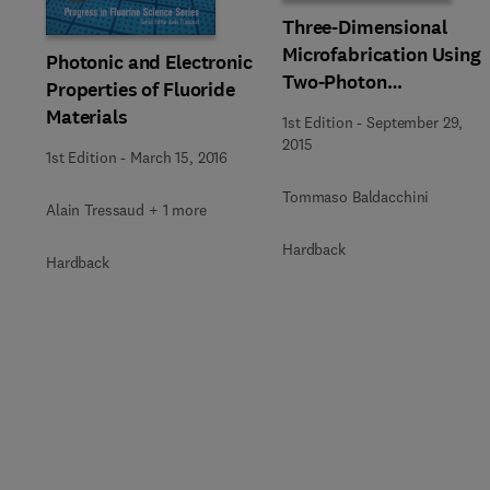
Three-Dimensional
Microfabrication Using
Photonic and Electronic
Two-Photon
Properties of Fluoride
Polymerization
Materials
1st Edition
-
September 29,
2015
1st Edition
-
March 15, 2016
Tommaso Baldacchini
Alain Tressaud + 1 more
Hardback
Hardback