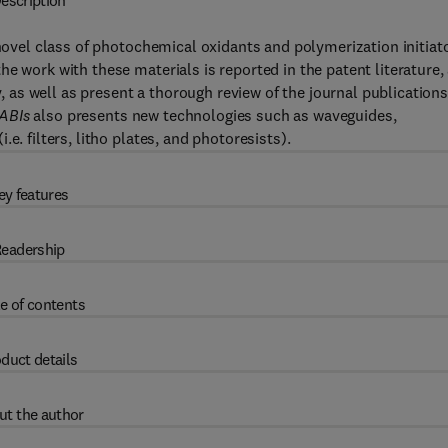
escription
 novel class of photochemical oxidants and polymerization initiat
e work with these materials is reported in the patent literature,
y, as well as present a thorough review of the journal publications
HABIs
also presents new technologies such as waveguides,
e. filters, litho plates, and photoresists).
ey features
eadership
e of contents
duct details
ut the author