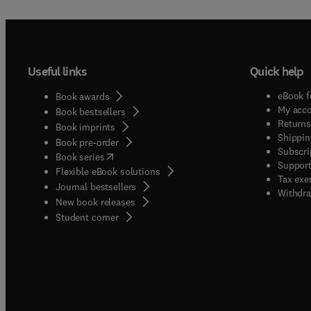
Useful links
Quick help
eBook f
Book awards
My acc
Book bestsellers
Returns
Book imprints
Shippin
Book pre-order
Subscri
(
opens in new tab/window
)
Book series
Support
Flexible eBook solutions
Tax exe
Journal bestsellers
Withdra
New book releases
(
opens in new tab/window
)
Student corner