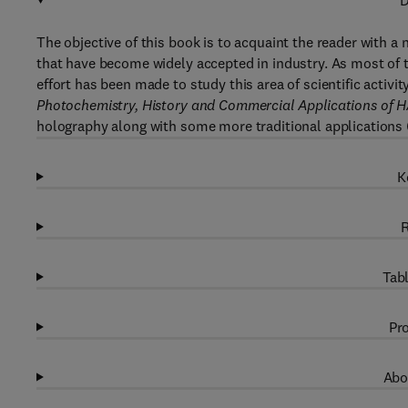
D
The objective of this book is to acquaint the reader with a
that have become widely accepted in industry. As most of th
effort has been made to study this area of scientific activit
Photochemistry, History and Commercial Applications of 
holography along with some more traditional applications (i.
K
R
Tabl
Pro
Abo