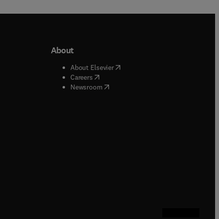
About
b/window
)
(
opens in new tab/window
)
About Elsevier
 tab/window
)
(
opens in new tab/window
)
Careers
(
opens in new tab/window
)
indow
)
Newsroom
ndow
)
/window
)
ndow
)
indow
)
tab/window
)