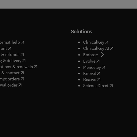
Solutions
(
opens in new tab/window
)
(
opens in new ta
ormat help
ClinicalKey
(
opens in new tab/window
)
(
opens in new
ount
ClinicalKey AI
(
opens in new tab/window
)
 & refunds
(
opens in new tab/w
Embase
(
opens in new tab/window
)
g & delivery
(
opens in new tab/wi
Evolve
(
opens in new tab/window
)
ptions & renewals
(
opens in new tab
Mendeley
(
opens in new tab/window
)
 & contact
(
opens in new tab/wi
Knovel
(
opens in new tab/window
)
mpt orders
(
opens in new tab/w
Reaxys
wal order
(
opens in new 
ScienceDirect