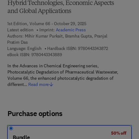
Hybrid Technologies, Economic Aspects
and Global Applications
1st Edition, Volume 66 - October 29, 2025
Latest edition
Imprint:
Academic Press
Authors:
Mihir Kumar Purkait, Bramha Gupta, Pranjal
Pratim Das
9 7 8 - 0 - 4 4 3 
Language: English
Hardback ISBN:
9780443343872
9 7 8 - 0 - 4 4 3 - 3 4 3 8 8 - 9
eBook ISBN:
9780443343889
In the Advances in Chemical Engineering series,
Photocatalytic Degradation of Pharmaceutical Wastewater,
Volume 66, the enhanced photocatalytic degradation of
different…
Read more
Purchase options
50% off
Bundle