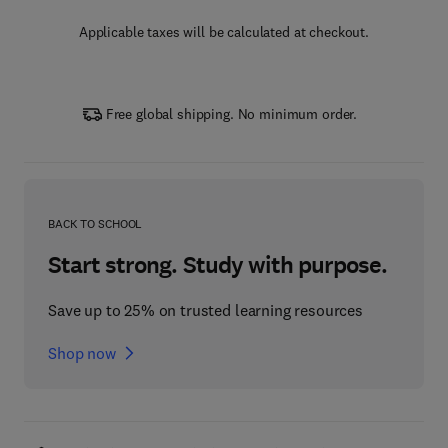
Applicable taxes will be calculated at checkout.
Free global shipping. No minimum order.
BACK TO SCHOOL
Start strong. Study with purpose.
Save up to 25% on trusted learning resources
Shop now