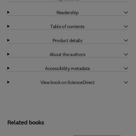
Readership
Table of contents
Product details
About the authors
Accessibility metadata
View book on ScienceDirect
Related books