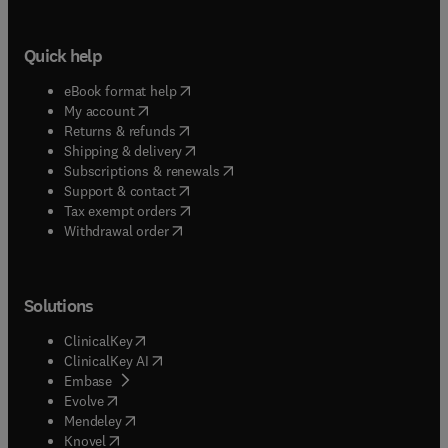
Quick help
(
opens in new tab/window
)
eBook format help
(
opens in new tab/window
)
My account
(
opens in new tab/window
)
Returns & refunds
(
opens in new tab/window
)
Shipping & delivery
(
opens in new tab/window
)
Subscriptions & renewals
(
opens in new tab/window
)
Support & contact
(
opens in new tab/window
)
Tax exempt orders
Withdrawal order
Solutions
(
opens in new tab/window
)
ClinicalKey
(
opens in new tab/window
)
ClinicalKey AI
(
opens in new tab/window
)
Embase
(
opens in new tab/window
)
Evolve
(
opens in new tab/window
)
Mendeley
(
opens in new tab/window
)
Knovel