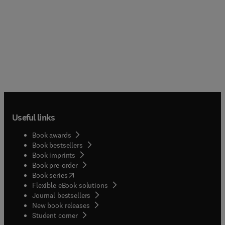
Useful links
Book awards
Book bestsellers
Book imprints
Book pre-order
(
opens in new tab/window
)
Book series
Flexible eBook solutions
Journal bestsellers
New book releases
(
opens in new tab/window
)
Student corner