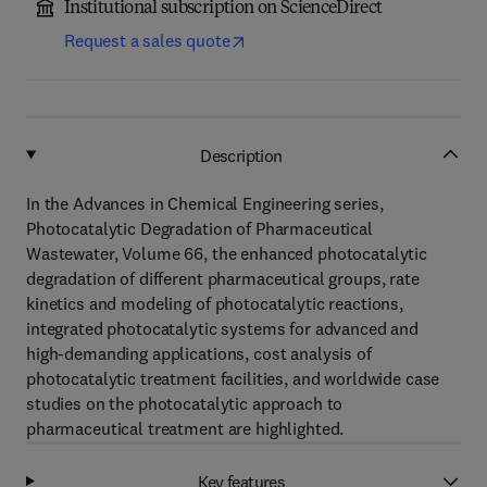
Institutional subscription on ScienceDirect
Request a sales quote
Description
In the Advances in Chemical Engineering series,
Photocatalytic Degradation of Pharmaceutical
Wastewater, Volume 66, the enhanced photocatalytic
degradation of different pharmaceutical groups, rate
kinetics and modeling of photocatalytic reactions,
integrated photocatalytic systems for advanced and
high-demanding applications, cost analysis of
photocatalytic treatment facilities, and worldwide case
studies on the photocatalytic approach to
pharmaceutical treatment are highlighted.
Key features