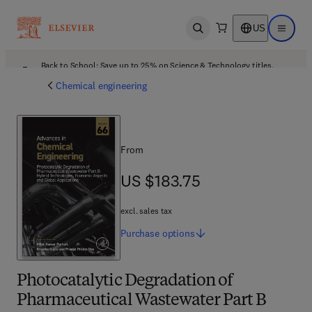
US
Open search
Open ma
Back to School: Save up to 25% on Science & Technology titles.
Offer details
Chemical engineering
From
US $183.75
US $183.75
excl. sales tax
Purchase
options
Photocatalytic Degradation of
Pharmaceutical Wastewater Part B