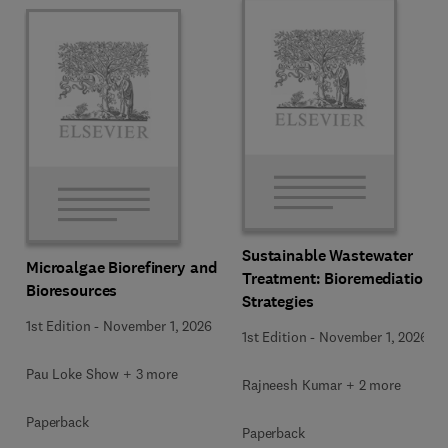
Sustainable Wastewater
Microalgae Biorefinery and
Treatment: Bioremediation
Bioresources
Strategies
1st Edition
-
November 1, 2026
1st Edition
-
November 1, 2026
Pau Loke Show + 3 more
Rajneesh Kumar + 2 more
Paperback
Paperback