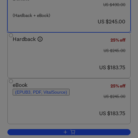
was US $490.00
US $490.00
(Hardback + eBook)
now US $245.00
US $245.00
Hardback
25% off
was US $245.00
US $245.00
now US $183.75
US $183.75
eBook
25% off
(EPUB3, PDF, VitalSource)
was US $245.00
US $245.00
now US $183.75
US $183.75