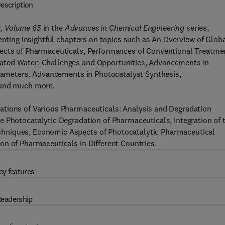
escription
r, Volume 65
in the
Advances in Chemical Engineering
series,
enting insightful chapters on topics such as An Overview of Glob
fects of Pharmaceuticals, Performances of Conventional Treatme
ated Water: Challenges and Opportunities, Advancements in
Parameters, Advancements in Photocatalyst Synthesis,
 and much more.
ations of Various Pharmaceuticals: Analysis and Degradation
e Photocatalytic Degradation of Pharmaceuticals, Integration of 
hniques, Economic Aspects of Photocatalytic Pharmaceutical
on of Pharmaceuticals in Different Countries.
ey features
eadership