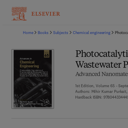
Ba
Home
Books
Subjects
Chemical engineering
Photoca
Photocatalyt
Wastewater P
Advanced Nanomateria
1st Edition, Volume 65 - Sept
Authors:
Mihir Kumar Purkait,
Hardback ISBN:
97804433444