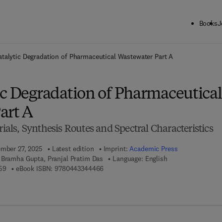
Books
J
ck to School: Save up to 25% on Science & Technology titles.
Offer detai
talytic Degradation of Pharmaceutical Wastewater Part A
ic Degradation of Pharmaceutical
art A
ls, Synthesis Routes and Spectral Characteristics
ember 27, 2025
Latest edition
Imprint:
Academic Press
 Bramha Gupta, Pranjal Pratim Das
Language: English
9 7 8 - 0 - 4 4 3 - 3 4 4 4 5 - 9
9 7 8 - 0 - 4 4 3 - 3 4 4 4 6 - 6
59
eBook ISBN:
9780443344466