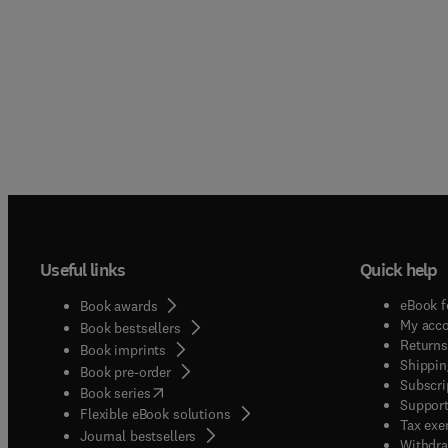
Useful links
Quick help
eBook f
Book awards
My acc
Book bestsellers
Returns
Book imprints
Shippin
Book pre-order
Subscri
(
opens in new tab/window
)
Book series
Support
Flexible eBook solutions
Tax exe
Journal bestsellers
Withdra