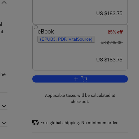
now US $183.75
US $183.75
al
eBook
nt
25% off
(EPUB3, PDF, VitalSource)
was US $245.00
US $245.00
now US $183.75
US $183.75
the
Add to cart, Photocatalytic Degr
Applicable taxes will be calculated at
checkout.
Free global shipping. No minimum order.