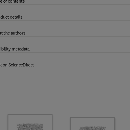
e of contents
duct details
t the authors
ibility metadata
k on ScienceDirect