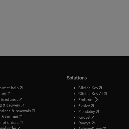
Solutions
(
opens in new tab/window
)
(
opens in new ta
ormat help
ClinicalKey
(
opens in new tab/window
)
(
opens in new
ount
ClinicalKey AI
(
opens in new tab/window
)
 & refunds
(
opens in new tab/w
Embase
(
opens in new tab/window
)
g & delivery
(
opens in new tab/wi
Evolve
(
opens in new tab/window
)
ptions & renewals
(
opens in new tab
Mendeley
(
opens in new tab/window
)
 & contact
(
opens in new tab/wi
Knovel
(
opens in new tab/window
)
mpt orders
(
opens in new tab/w
Reaxys
wal order
(
opens in new 
ScienceDirect