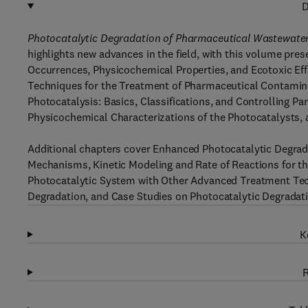
D
Photocatalytic Degradation of Pharmaceutical Wastewate
highlights new advances in the field, with this volume pres
Occurrences, Physicochemical Properties, and Ecotoxic Ef
Techniques for the Treatment of Pharmaceutical Contamin
Photocatalysis: Basics, Classifications, and Controlling 
Physicochemical Characterizations of the Photocatalysts,
Additional chapters cover Enhanced Photocatalytic Degrad
Mechanisms, Kinetic Modeling and Rate of Reactions for th
Photocatalytic System with Other Advanced Treatment Tec
Degradation, and Case Studies on Photocatalytic Degradati
K
R