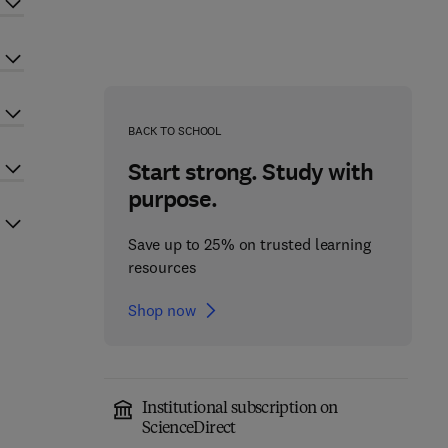
BACK TO SCHOOL
Start strong. Study with
purpose.
Save up to 25% on trusted learning
resources
Shop now
Institutional subscription on
ScienceDirect