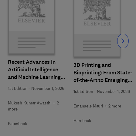
Slide
Recent Advances in
3D Printing and
Artificial Intelligence
Bioprinting: From State-
and Machine Learning
of-the-Art to Emerging
for Thermochemical and
Innovations
1st Edition
-
November 1, 2026
Biochemical Bioprocess
1st Edition
-
November 1, 2026
Mukesh Kumar Awasthi + 2
Emanuele Mauri + 2 more
more
Hardback
Paperback