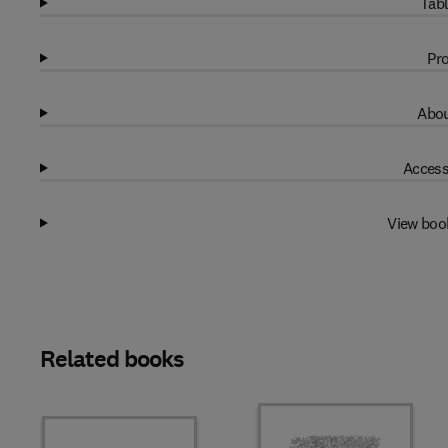
Tabl
Pro
Abou
Access
View boo
Related books