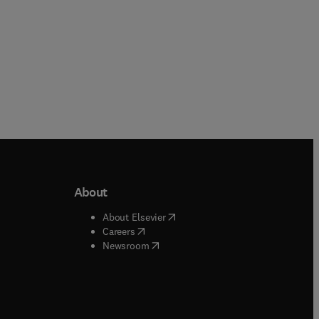
About
b/window
)
(
opens in new tab/window
)
About Elsevier
 tab/window
)
(
opens in new tab/window
)
Careers
(
opens in new tab/window
)
indow
)
Newsroom
ndow
)
/window
)
ndow
)
indow
)
tab/window
)