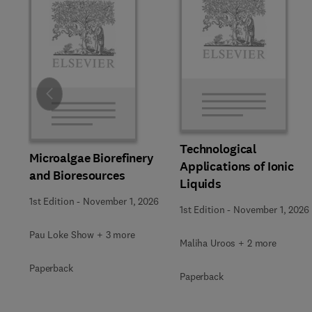
Slide
Technological
Microalgae Biorefinery
Applications of Ionic
and Bioresources
Liquids
1st Edition
-
November 1, 2026
1st Edition
-
November 1, 2026
Pau Loke Show + 3 more
Maliha Uroos + 2 more
Paperback
Paperback