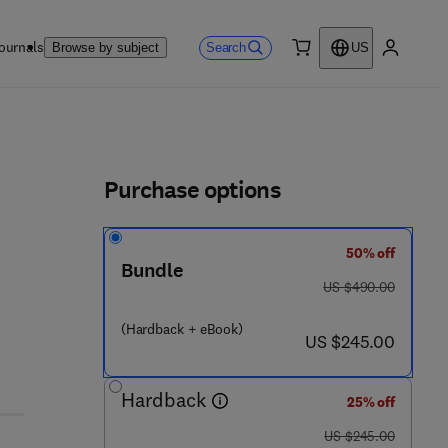
ournals
Search
Browse by subject
US
0 item
My accou
ls
Purchase options
50% off
Bundle
was US $490.00
US $490.00
(Hardback + eBook)
now US $245.00
US $245.00
Hardback
25% off
was US $245.00
US $245.00